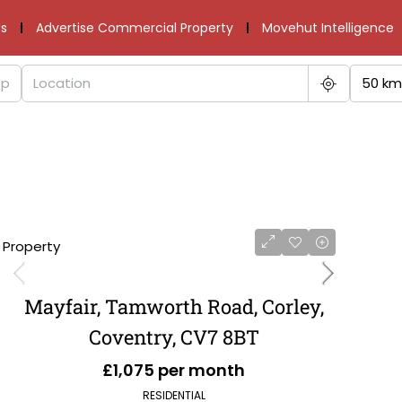
s
Advertise Commercial Property
Movehut Intelligence
50 km
1 Property
Mayfair, Tamworth Road, Corley,
Coventry, CV7 8BT
£1,075 per month
RESIDENTIAL