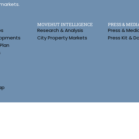
 markets.
MOVEHUT INTELLIGENCE
PRESS & MEDI
es
Research & Analysis
Press & Medi
lopments
City Property Markets
Press Kit & 
Plan
s
ap