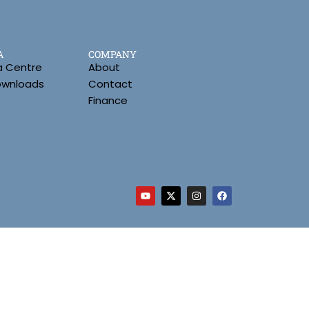
A
COMPANY
a Centre
About
Downloads
Contact
Finance