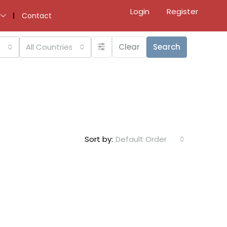
Login
Register
Contact
All Countries
Clear
Search
Sort by:
Default Order