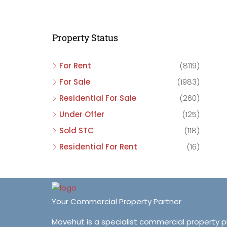
C
C
Property Status
C
For Rent
(8119)
For Sale
(1983)
Residential For Sale
(260)
Under Offer
(125)
Sold STC
(118)
Residential For Rent
(16)
Your Commercial Property Partner
Movehut is a specialist commercial property 