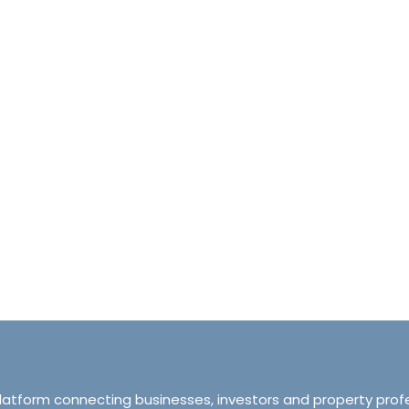
halet d’Ecosse Courchevel 1850 France
Tranquillity M
Courchevel 1850, Courchevel, France,
ourchevel, Courchevel, France
319 Ordsall Lan
6
6500
sqft
Manchester, Unite
HALETS
3
2
93
APARTMENT
platform connecting businesses, investors and property prof