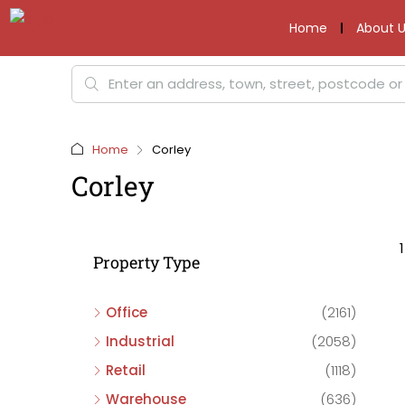
Home
About U
Home
Corley
Corley
Property Type
Office
(2161)
Industrial
(2058)
Retail
(1118)
Warehouse
(636)