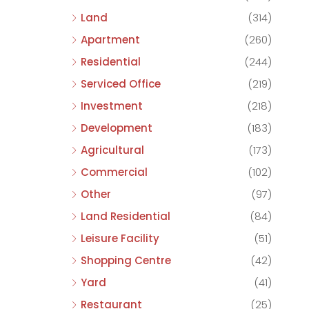
Land
(314)
Apartment
(260)
Residential
(244)
Serviced Office
(219)
Investment
(218)
Development
(183)
Agricultural
(173)
Commercial
(102)
Other
(97)
Land Residential
(84)
Leisure Facility
(51)
Shopping Centre
(42)
Yard
(41)
Restaurant
(25)