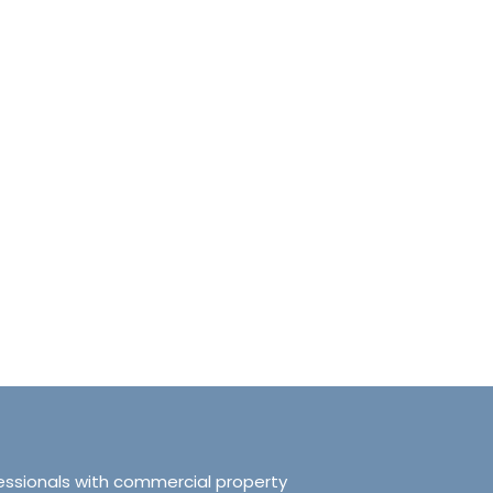
anchester No.249
Tranquillity Manchester No.2
e, Salford, Manchester,
319 Ordsall Lane, Salford, UK, Ma
d Kingdom, M5 3FT
United Kingdom, M5 3FT
8.61
sqft
3
2
938.72
sqft
APARTMENT
essionals with commercial property