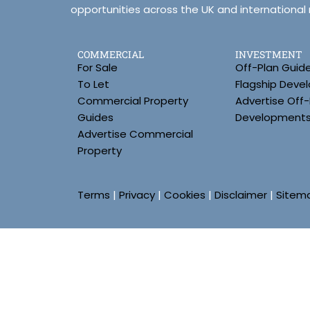
opportunities across the UK and international
COMMERCIAL
INVESTMENT
For Sale
Off-Plan Guid
To Let
Flagship Deve
Commercial Property
Advertise Off-
Guides
Development
Advertise Commercial
Property
Terms
|
Privacy
|
Cookies
|
Disclaimer
|
Sitem