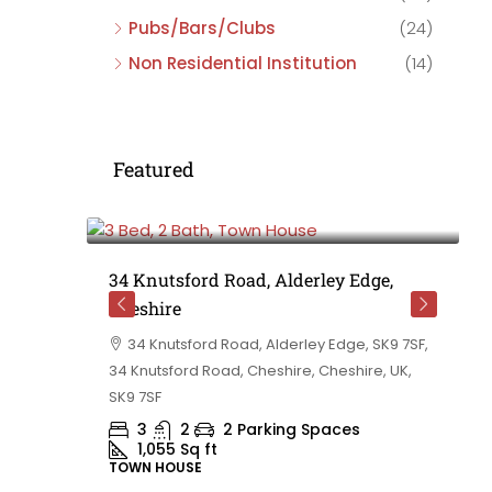
Pubs/Bars/Clubs
(24)
Non Residential Institution
(14)
Featured
£475,000
e,
34 Knutsford Road, Alderley Edge,
Cheshire
rd
34 Knutsford Road, Alderley Edge, SK9 7SF,
 BB10 2TT,
34 Knutsford Road, Cheshire, Cheshire, UK,
ashire,
SK9 7SF
3
2
2 Parking Spaces
1,055
Sq ft
TOWN HOUSE