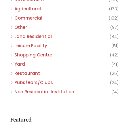
Agricultural
(173)
Commercial
(102)
Other
(97)
Land Residential
(84)
Leisure Facility
(51)
Shopping Centre
(42)
Yard
(41)
Restaurant
(25)
Pubs/Bars/Clubs
(24)
Non Residential Institution
(14)
Featured