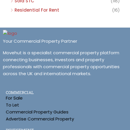
Sold STC
(118)
Residential For Rent
(16)
Your Commercial Property Partner
Movehut is a specialist commercial property platform
connecting businesses, investors and property
professionals with commercial property opportunities
across the UK and international markets.
COMMERCIAL
For Sale
To Let
Commercial Property Guides
Advertise Commercial Property