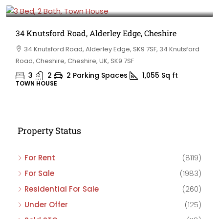
£475,000
34 Knutsford Road, Alderley Edge, Cheshire
34 Knutsford Road, Alderley Edge, SK9 7SF, 34 Knutsford
Road, Cheshire, Cheshire, UK, SK9 7SF
3
2
2 Parking Spaces
1,055
Sq ft
TOWN HOUSE
Property Status
For Rent
(8119)
For Sale
(1983)
Residential For Sale
(260)
Under Offer
(125)