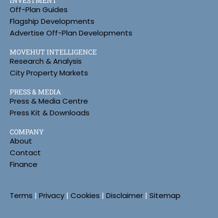
INVESTMENT
Off-Plan Guides
Flagship Developments
Advertise Off-Plan Developments
MOVEHUT INTELLIGENCE
Research & Analysis
City Property Markets
PRESS & MEDIA
Press & Media Centre
Press Kit & Downloads
COMPANY
About
Contact
Finance
Terms
|
Privacy
|
Cookies
|
Disclaimer
|
Sitemap