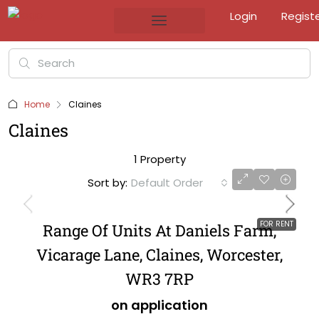
Login
Regist
Home
Claines
Claines
1 Property
Sort by:
Default Order
FOR RENT
Range Of Units At Daniels Farm,
Vicarage Lane, Claines, Worcester,
WR3 7RP
on application