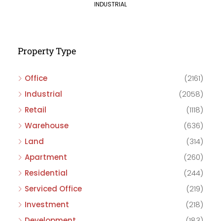
INDUSTRIAL
Property Type
Office
(2161)
Industrial
(2058)
Retail
(1118)
Warehouse
(636)
Land
(314)
Apartment
(260)
Residential
(244)
Serviced Office
(219)
Investment
(218)
Development
(183)