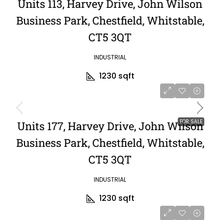
Units 113, Harvey Drive, John Wilson
Business Park, Chestfield, Whitstable,
CT5 3QT
INDUSTRIAL
1230
sqft
FOR SALE
Units 177, Harvey Drive, John Wilson
Business Park, Chestfield, Whitstable,
CT5 3QT
INDUSTRIAL
1230
sqft