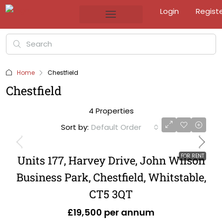
Login
Regist
Home
Chestfield
Chestfield
4 Properties
Sort by:
Default Order
FOR RENT
Units 177, Harvey Drive, John Wilson
Business Park, Chestfield, Whitstable,
CT5 3QT
£19,500 per annum