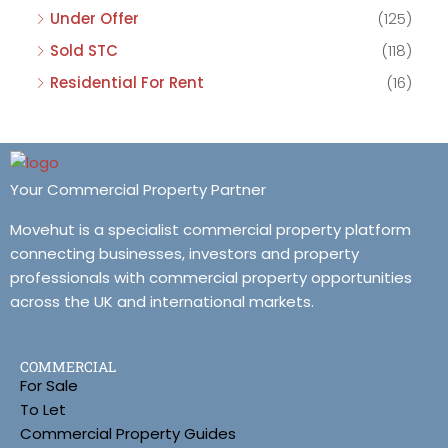
Under Offer
(125)
Sold STC
(118)
Residential For Rent
(16)
Your Commercial Property Partner
Movehut is a specialist commercial property platform
connecting businesses, investors and property
professionals with commercial property opportunities
across the UK and international markets.
COMMERCIAL
For Sale
To Let
Commercial Property Guides