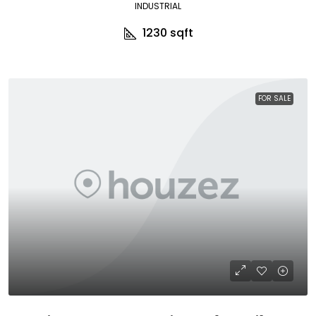
INDUSTRIAL
1230
sqft
FOR SALE