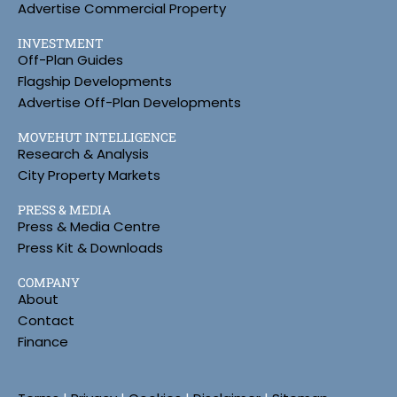
Advertise Commercial Property
INVESTMENT
Off-Plan Guides
Flagship Developments
Advertise Off-Plan Developments
MOVEHUT INTELLIGENCE
Research & Analysis
City Property Markets
PRESS & MEDIA
Press & Media Centre
Press Kit & Downloads
COMPANY
About
Contact
Finance