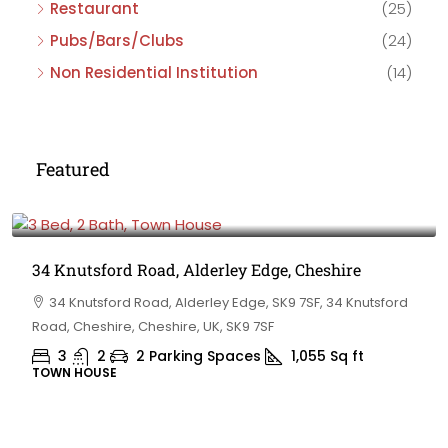
Restaurant
(25)
Pubs/Bars/Clubs
(24)
Non Residential Institution
(14)
Featured
£475,000
34 Knutsford Road, Alderley Edge, Cheshire
34 Knutsford Road, Alderley Edge, SK9 7SF, 34 Knutsford
Road, Cheshire, Cheshire, UK, SK9 7SF
3
2
2 Parking Spaces
1,055
Sq ft
TOWN HOUSE