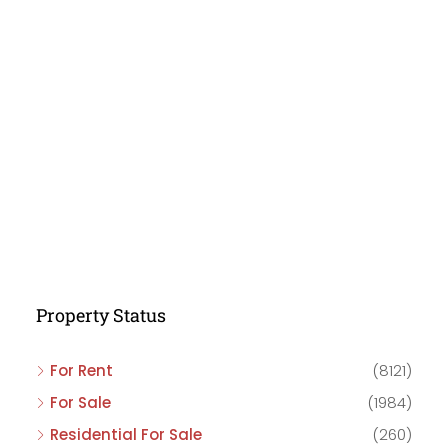
Property Status
For Rent
(8121)
For Sale
(1984)
Residential For Sale
(260)