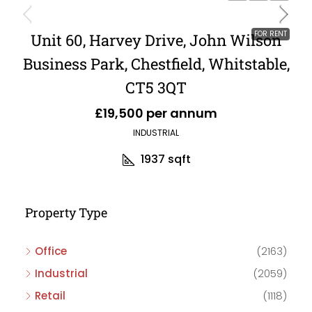
FOR RENT
Unit 60, Harvey Drive, John Wilson
Business Park, Chestfield, Whitstable,
CT5 3QT
£19,500 per annum
INDUSTRIAL
1937
sqft
Property Type
Office
(2163)
Industrial
(2059)
Retail
(1118)