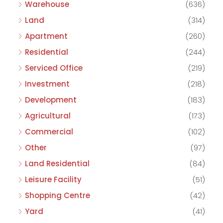
Warehouse
(636)
Land
(314)
Apartment
(260)
Residential
(244)
Serviced Office
(219)
Investment
(218)
Development
(183)
Agricultural
(173)
Commercial
(102)
Other
(97)
Land Residential
(84)
Leisure Facility
(51)
Shopping Centre
(42)
Yard
(41)