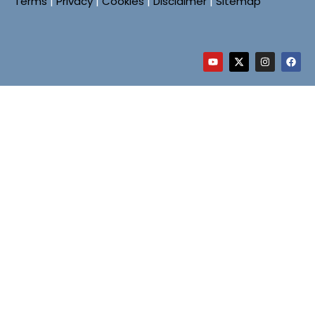
Terms
|
Privacy
|
Cookies
|
Disclaimer
|
Sitemap