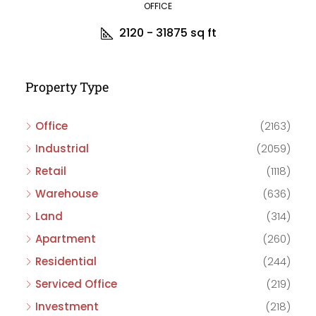
OFFICE
2120 - 31875
sq ft
Property Type
Office
(2163)
Industrial
(2059)
Retail
(1118)
Warehouse
(636)
Land
(314)
Apartment
(260)
Residential
(244)
Serviced Office
(219)
Investment
(218)