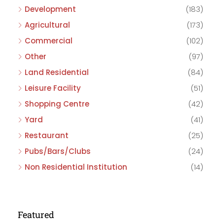
Development
(183)
Agricultural
(173)
Commercial
(102)
Other
(97)
Land Residential
(84)
Leisure Facility
(51)
Shopping Centre
(42)
Yard
(41)
Restaurant
(25)
Pubs/Bars/Clubs
(24)
Non Residential Institution
(14)
Featured