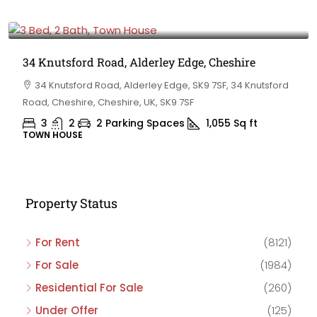
£475,000
34 Knutsford Road, Alderley Edge, Cheshire
34 Knutsford Road, Alderley Edge, SK9 7SF, 34 Knutsford
Road, Cheshire, Cheshire, UK, SK9 7SF
3
2
2 Parking Spaces
1,055
Sq ft
TOWN HOUSE
Property Status
For Rent
(8121)
For Sale
(1984)
Residential For Sale
(260)
Under Offer
(125)