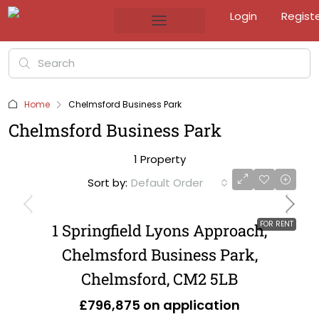
Login
Regist
Home
Chelmsford Business Park
Chelmsford Business Park
1 Property
Sort by:
Default Order
FOR RENT
1 Springfield Lyons Approach,
Chelmsford Business Park,
Chelmsford, CM2 5LB
£796,875 on application