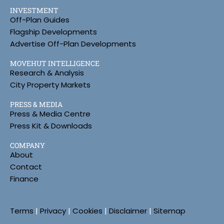
INVESTMENT
Off-Plan Guides
Flagship Developments
Advertise Off-Plan Developments
MOVEHUT INTELLIGENCE
Research & Analysis
City Property Markets
PRESS & MEDIA
Press & Media Centre
Press Kit & Downloads
COMPANY
About
Contact
Finance
Terms
|
Privacy
|
Cookies
|
Disclaimer
|
Sitemap