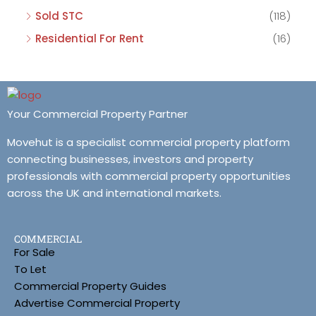
Sold STC
(118)
Residential For Rent
(16)
Your Commercial Property Partner
Movehut is a specialist commercial property platform
connecting businesses, investors and property
professionals with commercial property opportunities
across the UK and international markets.
COMMERCIAL
For Sale
To Let
Commercial Property Guides
Advertise Commercial Property