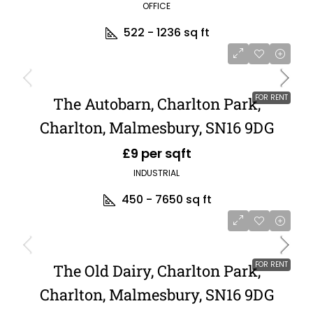
OFFICE
522 - 1236
sq ft
FOR RENT
The Autobarn, Charlton Park,
Charlton, Malmesbury, SN16 9DG
£9 per sqft
INDUSTRIAL
450 - 7650
sq ft
FOR RENT
The Old Dairy, Charlton Park,
Charlton, Malmesbury, SN16 9DG