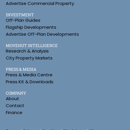
Advertise Commercial Property
INVESTMENT
Off-Plan Guides
Flagship Developments
Advertise Off-Plan Developments
MOVEHUT INTELLIGENCE
Research & Analysis
City Property Markets
PRESS & MEDIA
Press & Media Centre
Press Kit & Downloads
COMPANY
About
Contact
Finance