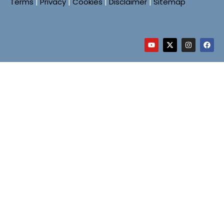
Terms
|
Privacy
|
Cookies
|
Disclaimer
|
Sitemap