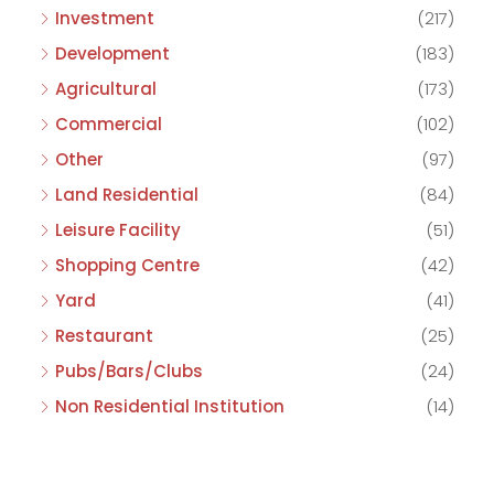
Investment
(217)
Development
(183)
Agricultural
(173)
Commercial
(102)
Other
(97)
Land Residential
(84)
Leisure Facility
(51)
Shopping Centre
(42)
Yard
(41)
Restaurant
(25)
Pubs/Bars/Clubs
(24)
Non Residential Institution
(14)