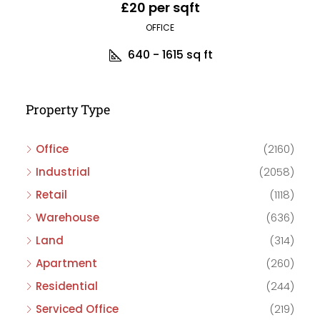
£20 per sqft
OFFICE
640 - 1615
sq ft
Property Type
Office
(2160)
Industrial
(2058)
Retail
(1118)
Warehouse
(636)
Land
(314)
Apartment
(260)
Residential
(244)
Serviced Office
(219)