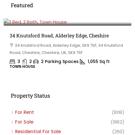
Featured
£475,000
34 Knutsford Road, Alderley Edge, Cheshire
34 Knutsford Road, Alderley Edge, SK9 7SF, 34 Knutsford
Road, Cheshire, Cheshire, UK, SK9 7SF
3
2
2 Parking Spaces
1,055
Sq ft
TOWN HOUSE
Property Status
For Rent
(8118)
For Sale
(1982)
Residential For Sale
(260)