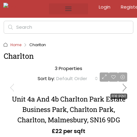
Login
Regist
Home
Charlton
Charlton
3 Properties
Sort by:
Default Order
FOR RENT
Unit 4a And 4b Charlton Park Estate
Business Park, Charlton Park,
Charlton, Malmesbury, SN16 9DG
£22 per sqft