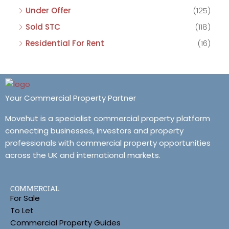
Under Offer
(125)
Sold STC
(118)
Residential For Rent
(16)
Your Commercial Property Partner
Movehut is a specialist commercial property platform
connecting businesses, investors and property
professionals with commercial property opportunities
across the UK and international markets.
COMMERCIAL
For Sale
To Let
Commercial Property Guides