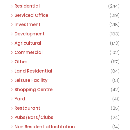
Residential
(244)
Serviced Office
(219)
Investment
(218)
Development
(183)
Agricultural
(173)
Commercial
(102)
Other
(97)
Land Residential
(84)
Leisure Facility
(51)
Shopping Centre
(42)
Yard
(41)
Restaurant
(25)
Pubs/Bars/Clubs
(24)
Non Residential Institution
(14)