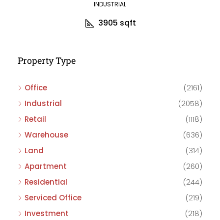
INDUSTRIAL
3905
sqft
Property Type
Office
(2161)
Industrial
(2058)
Retail
(1118)
Warehouse
(636)
Land
(314)
Apartment
(260)
Residential
(244)
Serviced Office
(219)
Investment
(218)