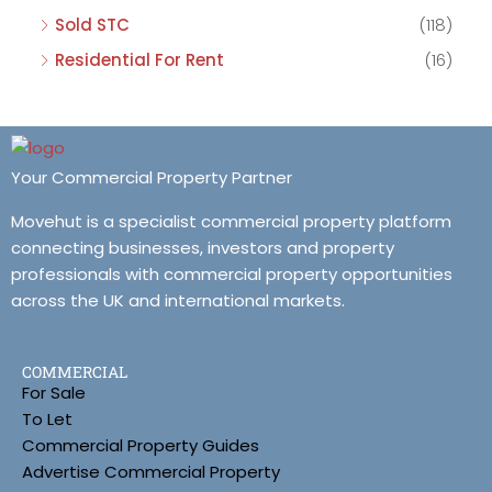
Sold STC
(118)
Residential For Rent
(16)
Your Commercial Property Partner
Movehut is a specialist commercial property platform
connecting businesses, investors and property
professionals with commercial property opportunities
across the UK and international markets.
COMMERCIAL
For Sale
To Let
Commercial Property Guides
Advertise Commercial Property