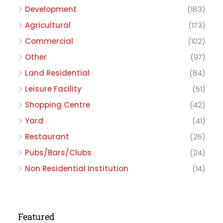
Development
(183)
Agricultural
(173)
Commercial
(102)
Other
(97)
Land Residential
(84)
Leisure Facility
(51)
Shopping Centre
(42)
Yard
(41)
Restaurant
(25)
Pubs/Bars/Clubs
(24)
Non Residential Institution
(14)
Featured