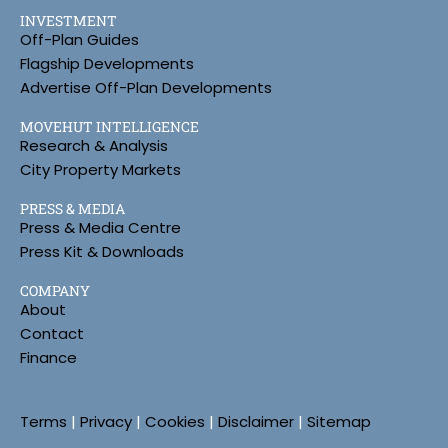
INVESTMENT
Off-Plan Guides
Flagship Developments
Advertise Off-Plan Developments
MOVEHUT INTELLIGENCE
Research & Analysis
City Property Markets
PRESS & MEDIA
Press & Media Centre
Press Kit & Downloads
COMPANY
About
Contact
Finance
Terms
|
Privacy
|
Cookies
|
Disclaimer
|
Sitemap