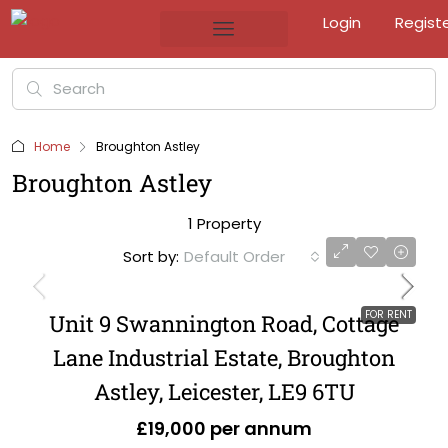
Login
Regist
Home
Broughton Astley
Broughton Astley
1 Property
Sort by:
Default Order
FOR RENT
Unit 9 Swannington Road, Cottage
Lane Industrial Estate, Broughton
Astley, Leicester, LE9 6TU
£19,000 per annum