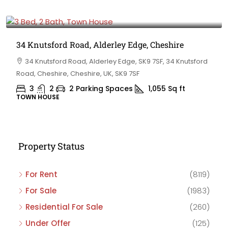
£475,000
34 Knutsford Road, Alderley Edge, Cheshire
34 Knutsford Road, Alderley Edge, SK9 7SF, 34 Knutsford
Road, Cheshire, Cheshire, UK, SK9 7SF
3
2
2 Parking Spaces
1,055
Sq ft
TOWN HOUSE
Property Status
For Rent
(8119)
For Sale
(1983)
Residential For Sale
(260)
Under Offer
(125)