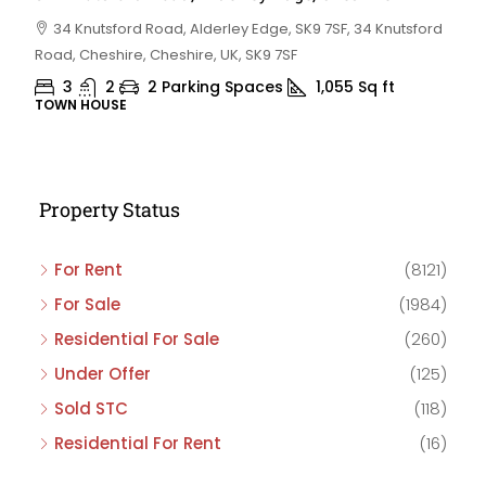
34 Knutsford Road, Alderley Edge, SK9 7SF, 34 Knutsford
Road, Cheshire, Cheshire, UK, SK9 7SF
3
2
2 Parking Spaces
1,055
Sq ft
TOWN HOUSE
Property Status
For Rent
(8121)
For Sale
(1984)
Residential For Sale
(260)
Under Offer
(125)
Sold STC
(118)
Residential For Rent
(16)