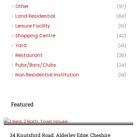
Other
(97)
Land Residential
(84)
Leisure Facility
(51)
Shopping Centre
(42)
Yard
(41)
Restaurant
(25)
Pubs/Bars/Clubs
(24)
Non Residential Institution
(14)
Featured
£475,000
34 Knutsford Road, Alderley Edge, Cheshire