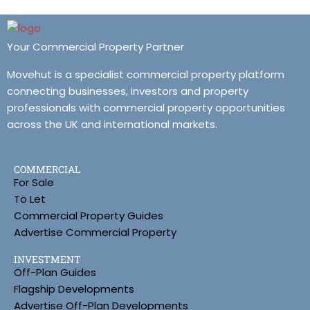
Your Commercial Property Partner
Movehut is a specialist commercial property platform
connecting businesses, investors and property
professionals with commercial property opportunities
across the UK and international markets.
COMMERCIAL
For Sale
To Let
Commercial Property Guides
Advertise Commercial Property
INVESTMENT
Off-Plan Guides
Flagship Developments
Advertise Off-Plan Developments