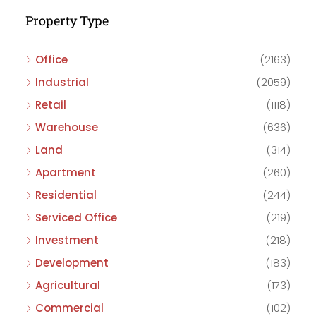
Property Type
Office
(2163)
Industrial
(2059)
Retail
(1118)
Warehouse
(636)
Land
(314)
Apartment
(260)
Residential
(244)
Serviced Office
(219)
Investment
(218)
Development
(183)
Agricultural
(173)
Commercial
(102)