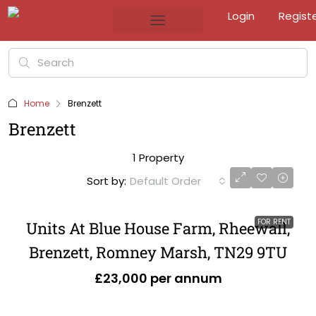
Login
Regist
Home
Brenzett
Brenzett
1 Property
Sort by:
Default Order
FOR RENT
Units At Blue House Farm, Rheewall,
Brenzett, Romney Marsh, TN29 9TU
£23,000 per annum