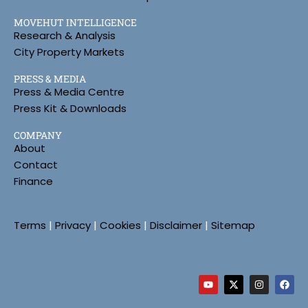
MOVEHUT INTELLIGENCE
Research & Analysis
City Property Markets
PRESS & MEDIA
Press & Media Centre
Press Kit & Downloads
COMPANY
About
Contact
Finance
Terms
|
Privacy
|
Cookies
|
Disclaimer
|
Sitemap