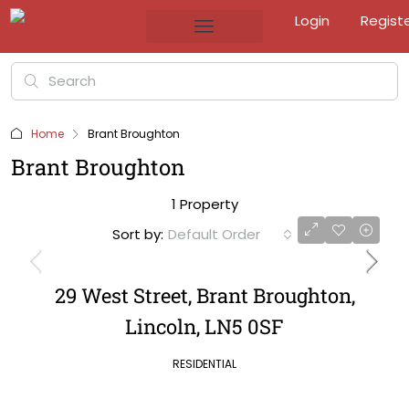
Login
Regist
Home
Brant Broughton
Brant Broughton
1 Property
Sort by:
Default Order
29 West Street, Brant Broughton,
Lincoln, LN5 0SF
RESIDENTIAL