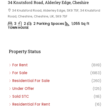
34 Knutsford Road, Alderley Edge, Cheshire
34 Knutsford Road, Alderley Edge, SK9 7SF, 34 Knutsford
Road, Cheshire, Cheshire, UK, SK9 7SF
3
2
2 Parking Spaces
1,055
Sq ft
TOWN HOUSE
Property Status
For Rent
(8119)
For Sale
(1983)
Residential For Sale
(260)
Under Offer
(125)
Sold STC
(118)
Residential For Rent
(16)