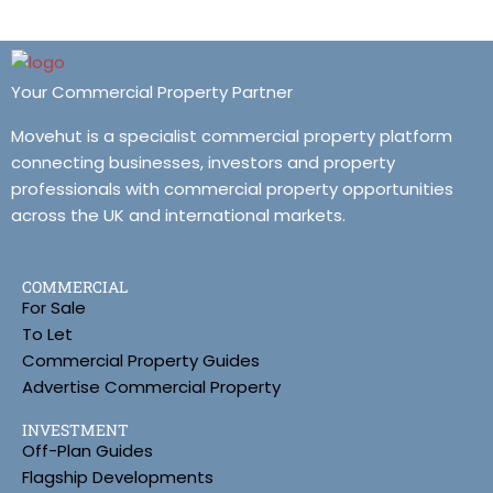
Your Commercial Property Partner
Movehut is a specialist commercial property platform
connecting businesses, investors and property
professionals with commercial property opportunities
across the UK and international markets.
COMMERCIAL
For Sale
To Let
Commercial Property Guides
Advertise Commercial Property
INVESTMENT
Off-Plan Guides
Flagship Developments