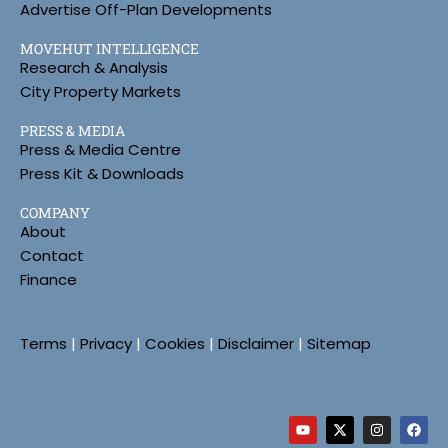
Advertise Off-Plan Developments
MOVEHUT INTELLIGENCE
Research & Analysis
City Property Markets
PRESS & MEDIA
Press & Media Centre
Press Kit & Downloads
COMPANY
About
Contact
Finance
Terms
|
Privacy
|
Cookies
|
Disclaimer
|
Sitemap