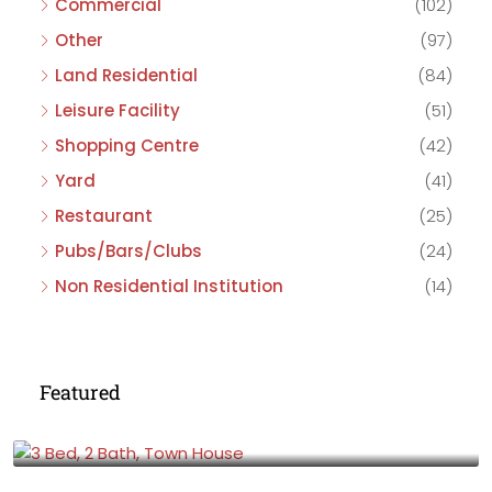
Commercial
(102)
Other
(97)
Land Residential
(84)
Leisure Facility
(51)
Shopping Centre
(42)
Yard
(41)
Restaurant
(25)
Pubs/Bars/Clubs
(24)
Non Residential Institution
(14)
Featured
£475,000