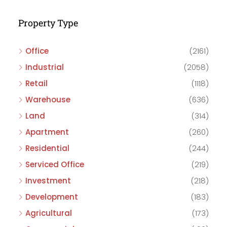
Property Type
Office
(2161)
Industrial
(2058)
Retail
(1118)
Warehouse
(636)
Land
(314)
Apartment
(260)
Residential
(244)
Serviced Office
(219)
Investment
(218)
Development
(183)
Agricultural
(173)