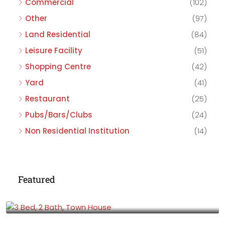
Commercial
(102)
Other
(97)
Land Residential
(84)
Leisure Facility
(51)
Shopping Centre
(42)
Yard
(41)
Restaurant
(25)
Pubs/Bars/Clubs
(24)
Non Residential Institution
(14)
Featured
£475,000