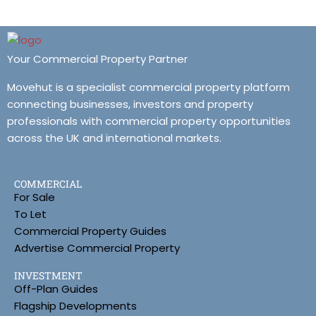
Your Commercial Property Partner
Movehut is a specialist commercial property platform
connecting businesses, investors and property
professionals with commercial property opportunities
across the UK and international markets.
COMMERCIAL
For Sale
To Let
Commercial Property Guides
Advertise Commercial Property
INVESTMENT
Off-Plan Guides
Flagship Developments