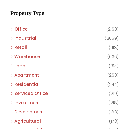
Property Type
Office
(2163)
Industrial
(2059)
Retail
(1118)
Warehouse
(636)
Land
(314)
Apartment
(260)
Residential
(244)
Serviced Office
(219)
Investment
(218)
Development
(183)
Agricultural
(173)