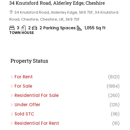
34 Knutsford Road, Alderley Edge, Cheshire
34 Knutsford Road, Alderley Edge, SK9 7SF, 34 Knutsford
Road, Cheshire, Cheshire, UK, SK9 7SF
3
2
2 Parking Spaces
1,055
Sq ft
TOWN HOUSE
Property Status
For Rent
(8121)
For Sale
(1984)
Residential For Sale
(260)
Under Offer
(125)
Sold STC
(118)
Residential For Rent
(16)