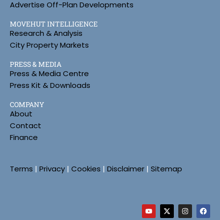
Advertise Off-Plan Developments
MOVEHUT INTELLIGENCE
Research & Analysis
City Property Markets
PRESS & MEDIA
Press & Media Centre
Press Kit & Downloads
COMPANY
About
Contact
Finance
Terms
|
Privacy
|
Cookies
|
Disclaimer
|
Sitemap