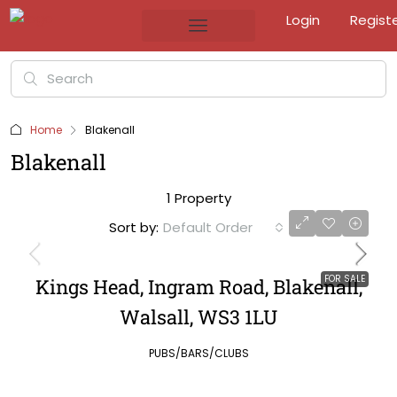
Login
Regist
Home
Blakenall
Blakenall
1 Property
Sort by:
Default Order
FOR SALE
Kings Head, Ingram Road, Blakenall,
Walsall, WS3 1LU
PUBS/BARS/CLUBS