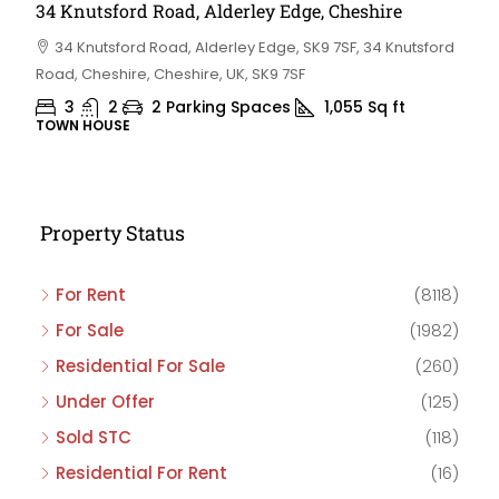
34 Knutsford Road, Alderley Edge, Cheshire
34 Knutsford Road, Alderley Edge, SK9 7SF, 34 Knutsford
Road, Cheshire, Cheshire, UK, SK9 7SF
3
2
2 Parking Spaces
1,055
Sq ft
TOWN HOUSE
Property Status
For Rent
(8118)
For Sale
(1982)
Residential For Sale
(260)
Under Offer
(125)
Sold STC
(118)
Residential For Rent
(16)