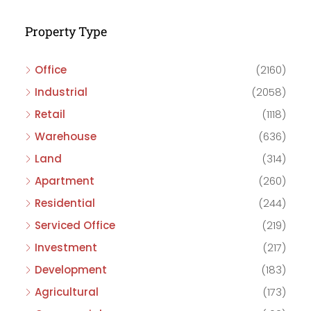
Property Type
Office
(2160)
Industrial
(2058)
Retail
(1118)
Warehouse
(636)
Land
(314)
Apartment
(260)
Residential
(244)
Serviced Office
(219)
Investment
(217)
Development
(183)
Agricultural
(173)