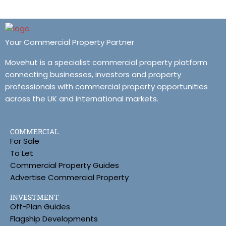
Your Commercial Property Partner
Movehut is a specialist commercial property platform
connecting businesses, investors and property
professionals with commercial property opportunities
across the UK and international markets.
COMMERCIAL
For Sale
To Let
Commercial Property Guides
Advertise Commercial Property
INVESTMENT
Off-Plan Guides
Flagship Developments