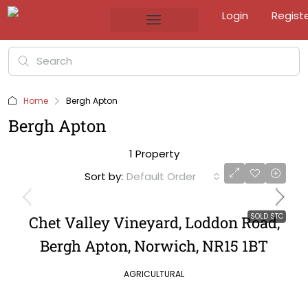
Login
Regist
Home
Bergh Apton
Bergh Apton
1 Property
Sort by:
Default Order
SOLD STC
Chet Valley Vineyard, Loddon Road,
Bergh Apton, Norwich, NR15 1BT
AGRICULTURAL