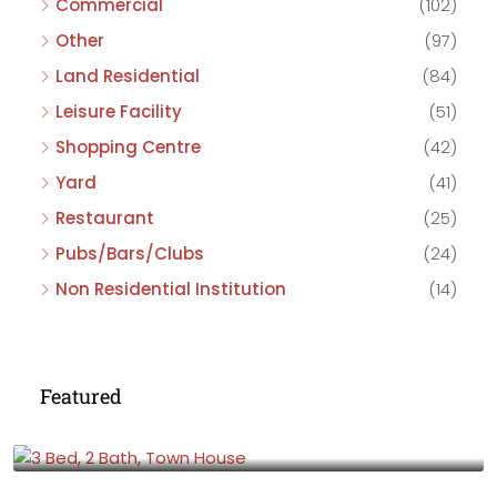
Commercial
(102)
Other
(97)
Land Residential
(84)
Leisure Facility
(51)
Shopping Centre
(42)
Yard
(41)
Restaurant
(25)
Pubs/Bars/Clubs
(24)
Non Residential Institution
(14)
Featured
£475,000