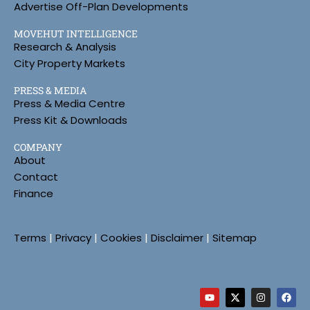
Advertise Off-Plan Developments
MOVEHUT INTELLIGENCE
Research & Analysis
City Property Markets
PRESS & MEDIA
Press & Media Centre
Press Kit & Downloads
COMPANY
About
Contact
Finance
Terms
|
Privacy
|
Cookies
|
Disclaimer
|
Sitemap