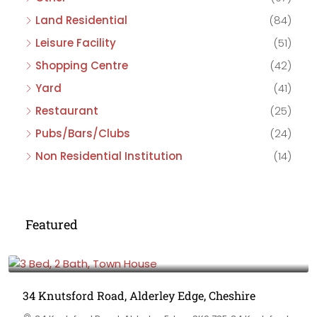
Land Residential
(84)
Leisure Facility
(51)
Shopping Centre
(42)
Yard
(41)
Restaurant
(25)
Pubs/Bars/Clubs
(24)
Non Residential Institution
(14)
Featured
£475,000
34 Knutsford Road, Alderley Edge, Cheshire