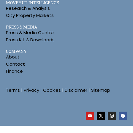
MOVEHUT INTELLIGENCE
Research & Analysis
City Property Markets
PRESS & MEDIA
Press & Media Centre
Press Kit & Downloads
COMPANY
About
Contact
Finance
Terms
|
Privacy
|
Cookies
|
Disclaimer
|
Sitemap