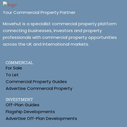
Your Commercial Property Partner
Movehut is a specialist commercial property platform
connecting businesses, investors and property
professionals with commercial property opportunities
across the UK and international markets.
COMMERCIAL
For Sale
To Let
Commercial Property Guides
Advertise Commercial Property
INVESTMENT
Off-Plan Guides
Flagship Developments
Advertise Off-Plan Developments