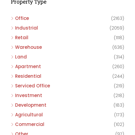
Property Type
Office
(2163)
Industrial
(2059)
Retail
(1118)
Warehouse
(636)
Land
(314)
Apartment
(260)
Residential
(244)
Serviced Office
(219)
Investment
(218)
Development
(183)
Agricultural
(173)
Commercial
(102)
Other
(97)