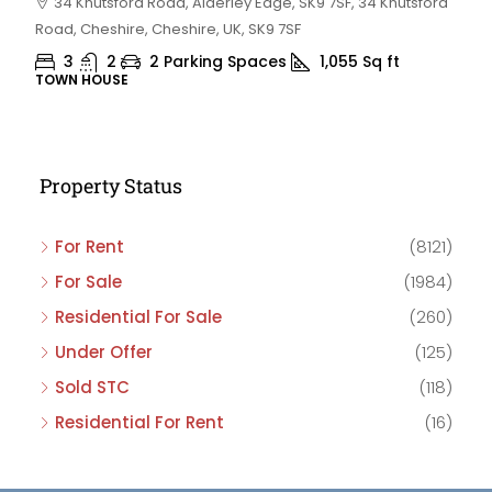
34 Knutsford Road, Alderley Edge, SK9 7SF, 34 Knutsford
Road, Cheshire, Cheshire, UK, SK9 7SF
3
2
2 Parking Spaces
1,055
Sq ft
TOWN HOUSE
Property Status
For Rent
(8121)
For Sale
(1984)
Residential For Sale
(260)
Under Offer
(125)
Sold STC
(118)
Residential For Rent
(16)