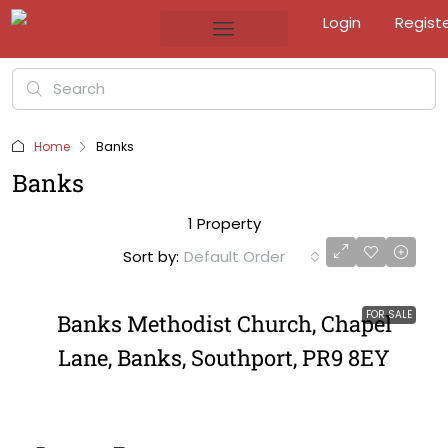
Login
Regist
Home
Banks
Banks
1 Property
Sort by:
Default Order
FOR SALE
Banks Methodist Church, Chapel
Lane, Banks, Southport, PR9 8EY