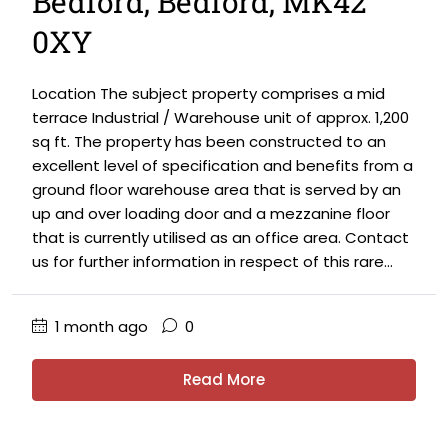
Bedford, Bedford, MK42
0XY
Location The subject property comprises a mid
terrace Industrial / Warehouse unit of approx. 1,200
sq ft. The property has been constructed to an
excellent level of specification and benefits from a
ground floor warehouse area that is served by an
up and over loading door and a mezzanine floor
that is currently utilised as an office area. Contact
us for further information in respect of this rare...
1 month ago
0
Read More