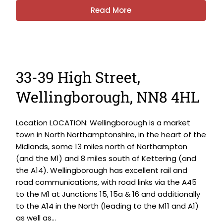
Read More
33-39 High Street,
Wellingborough, NN8 4HL
Location LOCATION: Wellingborough is a market
town in North Northamptonshire, in the heart of the
Midlands, some 13 miles north of Northampton
(and the M1) and 8 miles south of Kettering (and
the A14). Wellingborough has excellent rail and
road communications, with road links via the A45
to the M1 at Junctions 15, 15a & 16 and additionally
to the A14 in the North (leading to the M11 and A1)
as well as...