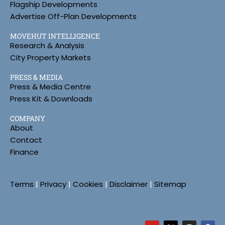
Flagship Developments
Advertise Off-Plan Developments
MOVEHUT INTELLIGENCE
Research & Analysis
City Property Markets
PRESS & MEDIA
Press & Media Centre
Press Kit & Downloads
COMPANY
About
Contact
Finance
Terms
|
Privacy
|
Cookies
|
Disclaimer
|
Sitemap