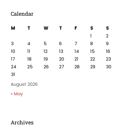
Calendar
M
T
W
T
F
S
S
1
2
3
4
5
6
7
8
9
10
11
12
13
14
15
16
17
18
19
20
21
22
23
24
25
26
27
28
29
30
31
August 2026
« May
Archives