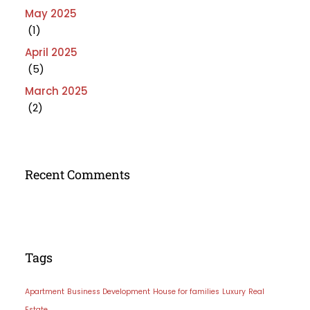
May 2025
(1)
April 2025
(5)
March 2025
(2)
Recent Comments
Tags
Apartment
Business Development
House for families
Luxury
Real
Estate