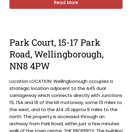
Read More
Park Court, 15-17 Park
Road, Wellingborough,
NN8 4PW
Location LOCATION: Wellingborough occupies a
strategic location adjacent to the A45 dual
carriageway which connects directly with Junctions
15, 15A and 16 of the M1 motorway, some 10 miles to
the west, and to the A14 J9 approx 6 miles to the
north. The property is accessed through an
archway from Park Road, within just a few minutes
walk of the town centre. THE PROPERTY: The building