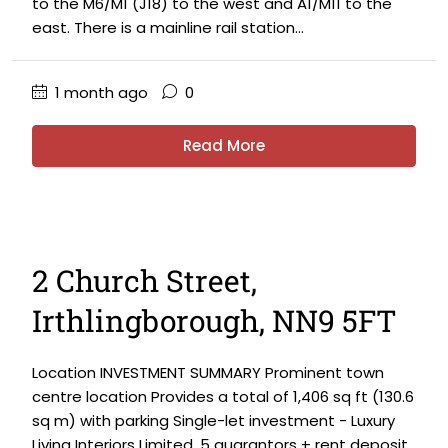
to the M6/M1 (J18) to the west and A1/M11 to the
east. There is a mainline rail station...
1 month ago
0
Read More
2 Church Street,
Irthlingborough, NN9 5FT
Location INVESTMENT SUMMARY Prominent town
centre location Provides a total of 1,406 sq ft (130.6
sq m) with parking Single-let investment - Luxury
Living Interiors Limited. 5 guarantors + rent deposit