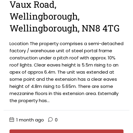
Vaux Road,
Wellingborough,
Wellingborough, NN8 4TG
Location The property comprises a semi-detached
factory / warehouse unit of steel portal frame
construction under a pitch roof with approx. 10%
roof lights. Clear eaves height is 5.5m rising to an
apex of approx 6.4m. The unit was extended at
some point and the extension has a clear eaves
height of 4.8m rising to 5.65m. There are some
mezzanine floors in this extension area. Externally
the property has...
1 month ago
0