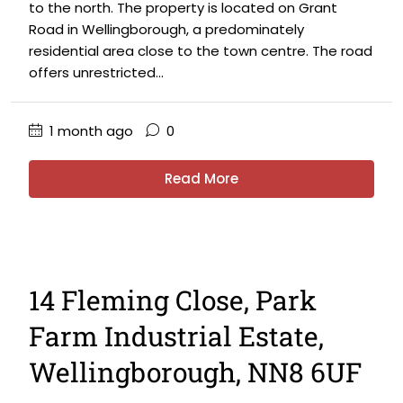
to the north. The property is located on Grant
Road in Wellingborough, a predominately
residential area close to the town centre. The road
offers unrestricted...
1 month ago
0
Read More
14 Fleming Close, Park
Farm Industrial Estate,
Wellingborough, NN8 6UF