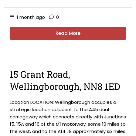
1 month ago
0
Read More
15 Grant Road,
Wellingborough, NN8 1ED
Location LOCATION: Wellingborough occupies a
strategic location adjacent to the A45 dual
carriageway which connects directly with Junctions
15, 15A and 16 of the M1 motorway, some 10 miles to
the west, and to the A14 J9 approximately six miles