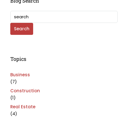
Blog Search
Search
Topics
Business
(7)
Construction
(1)
Real Estate
(4)