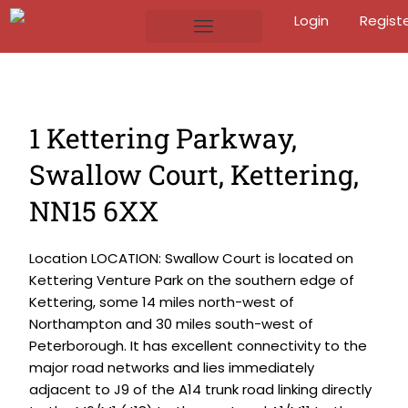
Login
Regist
1 Kettering Parkway,
Swallow Court, Kettering,
NN15 6XX
Location LOCATION: Swallow Court is located on
Kettering Venture Park on the southern edge of
Kettering, some 14 miles north-west of
Northampton and 30 miles south-west of
Peterborough. It has excellent connectivity to the
major road networks and lies immediately
adjacent to J9 of the A14 trunk road linking directly