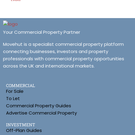
Your Commercial Property Partner
Movehut is a specialist commercial property platform
connecting businesses, investors and property
professionals with commercial property opportunities
across the UK and international markets.
COMMERCIAL
For Sale
To Let
Commercial Property Guides
Advertise Commercial Property
INVESTMENT
Off-Plan Guides