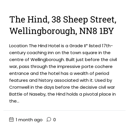
The Hind, 38 Sheep Street,
Wellingborough, NN8 1BY
Location The Hind Hotel is a Grade II* listed 17th-
century coaching inn on the town square in the
centre of Wellingborough. Built just before the civil
war, pass through the impressive porte cochere
entrance and the hotel has a wealth of period
features and history associated with it. Used by
Cromwell in the days before the decisive civil war
Battle of Naseby, the Hind holds a pivotal place in
the...
1 month ago
0