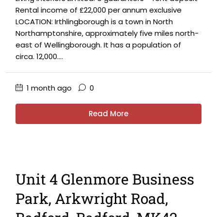
Rental income of £22,000 per annum exclusive
LOCATION: Irthlingborough is a town in North
Northamptonshire, approximately five miles north-
east of Wellingborough. It has a population of
circa. 12,000....
1 month ago
0
Read More
Unit 4 Glenmore Business
Park, Arkwright Road,