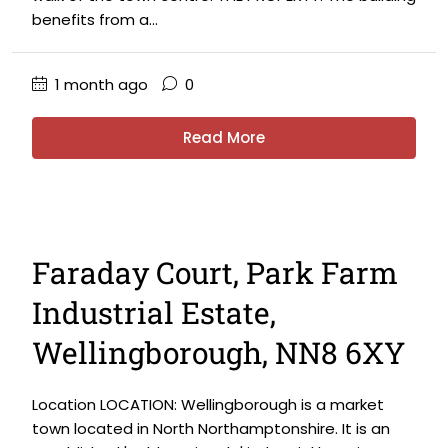
benefits from a...
1 month ago
0
Read More
Faraday Court, Park Farm
Industrial Estate,
Wellingborough, NN8 6XY
Location LOCATION: Wellingborough is a market
town located in North Northamptonshire. It is an