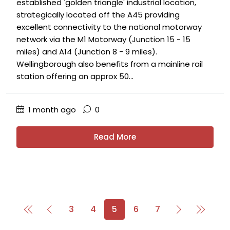
established 'golden triangle' industrial location,
strategically located off the A45 providing
excellent connectivity to the national motorway
network via the M1 Motorway (Junction 15 - 15
miles) and A14 (Junction 8 - 9 miles).
Wellingborough also benefits from a mainline rail
station offering an approx 50...
1 month ago
0
Read More
3
4
5
6
7