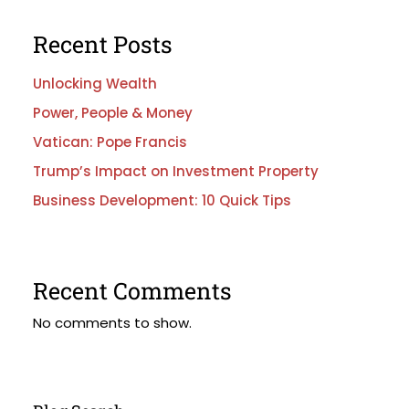
Recent Posts
Unlocking Wealth
Power, People & Money
Vatican: Pope Francis
Trump’s Impact on Investment Property
Business Development: 10 Quick Tips
Recent Comments
No comments to show.