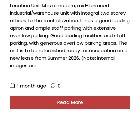
Location Unit 14 is a modern, mid-terraced
industrial/warehouse unit with integral two storey
offices to the front elevation. It has a good loading
apron and ample staff parking with extensive
overflow parking. Good loading facilities and staff
parking, with generous overflow parking areas. The
unit is to be refurbished ready for occupation on a
new lease from Summer 2026. (Note: internal
images are...
1 month ago
0
Read More