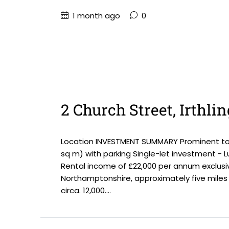
1 month ago
0
2 Church Street, Irthl
Location INVESTMENT SUMMARY Prominent town 
sq m) with parking Single-let investment - Lu
Rental income of £22,000 per annum exclusiv
Northamptonshire, approximately five miles 
circa. 12,000....