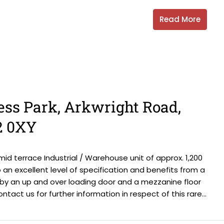
Read More
ess Park, Arkwright Road,
2 0XY
id terrace Industrial / Warehouse unit of approx. 1,200
an excellent level of specification and benefits from a
 by an up and over loading door and a mezzanine floor
ontact us for further information in respect of this rare...