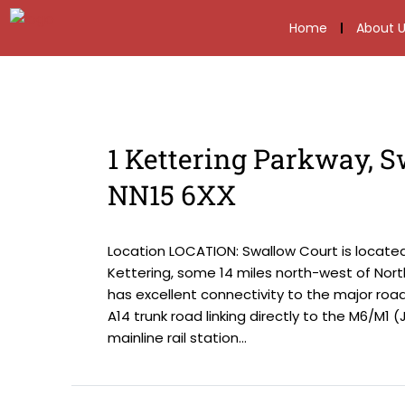
Home
About U
1 Kettering Parkway, S
NN15 6XX
Location LOCATION: Swallow Court is locate
Kettering, some 14 miles north-west of Nor
has excellent connectivity to the major roa
A14 trunk road linking directly to the M6/M1 
mainline rail station...