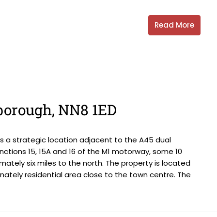
Read More
gborough, NN8 1ED
 a strategic location adjacent to the A45 dual
nctions 15, 15A and 16 of the M1 motorway, some 10
mately six miles to the north. The property is located
ately residential area close to the town centre. The