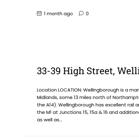
1 month ago
0
33-39 High Street, We
Location LOCATION: Wellingborough is a mark
Midlands, some 13 miles north of Northampt
the A14). Wellingborough has excellent rail 
the M1 at Junctions 15, 15a & 16 and addition
as well as...