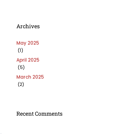
Archives
May 2025
(1)
April 2025
(5)
March 2025
(2)
Recent Comments