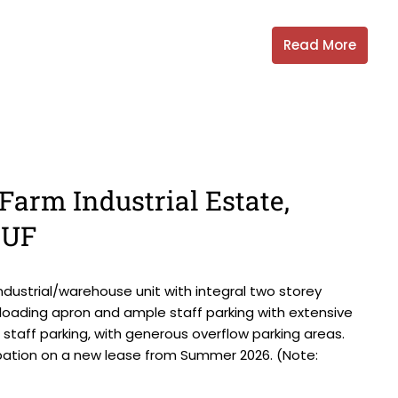
Read More
Farm Industrial Estate,
6UF
ndustrial/warehouse unit with integral two storey
d loading apron and ample staff parking with extensive
d staff parking, with generous overflow parking areas.
upation on a new lease from Summer 2026. (Note: