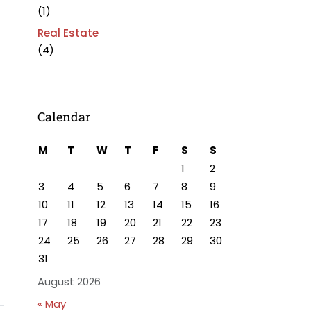
(1)
Real Estate
(4)
Calendar
M
T
W
T
F
S
S
1
2
3
4
5
6
7
8
9
10
11
12
13
14
15
16
17
18
19
20
21
22
23
24
25
26
27
28
29
30
31
August 2026
« May