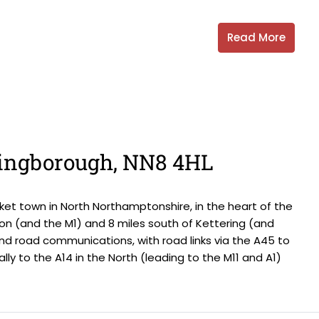
Read More
llingborough, NN8 4HL
et town in North Northamptonshire, in the heart of the
on (and the M1) and 8 miles south of Kettering (and
and road communications, with road links via the A45 to
ally to the A14 in the North (leading to the M11 and A1)