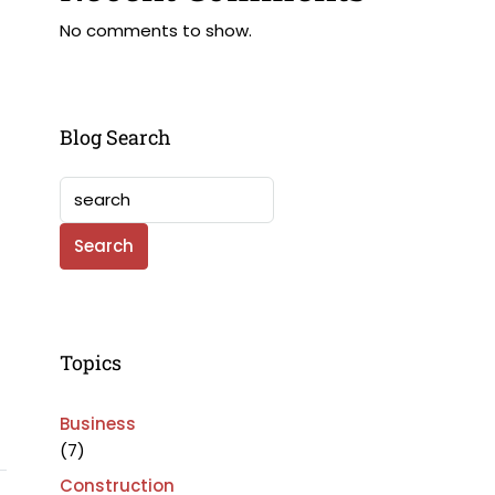
No comments to show.
Blog Search
Search
Topics
Business
(7)
Construction