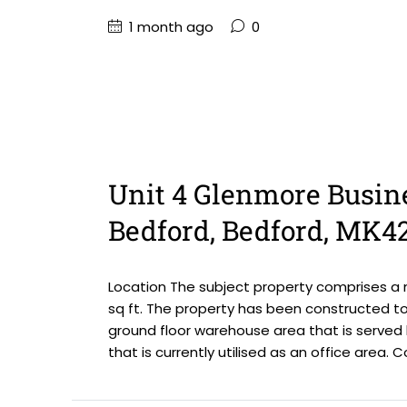
1 month ago
0
Unit 4 Glenmore Busin
Bedford, Bedford, MK4
Location The subject property comprises a m
sq ft. The property has been constructed to 
ground floor warehouse area that is served
that is currently utilised as an office area. C