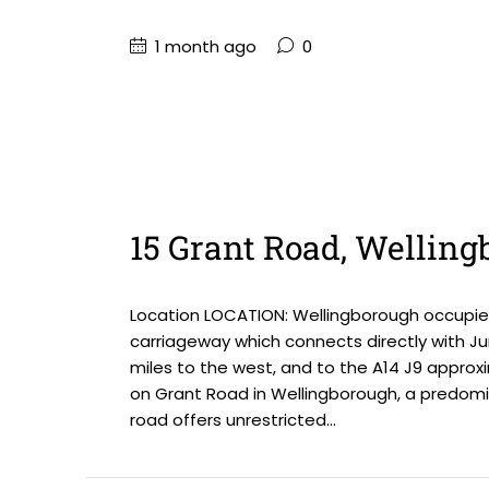
1 month ago
0
15 Grant Road, Wellin
Location LOCATION: Wellingborough occupies
carriageway which connects directly with Ju
miles to the west, and to the A14 J9 approxi
on Grant Road in Wellingborough, a predomin
road offers unrestricted...