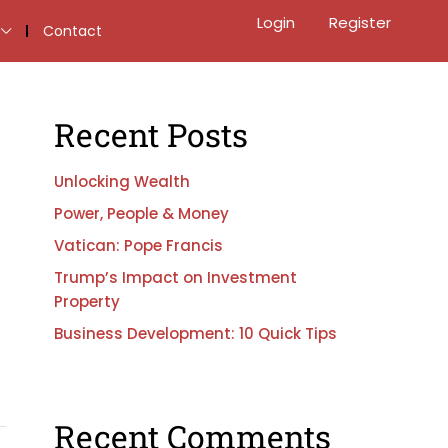
Login
Register
Contact
Recent Posts
Unlocking Wealth
Power, People & Money
Vatican: Pope Francis
Trump’s Impact on Investment
Property
Business Development: 10 Quick Tips
Recent Comments