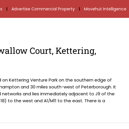
s
Advertise Commercial Property
Movehut Intelligence
wallow Court, Kettering,
d on Kettering Venture Park on the southern edge of
thampton and 30 miles south-west of Peterborough. It
d networks and lies immediately adjacent to J9 of the
(J18) to the west and A1/M11 to the east. There is a