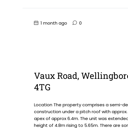
1 month ago
0
Vaux Road, Wellingbor
4TG
Location The property comprises a semi-det
construction under a pitch roof with approx. 
apex of approx 6.4m. The unit was extended
height of 4.8m rising to 5.65m. There are so