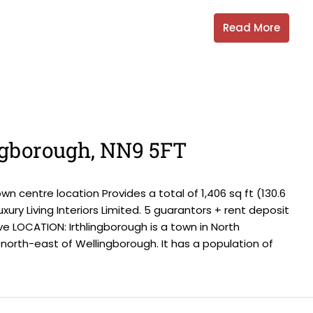
Read More
ingborough, NN9 5FT
centre location Provides a total of 1,406 sq ft (130.6
xury Living Interiors Limited. 5 guarantors + rent deposit
e LOCATION: Irthlingborough is a town in North
north-east of Wellingborough. It has a population of