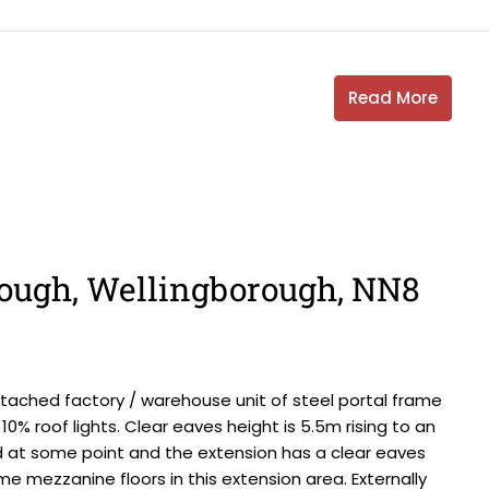
Read More
ough, Wellingborough, NN8
ached factory / warehouse unit of steel portal frame
10% roof lights. Clear eaves height is 5.5m rising to an
 at some point and the extension has a clear eaves
me mezzanine floors in this extension area. Externally