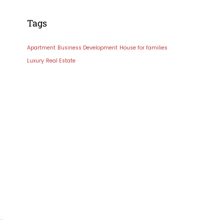
Tags
Apartment
Business Development
House for families
Luxury
Real Estate