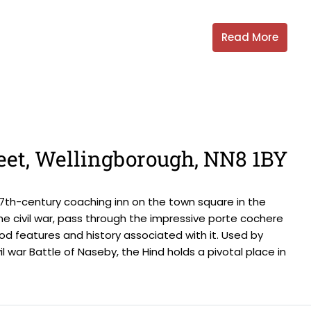
Read More
eet, Wellingborough, NN8 1BY
d 17th-century coaching inn on the town square in the
the civil war, pass through the impressive porte cochere
od features and history associated with it. Used by
l war Battle of Naseby, the Hind holds a pivotal place in