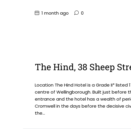
1 month ago
0
The Hind, 38 Sheep Str
Location The Hind Hotel is a Grade II* liste
centre of Wellingborough. Built just before 
entrance and the hotel has a wealth of peri
Cromwell in the days before the decisive civi
the...