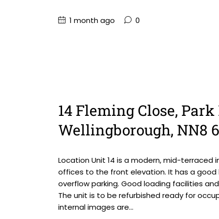
1 month ago
0
14 Fleming Close, Park 
Wellingborough, NN8 
Location Unit 14 is a modern, mid-terraced i
offices to the front elevation. It has a goo
overflow parking. Good loading facilities an
The unit is to be refurbished ready for occ
internal images are...