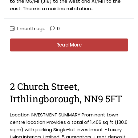
to the M6/M1 (J18) to the west and A1/M11 to the
east. There is a mainline rail station...
1 month ago
0
Read More
2 Church Street,
Irthlingborough, NN9 5FT
Location INVESTMENT SUMMARY Prominent town
centre location Provides a total of 1,406 sq ft (130.6
sq m) with parking Single-let investment - Luxury
Living Interiors Limited. 5 guarantors + rent deposit