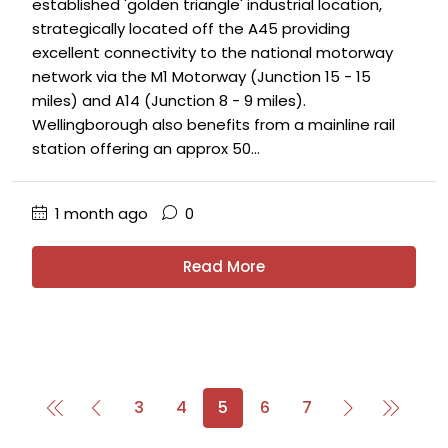
established 'golden triangle' industrial location,
strategically located off the A45 providing
excellent connectivity to the national motorway
network via the M1 Motorway (Junction 15 - 15
miles) and A14 (Junction 8 - 9 miles).
Wellingborough also benefits from a mainline rail
station offering an approx 50...
1 month ago
0
Read More
3
4
5
6
7