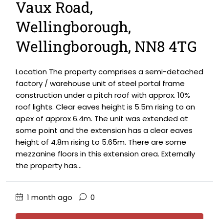
Vaux Road,
Wellingborough,
Wellingborough, NN8 4TG
Location The property comprises a semi-detached
factory / warehouse unit of steel portal frame
construction under a pitch roof with approx. 10%
roof lights. Clear eaves height is 5.5m rising to an
apex of approx 6.4m. The unit was extended at
some point and the extension has a clear eaves
height of 4.8m rising to 5.65m. There are some
mezzanine floors in this extension area. Externally
the property has...
1 month ago
0