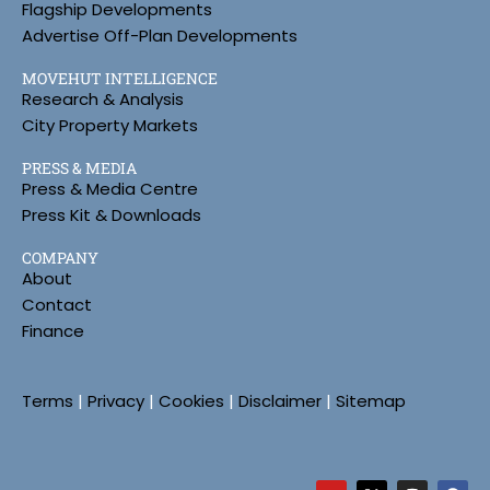
Flagship Developments
Advertise Off-Plan Developments
MOVEHUT INTELLIGENCE
Research & Analysis
City Property Markets
PRESS & MEDIA
Press & Media Centre
Press Kit & Downloads
COMPANY
About
Contact
Finance
Terms
|
Privacy
|
Cookies
|
Disclaimer
|
Sitemap