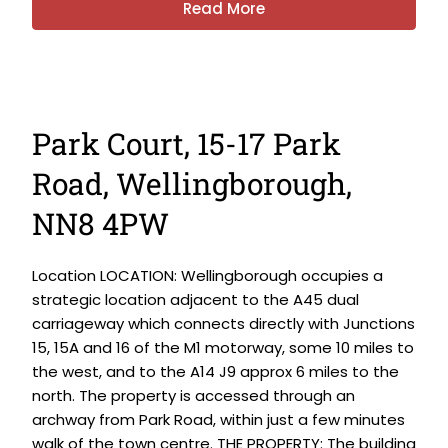
Read More
Park Court, 15-17 Park
Road, Wellingborough,
NN8 4PW
Location LOCATION: Wellingborough occupies a
strategic location adjacent to the A45 dual
carriageway which connects directly with Junctions
15, 15A and 16 of the M1 motorway, some 10 miles to
the west, and to the A14 J9 approx 6 miles to the
north. The property is accessed through an
archway from Park Road, within just a few minutes
walk of the town centre. THE PROPERTY: The building