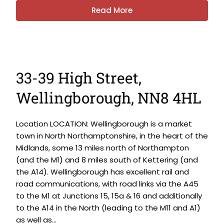
Read More
33-39 High Street,
Wellingborough, NN8 4HL
Location LOCATION: Wellingborough is a market
town in North Northamptonshire, in the heart of the
Midlands, some 13 miles north of Northampton
(and the M1) and 8 miles south of Kettering (and
the A14). Wellingborough has excellent rail and
road communications, with road links via the A45
to the M1 at Junctions 15, 15a & 16 and additionally
to the A14 in the North (leading to the M11 and A1)
as well as...