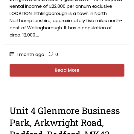
Rental income of £22,000 per annum exclusive
LOCATION: Irthlingborough is a town in North
Northamptonshire, approximately five miles north-
east of Wellingborough. It has a population of
circa. 12,000....
1 month ago
0
Read More
Unit 4 Glenmore Business
Park, Arkwright Road,