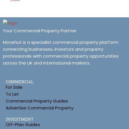
Your Commercial Property Partner
Movehut is a specialist commercial property platform
connecting businesses, investors and property
professionals with commercial property opportunities
across the UK and international markets.
COMMERCIAL
For Sale
To Let
Commercial Property Guides
Advertise Commercial Property
INVESTMENT
Off-Plan Guides