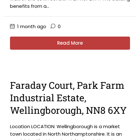
benefits from a...
1 month ago
0
Read More
Faraday Court, Park Farm
Industrial Estate,
Wellingborough, NN8 6XY
Location LOCATION: Wellingborough is a market
town located in North Northamptonshire. It is an