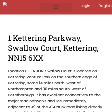
Login
Regist
1 Kettering Parkway,
Swallow Court, Kettering,
NN15 6XX
Location LOCATION: Swallow Court is located on
Kettering Venture Park on the southern edge of
Kettering, some 14 miles north-west of
Northampton and 30 miles south-west of
Peterborough. It has excellent connectivity to the
major road networks and lies immediately
adjacent to J9 of the A14 trunk road linking directly