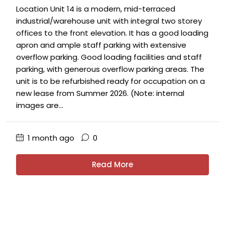
Location Unit 14 is a modern, mid-terraced
industrial/warehouse unit with integral two storey
offices to the front elevation. It has a good loading
apron and ample staff parking with extensive
overflow parking. Good loading facilities and staff
parking, with generous overflow parking areas. The
unit is to be refurbished ready for occupation on a
new lease from Summer 2026. (Note: internal
images are...
1 month ago
0
Read More