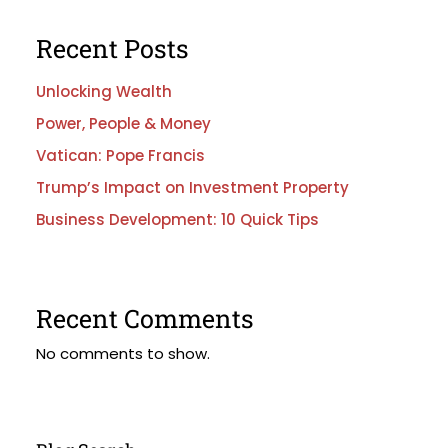
Recent Posts
Unlocking Wealth
Power, People & Money
Vatican: Pope Francis
Trump’s Impact on Investment Property
Business Development: 10 Quick Tips
Recent Comments
No comments to show.