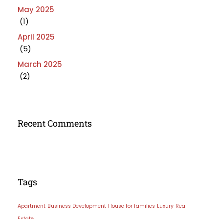
May 2025
(1)
April 2025
(5)
March 2025
(2)
Recent Comments
Tags
Apartment
Business Development
House for families
Luxury
Real
Estate