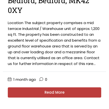
Bedford, Bedford, MK42
0XY
Location The subject property comprises a mid
terrace Industrial / Warehouse unit of approx. 1,200
sq ft. The property has been constructed to an
excellent level of specification and benefits from a
ground floor warehouse area that is served by an
up and over loading door and a mezzanine floor
that is currently utilised as an office area. Contact
us for further information in respect of this rare...
1 month ago
0
Read More