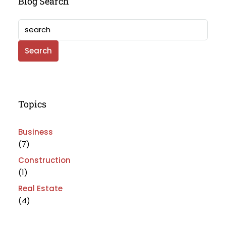
Blog Search
Search
Topics
Business
(7)
Construction
(1)
Real Estate
(4)