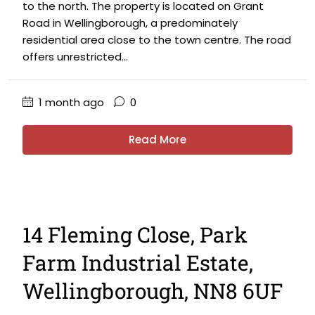
to the north. The property is located on Grant
Road in Wellingborough, a predominately
residential area close to the town centre. The road
offers unrestricted...
1 month ago
0
Read More
14 Fleming Close, Park
Farm Industrial Estate,
Wellingborough, NN8 6UF