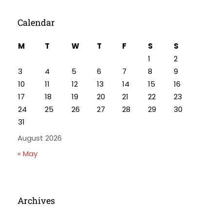
Calendar
M
T
W
T
F
S
S
1
2
3
4
5
6
7
8
9
10
11
12
13
14
15
16
17
18
19
20
21
22
23
24
25
26
27
28
29
30
31
August 2026
« May
Archives