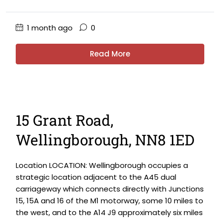
1 month ago
0
Read More
15 Grant Road,
Wellingborough, NN8 1ED
Location LOCATION: Wellingborough occupies a
strategic location adjacent to the A45 dual
carriageway which connects directly with Junctions
15, 15A and 16 of the M1 motorway, some 10 miles to
the west, and to the A14 J9 approximately six miles