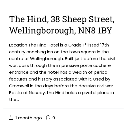
The Hind, 38 Sheep Street,
Wellingborough, NN8 1BY
Location The Hind Hotel is a Grade II* listed 17th-
century coaching inn on the town square in the
centre of Wellingborough. Built just before the civil
war, pass through the impressive porte cochere
entrance and the hotel has a wealth of period
features and history associated with it. Used by
Cromwell in the days before the decisive civil war
Battle of Naseby, the Hind holds a pivotal place in
the...
1 month ago
0