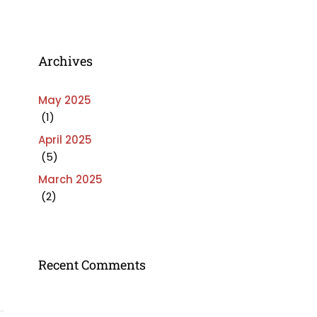
Archives
May 2025
(1)
April 2025
(5)
March 2025
(2)
Recent Comments