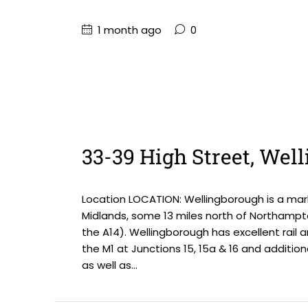
1 month ago
0
33-39 High Street, We
Location LOCATION: Wellingborough is a mark
Midlands, some 13 miles north of Northampt
the A14). Wellingborough has excellent rail 
the M1 at Junctions 15, 15a & 16 and addition
as well as...