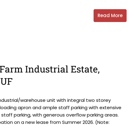
Read More
Farm Industrial Estate,
6UF
ndustrial/warehouse unit with integral two storey
d loading apron and ample staff parking with extensive
d staff parking, with generous overflow parking areas.
upation on a new lease from Summer 2026. (Note: