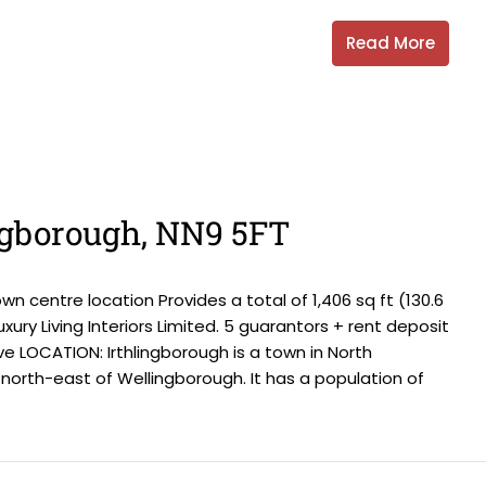
Read More
ingborough, NN9 5FT
centre location Provides a total of 1,406 sq ft (130.6
xury Living Interiors Limited. 5 guarantors + rent deposit
e LOCATION: Irthlingborough is a town in North
north-east of Wellingborough. It has a population of