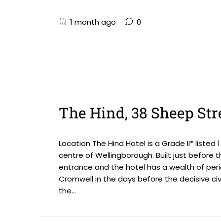
1 month ago
0
The Hind, 38 Sheep Str
Location The Hind Hotel is a Grade II* liste
centre of Wellingborough. Built just before 
entrance and the hotel has a wealth of peri
Cromwell in the days before the decisive civi
the...