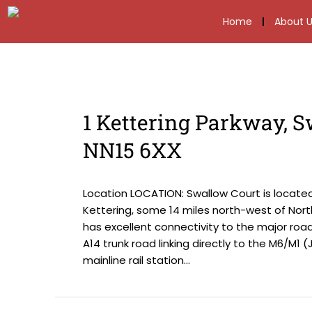
Home
About U
1 Kettering Parkway, S
NN15 6XX
Location LOCATION: Swallow Court is locate
Kettering, some 14 miles north-west of Nor
has excellent connectivity to the major roa
A14 trunk road linking directly to the M6/M1 
mainline rail station...