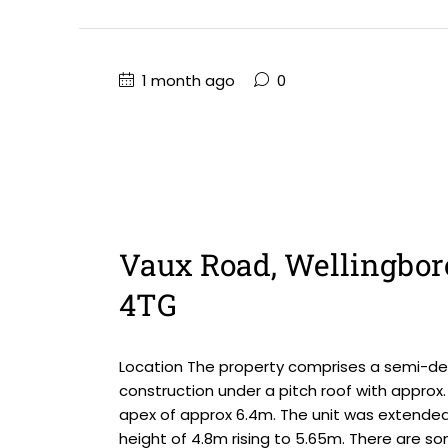
1 month ago
0
Vaux Road, Wellingbor
4TG
Location The property comprises a semi-det
construction under a pitch roof with approx. 
apex of approx 6.4m. The unit was extended
height of 4.8m rising to 5.65m. There are so