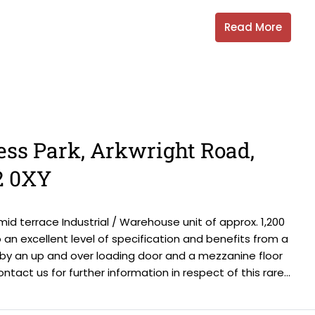
Read More
ess Park, Arkwright Road,
2 0XY
id terrace Industrial / Warehouse unit of approx. 1,200
an excellent level of specification and benefits from a
 by an up and over loading door and a mezzanine floor
ontact us for further information in respect of this rare...