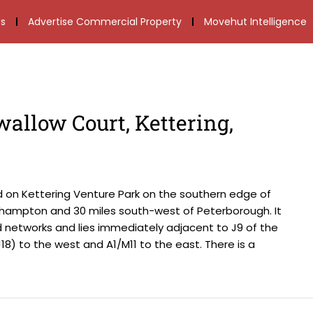
s
Advertise Commercial Property
Movehut Intelligence
wallow Court, Kettering,
d on Kettering Venture Park on the southern edge of
thampton and 30 miles south-west of Peterborough. It
d networks and lies immediately adjacent to J9 of the
(J18) to the west and A1/M11 to the east. There is a