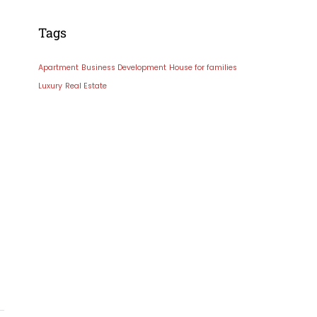
Tags
Apartment
Business Development
House for families
Luxury
Real Estate