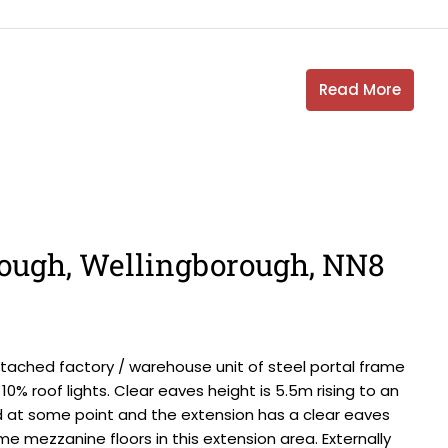
Read More
ough, Wellingborough, NN8
ached factory / warehouse unit of steel portal frame
10% roof lights. Clear eaves height is 5.5m rising to an
 at some point and the extension has a clear eaves
me mezzanine floors in this extension area. Externally