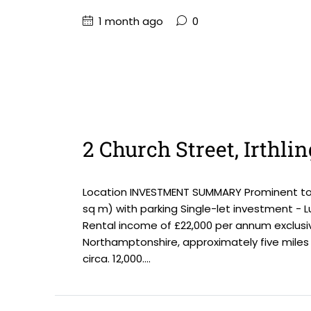
1 month ago
0
2 Church Street, Irthl
Location INVESTMENT SUMMARY Prominent town 
sq m) with parking Single-let investment - Lu
Rental income of £22,000 per annum exclusiv
Northamptonshire, approximately five miles 
circa. 12,000....