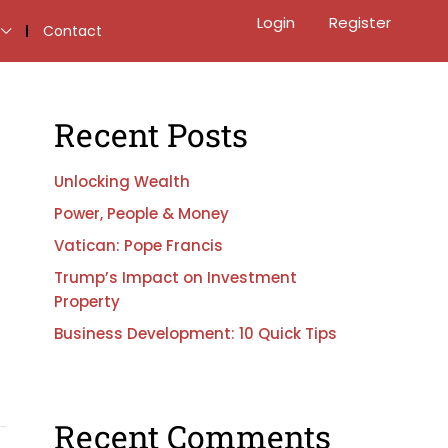
Login
Register
Contact
Recent Posts
Unlocking Wealth
Power, People & Money
Vatican: Pope Francis
Trump’s Impact on Investment
Property
Business Development: 10 Quick Tips
Recent Comments