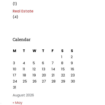
(1)
Real Estate
(4)
Calendar
M
T
W
T
F
S
S
1
2
3
4
5
6
7
8
9
10
11
12
13
14
15
16
17
18
19
20
21
22
23
24
25
26
27
28
29
30
31
August 2026
« May