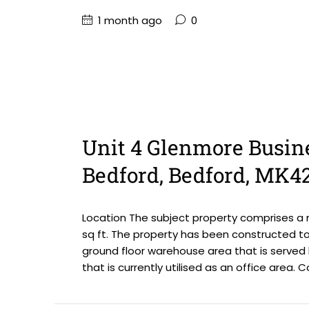
1 month ago
0
Unit 4 Glenmore Busin
Bedford, Bedford, MK4
Location The subject property comprises a m
sq ft. The property has been constructed to 
ground floor warehouse area that is served
that is currently utilised as an office area. C