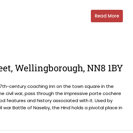
Read More
eet, Wellingborough, NN8 1BY
d 17th-century coaching inn on the town square in the
the civil war, pass through the impressive porte cochere
od features and history associated with it. Used by
l war Battle of Naseby, the Hind holds a pivotal place in