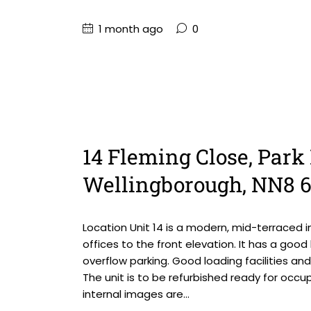
1 month ago
0
14 Fleming Close, Park 
Wellingborough, NN8 
Location Unit 14 is a modern, mid-terraced i
offices to the front elevation. It has a goo
overflow parking. Good loading facilities an
The unit is to be refurbished ready for occ
internal images are...