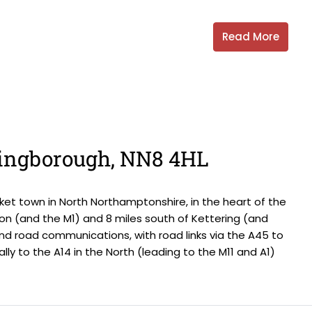
Read More
llingborough, NN8 4HL
et town in North Northamptonshire, in the heart of the
on (and the M1) and 8 miles south of Kettering (and
and road communications, with road links via the A45 to
ally to the A14 in the North (leading to the M11 and A1)