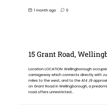
1 month ago
0
15 Grant Road, Wellin
Location LOCATION: Wellingborough occupies
carriageway which connects directly with Ju
miles to the west, and to the A14 J9 approxi
on Grant Road in Wellingborough, a predomin
road offers unrestricted...