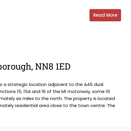
Read More
gborough, NN8 1ED
 a strategic location adjacent to the A45 dual
nctions 15, 15A and 16 of the M1 motorway, some 10
mately six miles to the north. The property is located
ately residential area close to the town centre. The