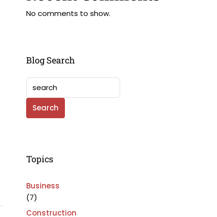
No comments to show.
Blog Search
Search
Topics
Business
(7)
Construction