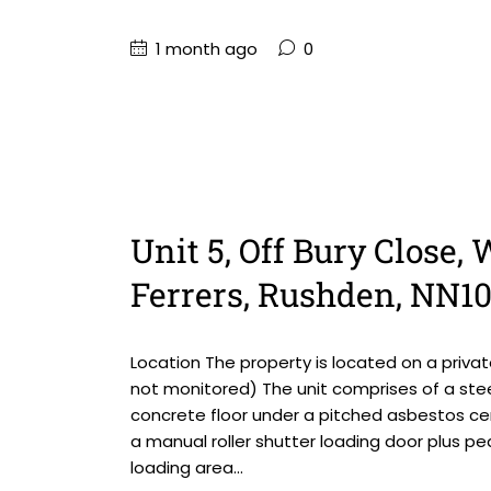
1 month ago
0
Unit 5, Off Bury Close
Ferrers, Rushden, NN1
Location The property is located on a priv
not monitored) The unit comprises of a steel
concrete floor under a pitched asbestos ce
a manual roller shutter loading door plus pe
loading area...