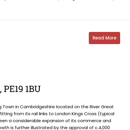
Read More
s, PE19 1BU
g Town in Cambridgeshire located on the River Great
tting from its rail links to London Kings Cross (typical
seen a considerable expansion of its commerce and
wth is further illustrated by the approval of c.4,000