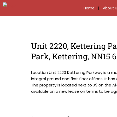
Home
About U
Unit 2220, Kettering P
Park, Kettering, NN15 
Location Unit 2220 Kettering Parkway is a m
integral ground and first floor offices. It ha
The property is located next to J9 on the A14
available on a new lease on terms to be agre