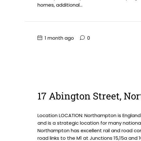
homes, additional...
1 month ago
0
17 Abington Street, N
Location LOCATION: Northampton is England'
and is a strategic location for many national
Northampton has excellent rail and road com
road links to the M1 at Junctions 15,15a and 