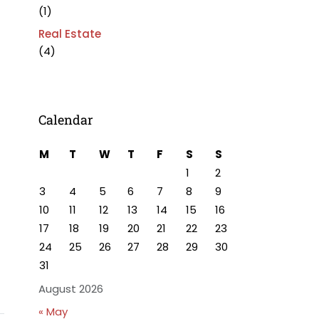
(1)
Real Estate
(4)
Calendar
M
T
W
T
F
S
S
1
2
3
4
5
6
7
8
9
10
11
12
13
14
15
16
17
18
19
20
21
22
23
24
25
26
27
28
29
30
31
August 2026
« May