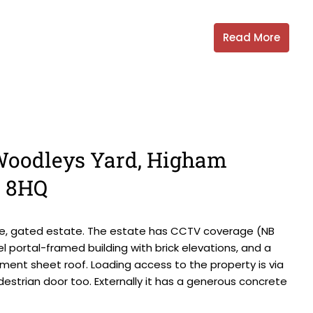
Read More
, Woodleys Yard, Higham
0 8HQ
ate, gated estate. The estate has CCTV coverage (NB
 portal-framed building with brick elevations, and a
ment sheet roof. Loading access to the property is via
destrian door too. Externally it has a generous concrete