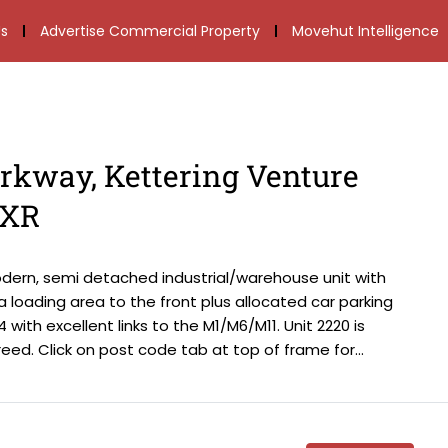
s
Advertise Commercial Property
Movehut Intelligence
arkway, Kettering Venture
6XR
odern, semi detached industrial/warehouse unit with
s a loading area to the front plus allocated car parking
 with excellent links to the M1/M6/M11. Unit 2220 is
ed. Click on post code tab at top of frame for...