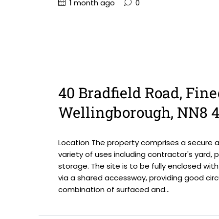
1 month ago
0
40 Bradfield Road, Fine
Wellingborough, NN8 
Location The property comprises a secure an
variety of uses including contractor's yard, p
storage. The site is to be fully enclosed wi
via a shared accessway, providing good circ
combination of surfaced and...