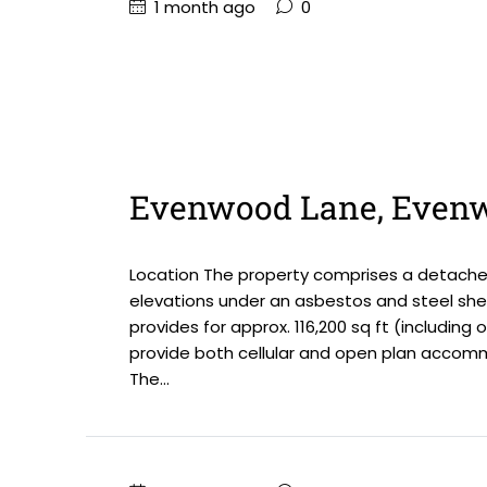
1 month ago
0
Evenwood Lane, Even
Location The property comprises a detached 
elevations under an asbestos and steel sheet
provides for approx. 116,200 sq ft (including 
provide both cellular and open plan accommod
The...