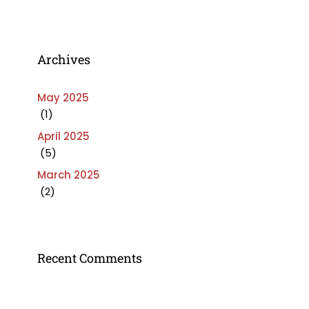
Archives
May 2025
(1)
April 2025
(5)
March 2025
(2)
Recent Comments