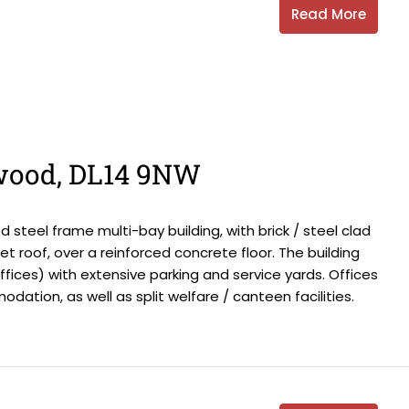
Read More
wood, DL14 9NW
steel frame multi-bay building, with brick / steel clad
 roof, over a reinforced concrete floor. The building
offices) with extensive parking and service yards. Offices
ation, as well as split welfare / canteen facilities.