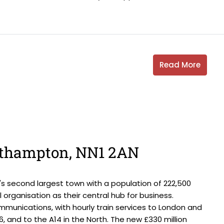
Read More
orthampton, NN1 2AN
s second largest town with a population of 222,500
 organisation as their central hub for business.
munications, with hourly train services to London and
16, and to the A14 in the North. The new £330 million