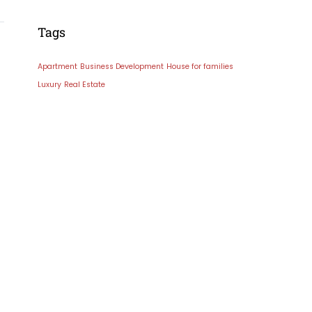
Tags
Apartment
Business Development
House for families
Luxury
Real Estate