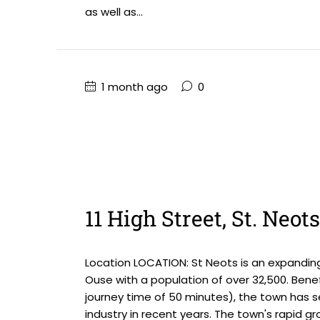
as well as...
1 month ago
0
11 High Street, St. Neot
Location LOCATION: St Neots is an expandin
Ouse with a population of over 32,500. Benefi
journey time of 50 minutes), the town has 
industry in recent years. The town's rapid gro