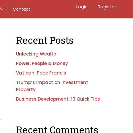
Login
Register
Contact
Recent Posts
Unlocking Wealth
Power, People & Money
Vatican: Pope Francis
Trump’s Impact on Investment
Property
Business Development: 10 Quick Tips
Recent Comments