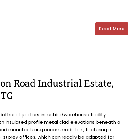
Read More
on Road Industrial Estate,
4TG
al headquarters industrial/warehouse facility
th insulated profile metal clad elevations beneath a
on and manufacturing accommodation, featuring a
-storey offices, which can readily be adapted for