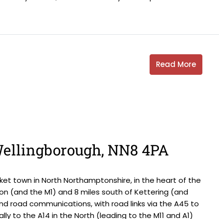
Read More
 Wellingborough, NN8 4PA
et town in North Northamptonshire, in the heart of the
on (and the M1) and 8 miles south of Kettering (and
and road communications, with road links via the A45 to
ally to the A14 in the North (leading to the M11 and A1)