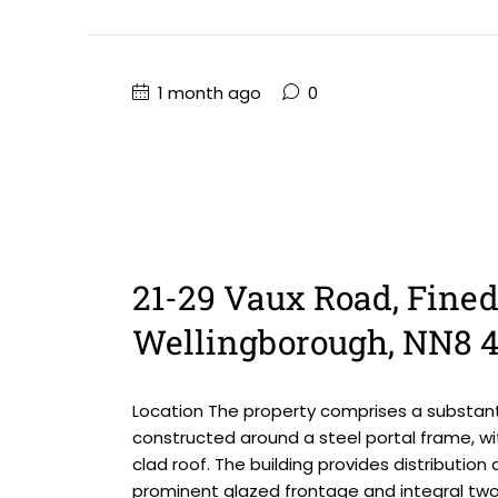
1 month ago
0
21-29 Vaux Road, Fined
Wellingborough, NN8 
Location The property comprises a substanti
constructed around a steel portal frame, wi
clad roof. The building provides distributi
prominent glazed frontage and integral two