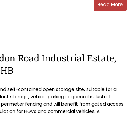
Read More
don Road Industrial Estate,
4HB
d self-contained open storage site, suitable for a
lant storage, vehicle parking or general industrial
th perimeter fencing and will benefit from gated access
ulation for HGVs and commercial vehicles. A