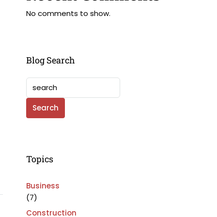
No comments to show.
Blog Search
Search
Topics
Business
(7)
Construction