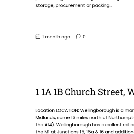
storage, procurement or packing...
1 month ago
0
1 1A 1B Church Street,
Location LOCATION: Wellingborough is a mark
Midlands, some 13 miles north of Northampt
the A14). Wellingborough has excellent rail 
the M1 at Junctions 15, 15a & 16 and addition