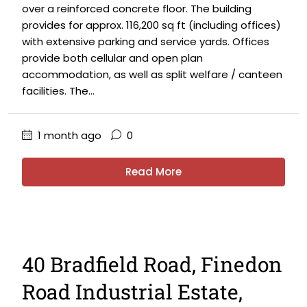
over a reinforced concrete floor. The building
provides for approx. 116,200 sq ft (including offices)
with extensive parking and service yards. Offices
provide both cellular and open plan
accommodation, as well as split welfare / canteen
facilities. The...
1 month ago
0
Read More
40 Bradfield Road, Finedon
Road Industrial Estate,