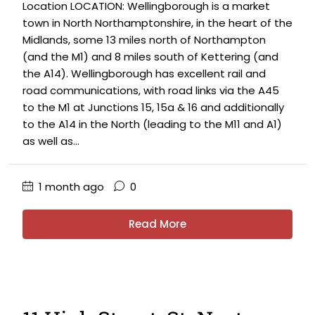
Location LOCATION: Wellingborough is a market
town in North Northamptonshire, in the heart of the
Midlands, some 13 miles north of Northampton
(and the M1) and 8 miles south of Kettering (and
the A14). Wellingborough has excellent rail and
road communications, with road links via the A45
to the M1 at Junctions 15, 15a & 16 and additionally
to the A14 in the North (leading to the M11 and A1)
as well as...
1 month ago
0
Read More