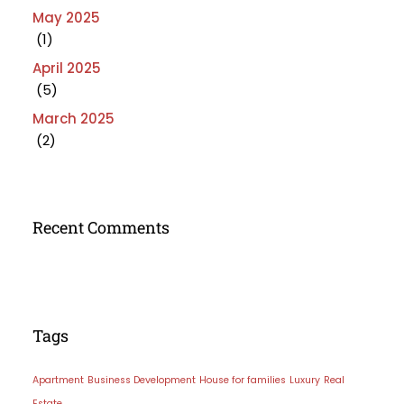
May 2025
(1)
April 2025
(5)
March 2025
(2)
Recent Comments
Tags
Apartment
Business Development
House for families
Luxury
Real
Estate