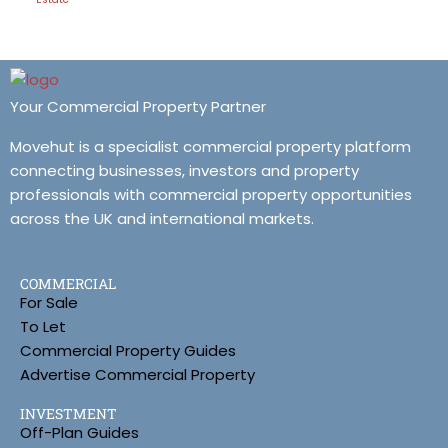
Your Commercial Property Partner
Movehut is a specialist commercial property platform
connecting businesses, investors and property
professionals with commercial property opportunities
across the UK and international markets.
COMMERCIAL
For Sale
To Let
Commercial Property Guides
Advertise Commercial Property
INVESTMENT
Off-Plan Guides