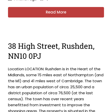
Read More
38 High Street, Rushden,
NN10 0PJ
Location LOCATION: Rushden is in the Heart of the
Midlands, some 15 miles east of Northampton (and
the M1) and 41 miles west of Cambridge. The town
has an urban population of circa. 25,500 and a
district population of circa 76,500 (at the last
census). The town has over recent years
benefitted from investment to improve the
shopping areas. The property is situated in the