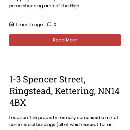
prime shopping area of the High...
1 month ago
0
Read More
1-3 Spencer Street,
Ringstead, Kettering, NN14
4BX
Location The property formally comprised a mix of
commercial buildings (all of which except for an