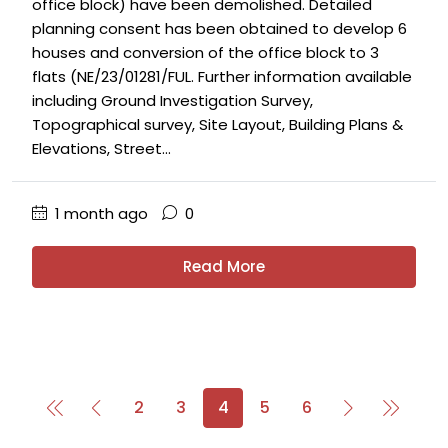
office block) have been demolished. Detailed
planning consent has been obtained to develop 6
houses and conversion of the office block to 3
flats (NE/23/01281/FUL. Further information available
including Ground Investigation Survey,
Topographical survey, Site Layout, Building Plans &
Elevations, Street...
1 month ago
0
Read More
2
3
4
5
6