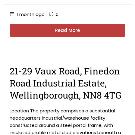
1 month ago
0
Read More
21-29 Vaux Road, Finedon
Road Industrial Estate,
Wellingborough, NN8 4TG
Location The property comprises a substantial
headquarters industrial/warehouse facility
constructed around a steel portal frame, with
insulated profile metal clad elevations beneath a