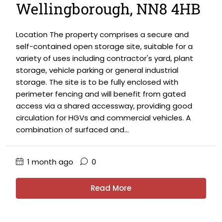
Wellingborough, NN8 4HB
Location The property comprises a secure and
self-contained open storage site, suitable for a
variety of uses including contractor's yard, plant
storage, vehicle parking or general industrial
storage. The site is to be fully enclosed with
perimeter fencing and will benefit from gated
access via a shared accessway, providing good
circulation for HGVs and commercial vehicles. A
combination of surfaced and...
1 month ago
0
Read More