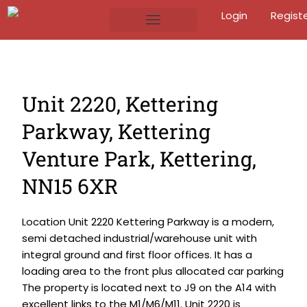
Login
Regist
Unit 2220, Kettering
Parkway, Kettering
Venture Park, Kettering,
NN15 6XR
Location Unit 2220 Kettering Parkway is a modern,
semi detached industrial/warehouse unit with
integral ground and first floor offices. It has a
loading area to the front plus allocated car parking
The property is located next to J9 on the A14 with
excellent links to the M1/M6/M11. Unit 2220 is