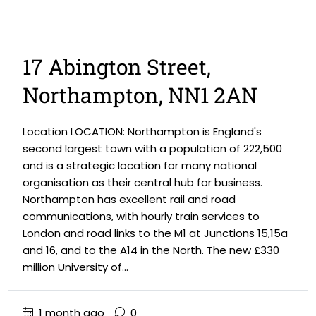
17 Abington Street,
Northampton, NN1 2AN
Location LOCATION: Northampton is England's
second largest town with a population of 222,500
and is a strategic location for many national
organisation as their central hub for business.
Northampton has excellent rail and road
communications, with hourly train services to
London and road links to the M1 at Junctions 15,15a
and 16, and to the A14 in the North. The new £330
million University of...
1 month ago
0