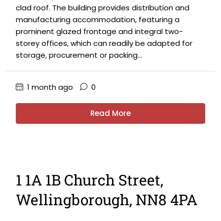
clad roof. The building provides distribution and
manufacturing accommodation, featuring a
prominent glazed frontage and integral two-
storey offices, which can readily be adapted for
storage, procurement or packing...
1 month ago
0
Read More
1 1A 1B Church Street,
Wellingborough, NN8 4PA