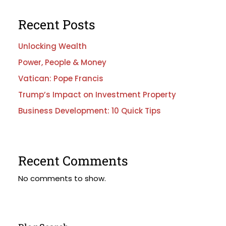
Recent Posts
Unlocking Wealth
Power, People & Money
Vatican: Pope Francis
Trump’s Impact on Investment Property
Business Development: 10 Quick Tips
Recent Comments
No comments to show.