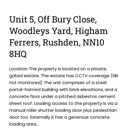
Unit 5, Off Bury Close,
Woodleys Yard, Higham
Ferrers, Rushden, NN10
8HQ
Location The property is located on a private,
gated estate. The estate has CCTV coverage (NB
not monitored) The unit comprises of a steel
portal-framed building with brick elevations, and a
concrete floor under a pitched asbestos cement
sheet roof. Loading access to the property is via a
manual roller shutter loading door plus pedestrian
door too. Externally it has a generous concrete
loading area...