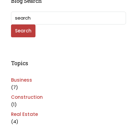
Blog Search
Search
Topics
Business
(7)
Construction
(1)
Real Estate
(4)