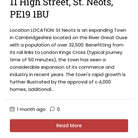
11 High Street, St. Neots,
PE19 1BU
Location LOCATION: St Neots is an expanding Town
in Cambridgeshire located on the River Great Ouse
with a population of over 32,500. Benefitting from
its rail links to London Kings Cross (typical journey
time of 50 minutes), the town has seen a
considerable expansion of its commerce and
industry in recent years. The town's rapid growth is
further illustrated by the approval of c.4,000
homes, additional...
1 month ago
0
Read More