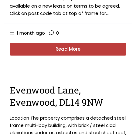
available on a new lease on terms to be agreed.
Click on post code tab at top of frame for...
1 month ago
0
Read More
Evenwood Lane,
Evenwood, DL14 9NW
Location The property comprises a detached steel
frame multi-bay building, with brick / steel clad
elevations under an asbestos and steel sheet roof,