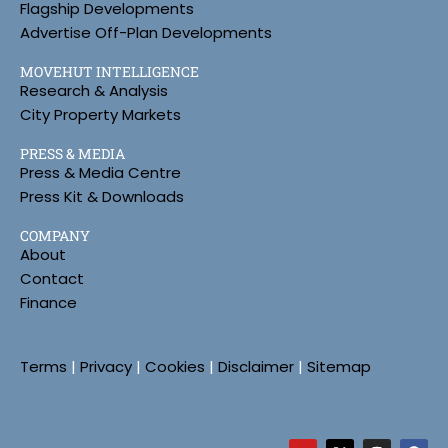
Flagship Developments
Advertise Off-Plan Developments
MOVEHUT INTELLIGENCE
Research & Analysis
City Property Markets
PRESS & MEDIA
Press & Media Centre
Press Kit & Downloads
COMPANY
About
Contact
Finance
Terms
|
Privacy
|
Cookies
|
Disclaimer
|
Sitemap