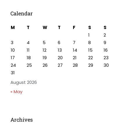
Calendar
M
T
W
T
F
S
S
1
2
3
4
5
6
7
8
9
10
11
12
13
14
15
16
17
18
19
20
21
22
23
24
25
26
27
28
29
30
31
August 2026
« May
Archives