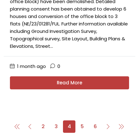
office block) have been demolished. Detailed
planning consent has been obtained to develop 6
houses and conversion of the office block to 3
flats (NE/23/01281/FUL. Further information available
including Ground Investigation Survey,
Topographical survey, Site Layout, Building Plans &
Elevations, Street...
1 month ago
0
Read More
2
3
4
5
6