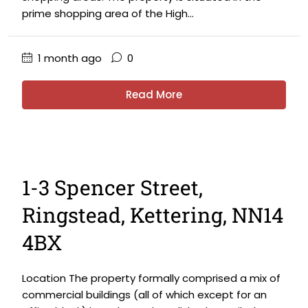
prime shopping area of the High...
1 month ago
0
Read More
1-3 Spencer Street,
Ringstead, Kettering, NN14
4BX
Location The property formally comprised a mix of
commercial buildings (all of which except for an