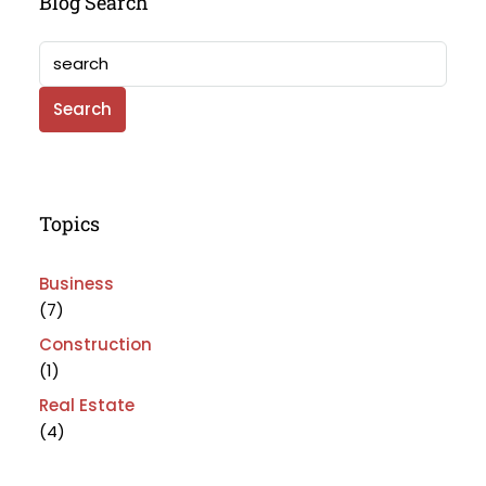
Blog Search
Search
Topics
Business
(7)
Construction
(1)
Real Estate
(4)