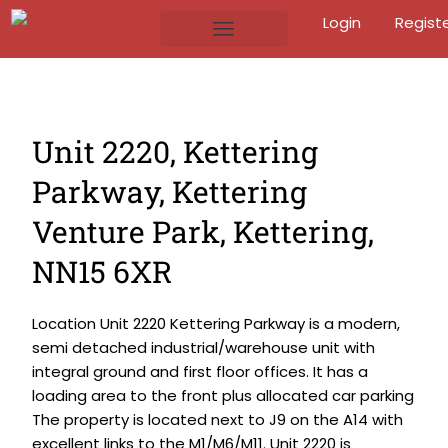
Login
Regist
Unit 2220, Kettering
Parkway, Kettering
Venture Park, Kettering,
NN15 6XR
Location Unit 2220 Kettering Parkway is a modern,
semi detached industrial/warehouse unit with
integral ground and first floor offices. It has a
loading area to the front plus allocated car parking
The property is located next to J9 on the A14 with
excellent links to the M1/M6/M11. Unit 2220 is