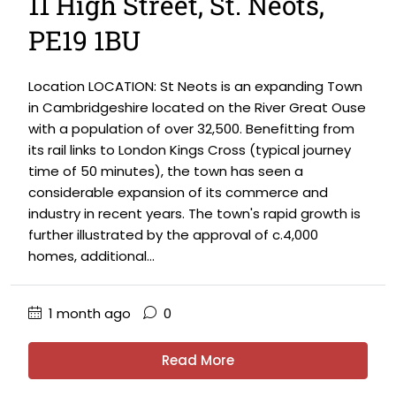
11 High Street, St. Neots,
PE19 1BU
Location LOCATION: St Neots is an expanding Town
in Cambridgeshire located on the River Great Ouse
with a population of over 32,500. Benefitting from
its rail links to London Kings Cross (typical journey
time of 50 minutes), the town has seen a
considerable expansion of its commerce and
industry in recent years. The town's rapid growth is
further illustrated by the approval of c.4,000
homes, additional...
1 month ago
0
Read More