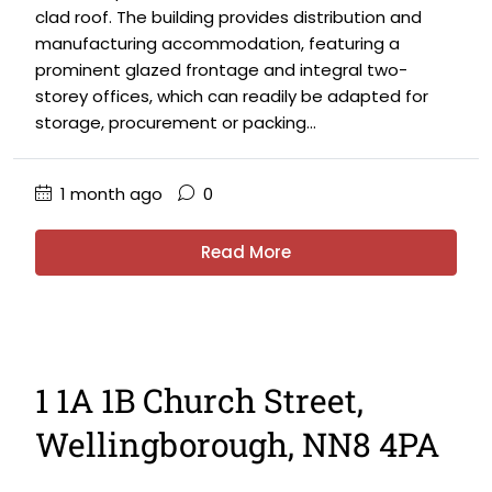
clad roof. The building provides distribution and
manufacturing accommodation, featuring a
prominent glazed frontage and integral two-
storey offices, which can readily be adapted for
storage, procurement or packing...
1 month ago
0
Read More
1 1A 1B Church Street,
Wellingborough, NN8 4PA