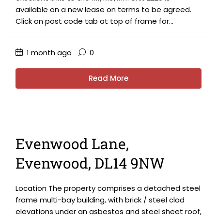
available on a new lease on terms to be agreed.
Click on post code tab at top of frame for...
1 month ago
0
Read More
Evenwood Lane,
Evenwood, DL14 9NW
Location The property comprises a detached steel
frame multi-bay building, with brick / steel clad
elevations under an asbestos and steel sheet roof,