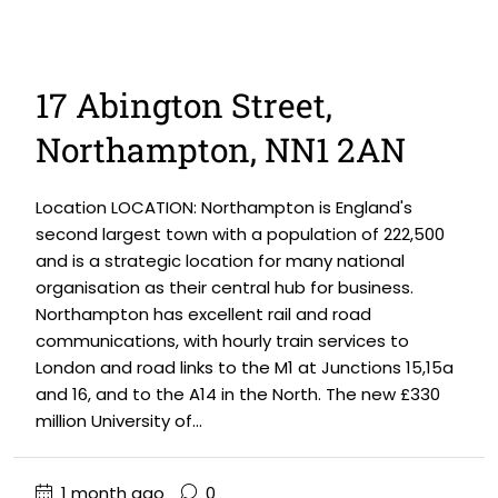
17 Abington Street,
Northampton, NN1 2AN
Location LOCATION: Northampton is England's
second largest town with a population of 222,500
and is a strategic location for many national
organisation as their central hub for business.
Northampton has excellent rail and road
communications, with hourly train services to
London and road links to the M1 at Junctions 15,15a
and 16, and to the A14 in the North. The new £330
million University of...
1 month ago
0