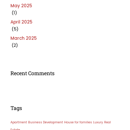
May 2025
(1)
April 2025
(5)
March 2025
(2)
Recent Comments
Tags
Apartment
Business Development
House for families
Luxury
Real
Estate