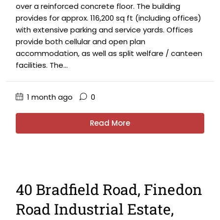
over a reinforced concrete floor. The building
provides for approx. 116,200 sq ft (including offices)
with extensive parking and service yards. Offices
provide both cellular and open plan
accommodation, as well as split welfare / canteen
facilities. The...
1 month ago
0
Read More
40 Bradfield Road, Finedon
Road Industrial Estate,