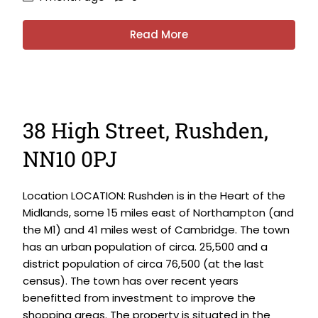
Read More
38 High Street, Rushden,
NN10 0PJ
Location LOCATION: Rushden is in the Heart of the
Midlands, some 15 miles east of Northampton (and
the M1) and 41 miles west of Cambridge. The town
has an urban population of circa. 25,500 and a
district population of circa 76,500 (at the last
census). The town has over recent years
benefitted from investment to improve the
shopping areas. The property is situated in the