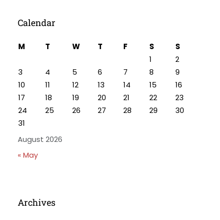
Calendar
M
T
W
T
F
S
S
1
2
3
4
5
6
7
8
9
10
11
12
13
14
15
16
17
18
19
20
21
22
23
24
25
26
27
28
29
30
31
August 2026
« May
Archives