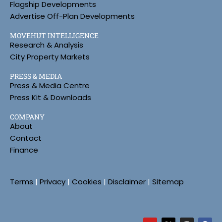
Flagship Developments
Advertise Off-Plan Developments
MOVEHUT INTELLIGENCE
Research & Analysis
City Property Markets
PRESS & MEDIA
Press & Media Centre
Press Kit & Downloads
COMPANY
About
Contact
Finance
Terms
|
Privacy
|
Cookies
|
Disclaimer
|
Sitemap