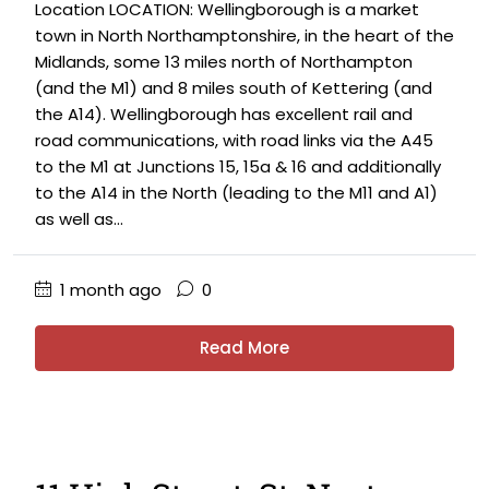
Location LOCATION: Wellingborough is a market
town in North Northamptonshire, in the heart of the
Midlands, some 13 miles north of Northampton
(and the M1) and 8 miles south of Kettering (and
the A14). Wellingborough has excellent rail and
road communications, with road links via the A45
to the M1 at Junctions 15, 15a & 16 and additionally
to the A14 in the North (leading to the M11 and A1)
as well as...
1 month ago
0
Read More