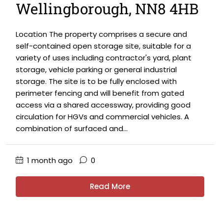
Wellingborough, NN8 4HB
Location The property comprises a secure and
self-contained open storage site, suitable for a
variety of uses including contractor's yard, plant
storage, vehicle parking or general industrial
storage. The site is to be fully enclosed with
perimeter fencing and will benefit from gated
access via a shared accessway, providing good
circulation for HGVs and commercial vehicles. A
combination of surfaced and...
1 month ago
0
Read More