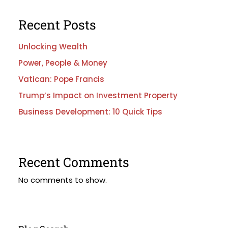
Recent Posts
Unlocking Wealth
Power, People & Money
Vatican: Pope Francis
Trump’s Impact on Investment Property
Business Development: 10 Quick Tips
Recent Comments
No comments to show.