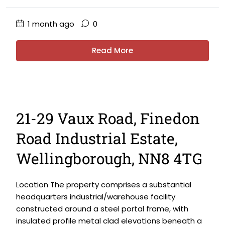
1 month ago
0
Read More
21-29 Vaux Road, Finedon
Road Industrial Estate,
Wellingborough, NN8 4TG
Location The property comprises a substantial
headquarters industrial/warehouse facility
constructed around a steel portal frame, with
insulated profile metal clad elevations beneath a