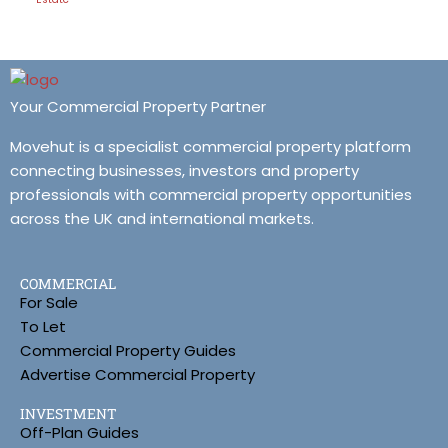
Your Commercial Property Partner
Movehut is a specialist commercial property platform
connecting businesses, investors and property
professionals with commercial property opportunities
across the UK and international markets.
COMMERCIAL
For Sale
To Let
Commercial Property Guides
Advertise Commercial Property
INVESTMENT
Off-Plan Guides