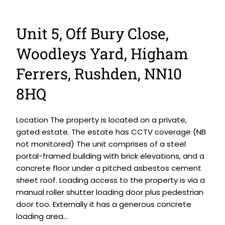
Unit 5, Off Bury Close,
Woodleys Yard, Higham
Ferrers, Rushden, NN10
8HQ
Location The property is located on a private,
gated estate. The estate has CCTV coverage (NB
not monitored) The unit comprises of a steel
portal-framed building with brick elevations, and a
concrete floor under a pitched asbestos cement
sheet roof. Loading access to the property is via a
manual roller shutter loading door plus pedestrian
door too. Externally it has a generous concrete
loading area...