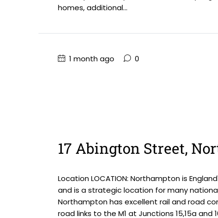
homes, additional...
1 month ago
0
17 Abington Street, N
Location LOCATION: Northampton is England'
and is a strategic location for many national
Northampton has excellent rail and road com
road links to the M1 at Junctions 15,15a and 