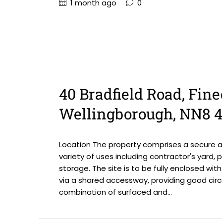
1 month ago
0
40 Bradfield Road, Fine
Wellingborough, NN8 
Location The property comprises a secure an
variety of uses including contractor's yard, p
storage. The site is to be fully enclosed wi
via a shared accessway, providing good circ
combination of surfaced and...