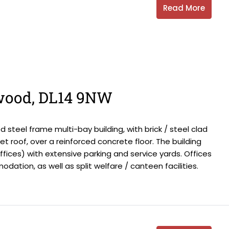
Read More
wood, DL14 9NW
steel frame multi-bay building, with brick / steel clad
 roof, over a reinforced concrete floor. The building
offices) with extensive parking and service yards. Offices
ation, as well as split welfare / canteen facilities.