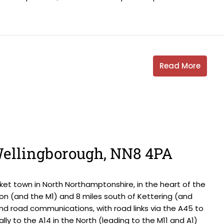
Read More
 Wellingborough, NN8 4PA
et town in North Northamptonshire, in the heart of the
on (and the M1) and 8 miles south of Kettering (and
and road communications, with road links via the A45 to
ally to the A14 in the North (leading to the M11 and A1)