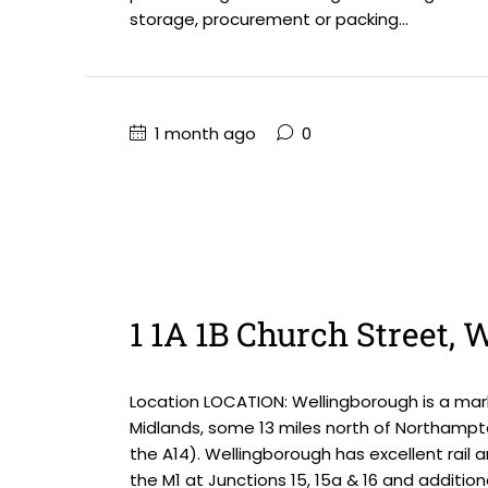
storage, procurement or packing...
1 month ago
0
1 1A 1B Church Street,
Location LOCATION: Wellingborough is a mark
Midlands, some 13 miles north of Northampt
the A14). Wellingborough has excellent rail 
the M1 at Junctions 15, 15a & 16 and addition