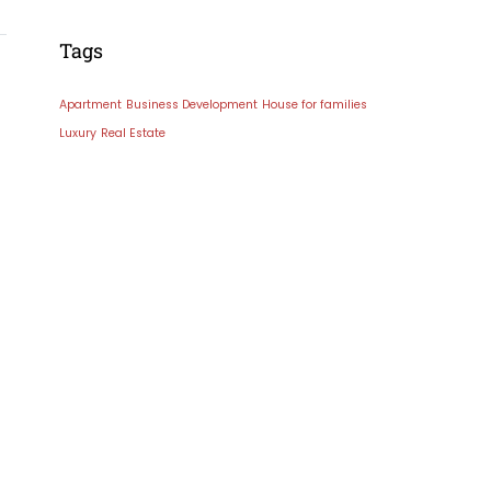
Tags
Apartment
Business Development
House for families
Luxury
Real Estate