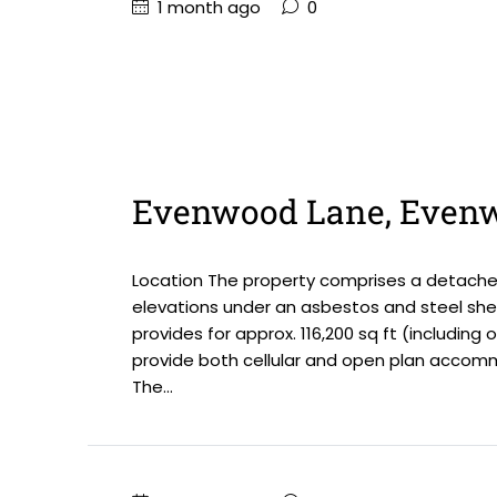
1 month ago
0
Evenwood Lane, Even
Location The property comprises a detached 
elevations under an asbestos and steel sheet
provides for approx. 116,200 sq ft (including 
provide both cellular and open plan accommod
The...