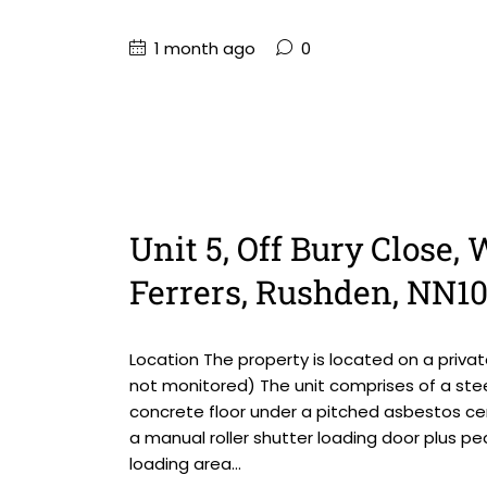
1 month ago
0
Unit 5, Off Bury Close
Ferrers, Rushden, NN1
Location The property is located on a priv
not monitored) The unit comprises of a steel
concrete floor under a pitched asbestos ce
a manual roller shutter loading door plus pe
loading area...