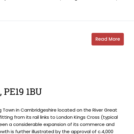
Read More
s, PE19 1BU
g Town in Cambridgeshire located on the River Great
tting from its rail links to London Kings Cross (typical
seen a considerable expansion of its commerce and
wth is further illustrated by the approval of c.4,000