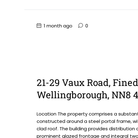
1 month ago
0
21-29 Vaux Road, Fined
Wellingborough, NN8 
Location The property comprises a substanti
constructed around a steel portal frame, wi
clad roof. The building provides distributi
prominent glazed frontage and integral two