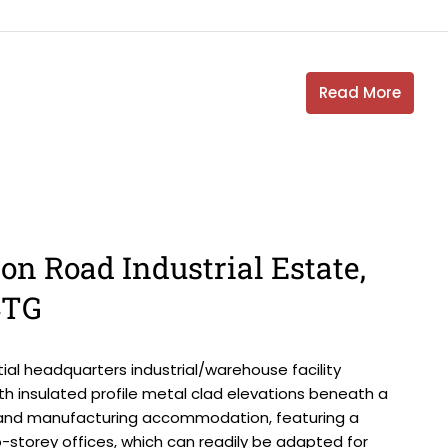
Read More
on Road Industrial Estate,
4TG
al headquarters industrial/warehouse facility
th insulated profile metal clad elevations beneath a
on and manufacturing accommodation, featuring a
-storey offices, which can readily be adapted for