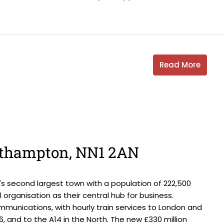
Read More
orthampton, NN1 2AN
s second largest town with a population of 222,500
 organisation as their central hub for business.
munications, with hourly train services to London and
16, and to the A14 in the North. The new £330 million