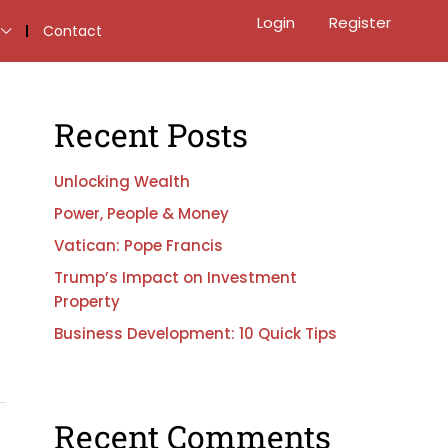
Login
Register
Contact
Recent Posts
Unlocking Wealth
Power, People & Money
Vatican: Pope Francis
Trump’s Impact on Investment
Property
Business Development: 10 Quick Tips
Recent Comments