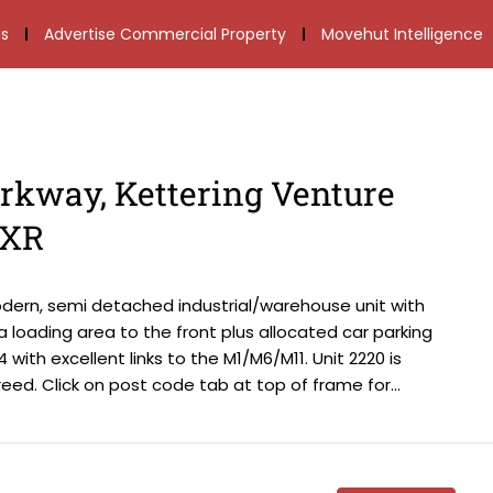
s
Advertise Commercial Property
Movehut Intelligence
arkway, Kettering Venture
6XR
odern, semi detached industrial/warehouse unit with
s a loading area to the front plus allocated car parking
 with excellent links to the M1/M6/M11. Unit 2220 is
ed. Click on post code tab at top of frame for...