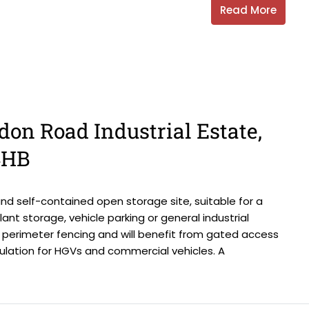
Read More
don Road Industrial Estate,
4HB
d self-contained open storage site, suitable for a
lant storage, vehicle parking or general industrial
th perimeter fencing and will benefit from gated access
ulation for HGVs and commercial vehicles. A