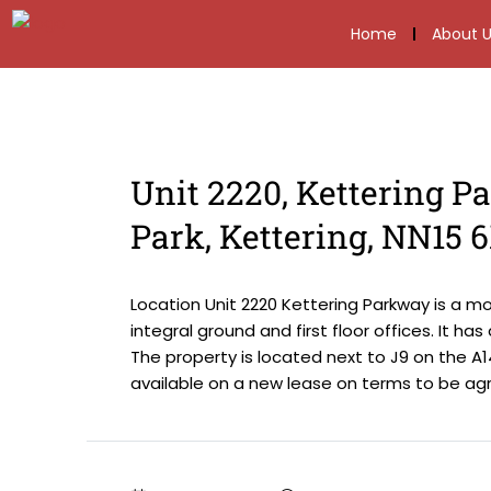
Home
About U
Unit 2220, Kettering P
Park, Kettering, NN15 
Location Unit 2220 Kettering Parkway is a m
integral ground and first floor offices. It ha
The property is located next to J9 on the A14
available on a new lease on terms to be agre