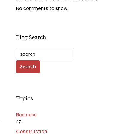
No comments to show.
Blog Search
Search
Topics
Business
(7)
Construction