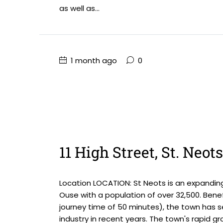
as well as...
1 month ago
0
11 High Street, St. Neot
Location LOCATION: St Neots is an expandin
Ouse with a population of over 32,500. Benefi
journey time of 50 minutes), the town has 
industry in recent years. The town's rapid gro