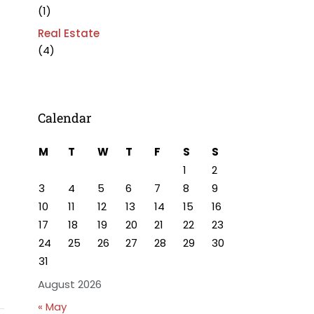
(1)
Real Estate
(4)
Calendar
M
T
W
T
F
S
S
1
2
3
4
5
6
7
8
9
10
11
12
13
14
15
16
17
18
19
20
21
22
23
24
25
26
27
28
29
30
31
August 2026
« May