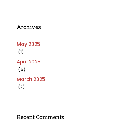
Archives
May 2025
(1)
April 2025
(5)
March 2025
(2)
Recent Comments