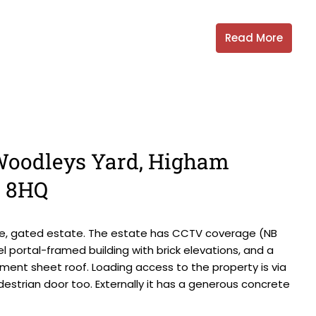
Read More
, Woodleys Yard, Higham
0 8HQ
ate, gated estate. The estate has CCTV coverage (NB
 portal-framed building with brick elevations, and a
ment sheet roof. Loading access to the property is via
destrian door too. Externally it has a generous concrete