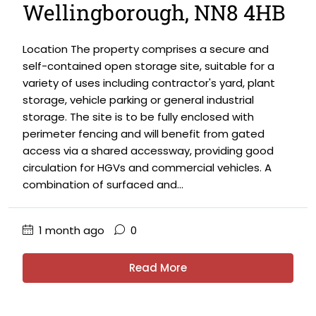
Wellingborough, NN8 4HB
Location The property comprises a secure and
self-contained open storage site, suitable for a
variety of uses including contractor's yard, plant
storage, vehicle parking or general industrial
storage. The site is to be fully enclosed with
perimeter fencing and will benefit from gated
access via a shared accessway, providing good
circulation for HGVs and commercial vehicles. A
combination of surfaced and...
1 month ago
0
Read More