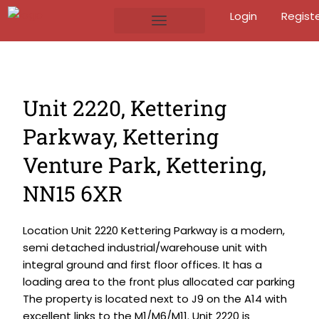
Login
Regist
Unit 2220, Kettering
Parkway, Kettering
Venture Park, Kettering,
NN15 6XR
Location Unit 2220 Kettering Parkway is a modern,
semi detached industrial/warehouse unit with
integral ground and first floor offices. It has a
loading area to the front plus allocated car parking
The property is located next to J9 on the A14 with
excellent links to the M1/M6/M11. Unit 2220 is