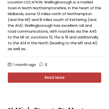
Location LOCATION: Wellingborough is a market
town in North Northamptonshire, in the heart of the
Midlands, some 13 miles north of Northampton
(and the M1) and 8 miles south of Kettering (and
the A14). Wellingborough has excellent rail and
road communications, with road links via the A45
to the M1 at Junctions 15, 15a & 16 and additionally
to the A14 in the North (leading to the M11 and A1)
as well as...
1 month ago
0
Read More