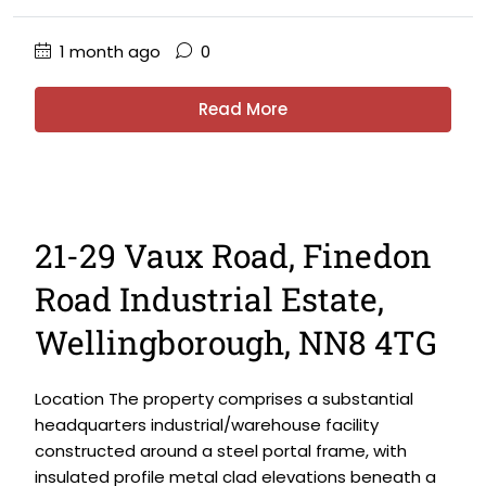
1 month ago
0
Read More
21-29 Vaux Road, Finedon
Road Industrial Estate,
Wellingborough, NN8 4TG
Location The property comprises a substantial
headquarters industrial/warehouse facility
constructed around a steel portal frame, with
insulated profile metal clad elevations beneath a