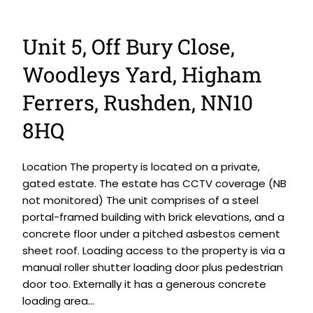
Unit 5, Off Bury Close,
Woodleys Yard, Higham
Ferrers, Rushden, NN10
8HQ
Location The property is located on a private,
gated estate. The estate has CCTV coverage (NB
not monitored) The unit comprises of a steel
portal-framed building with brick elevations, and a
concrete floor under a pitched asbestos cement
sheet roof. Loading access to the property is via a
manual roller shutter loading door plus pedestrian
door too. Externally it has a generous concrete
loading area...