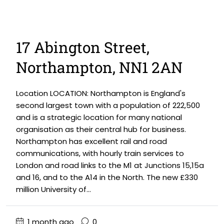
17 Abington Street,
Northampton, NN1 2AN
Location LOCATION: Northampton is England's
second largest town with a population of 222,500
and is a strategic location for many national
organisation as their central hub for business.
Northampton has excellent rail and road
communications, with hourly train services to
London and road links to the M1 at Junctions 15,15a
and 16, and to the A14 in the North. The new £330
million University of...
1 month ago
0