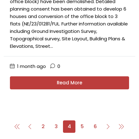
office block) have been demolished. Detailed
planning consent has been obtained to develop 6
houses and conversion of the office block to 3
flats (NE/23/01281/FUL. Further information available
including Ground Investigation Survey,
Topographical survey, Site Layout, Building Plans &
Elevations, Street...
1 month ago
0
Read More
2
3
4
5
6