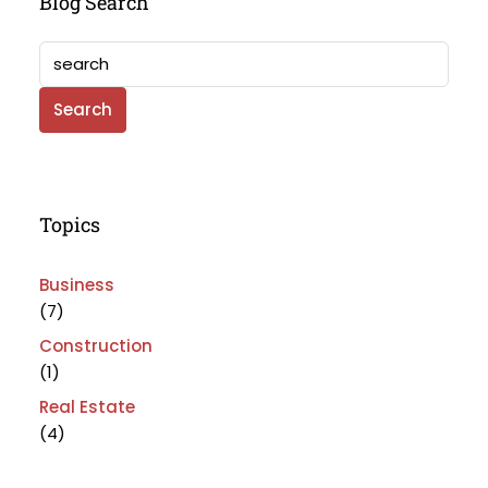
Blog Search
Search
Topics
Business
(7)
Construction
(1)
Real Estate
(4)