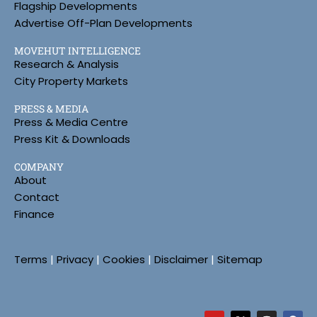
Flagship Developments
Advertise Off-Plan Developments
MOVEHUT INTELLIGENCE
Research & Analysis
City Property Markets
PRESS & MEDIA
Press & Media Centre
Press Kit & Downloads
COMPANY
About
Contact
Finance
Terms
|
Privacy
|
Cookies
|
Disclaimer
|
Sitemap