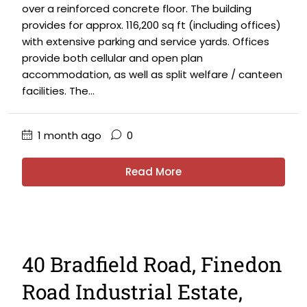
over a reinforced concrete floor. The building
provides for approx. 116,200 sq ft (including offices)
with extensive parking and service yards. Offices
provide both cellular and open plan
accommodation, as well as split welfare / canteen
facilities. The...
1 month ago
0
Read More
40 Bradfield Road, Finedon
Road Industrial Estate,