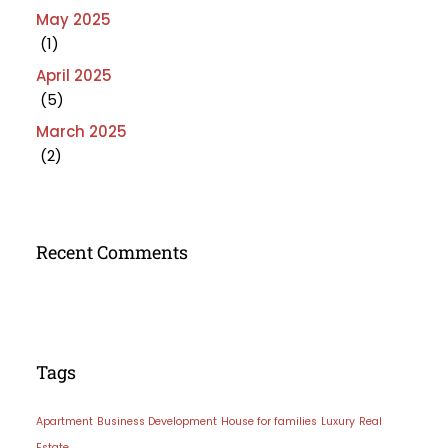
May 2025
(1)
April 2025
(5)
March 2025
(2)
Recent Comments
Tags
Apartment
Business Development
House for families
Luxury
Real
Estate