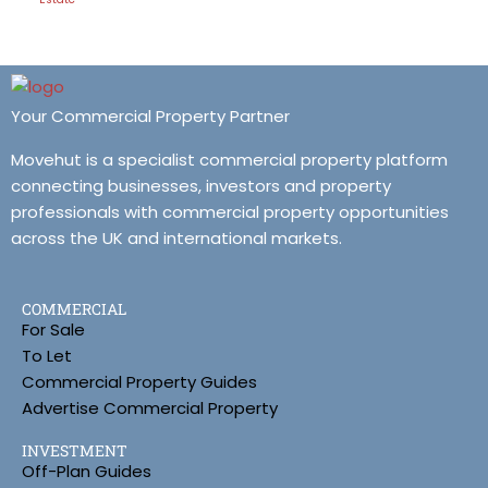
Your Commercial Property Partner
Movehut is a specialist commercial property platform
connecting businesses, investors and property
professionals with commercial property opportunities
across the UK and international markets.
COMMERCIAL
For Sale
To Let
Commercial Property Guides
Advertise Commercial Property
INVESTMENT
Off-Plan Guides