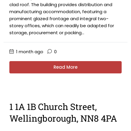
clad roof. The building provides distribution and
manufacturing accommodation, featuring a
prominent glazed frontage and integral two-
storey offices, which can readily be adapted for
storage, procurement or packing...
1 month ago
0
Read More
1 1A 1B Church Street,
Wellingborough, NN8 4PA