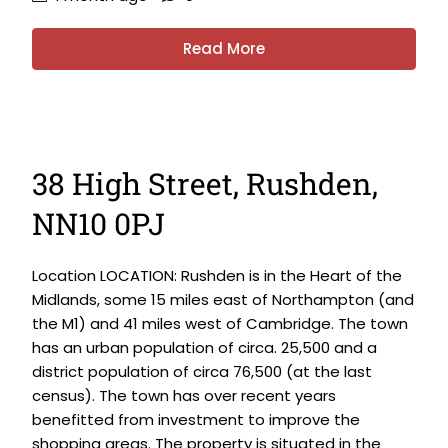
Read More
38 High Street, Rushden,
NN10 0PJ
Location LOCATION: Rushden is in the Heart of the
Midlands, some 15 miles east of Northampton (and
the M1) and 41 miles west of Cambridge. The town
has an urban population of circa. 25,500 and a
district population of circa 76,500 (at the last
census). The town has over recent years
benefitted from investment to improve the
shopping areas. The property is situated in the