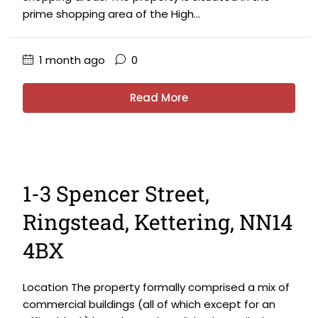
prime shopping area of the High...
1 month ago
0
Read More
1-3 Spencer Street,
Ringstead, Kettering, NN14
4BX
Location The property formally comprised a mix of
commercial buildings (all of which except for an