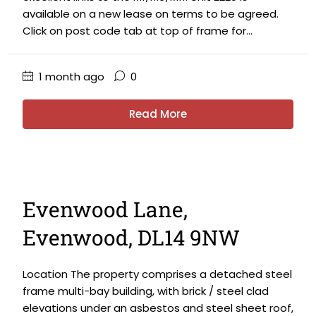
available on a new lease on terms to be agreed.
Click on post code tab at top of frame for...
1 month ago
0
Read More
Evenwood Lane,
Evenwood, DL14 9NW
Location The property comprises a detached steel
frame multi-bay building, with brick / steel clad
elevations under an asbestos and steel sheet roof,