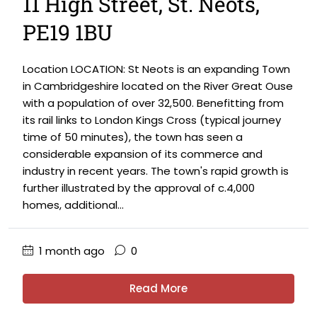
11 High Street, St. Neots,
PE19 1BU
Location LOCATION: St Neots is an expanding Town
in Cambridgeshire located on the River Great Ouse
with a population of over 32,500. Benefitting from
its rail links to London Kings Cross (typical journey
time of 50 minutes), the town has seen a
considerable expansion of its commerce and
industry in recent years. The town's rapid growth is
further illustrated by the approval of c.4,000
homes, additional...
1 month ago
0
Read More