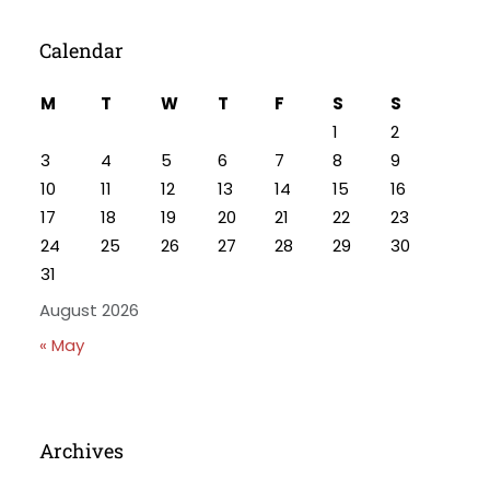
Calendar
M
T
W
T
F
S
S
1
2
3
4
5
6
7
8
9
10
11
12
13
14
15
16
17
18
19
20
21
22
23
24
25
26
27
28
29
30
31
August 2026
« May
Archives