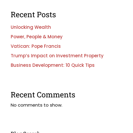
Recent Posts
Unlocking Wealth
Power, People & Money
Vatican: Pope Francis
Trump’s Impact on Investment Property
Business Development: 10 Quick Tips
Recent Comments
No comments to show.