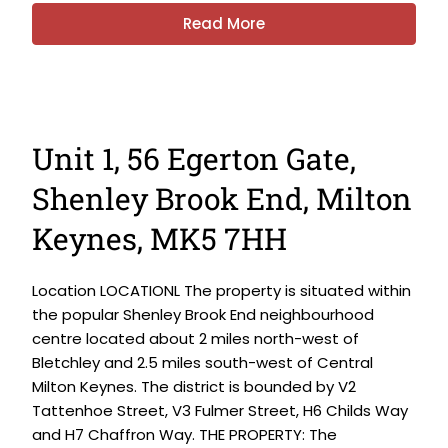
Read More
Unit 1, 56 Egerton Gate,
Shenley Brook End, Milton
Keynes, MK5 7HH
Location LOCATIONL The property is situated within
the popular Shenley Brook End neighbourhood
centre located about 2 miles north-west of
Bletchley and 2.5 miles south-west of Central
Milton Keynes. The district is bounded by V2
Tattenhoe Street, V3 Fulmer Street, H6 Childs Way
and H7 Chaffron Way. THE PROPERTY: The