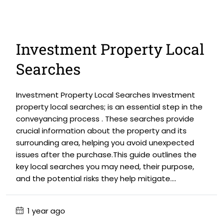
Investment Property Local
Searches
Investment Property Local Searches Investment
property local searches; is an essential step in the
conveyancing process . These searches provide
crucial information about the property and its
surrounding area, helping you avoid unexpected
issues after the purchase.This guide outlines the
key local searches you may need, their purpose,
and the potential risks they help mitigate....
1 year ago