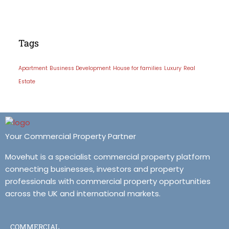
Tags
Apartment
Business Development
House for families
Luxury
Real
Estate
Your Commercial Property Partner
Movehut is a specialist commercial property platform
connecting businesses, investors and property
professionals with commercial property opportunities
across the UK and international markets.
COMMERCIAL