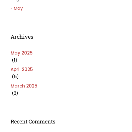
« May
Archives
May 2025
(1)
April 2025
(5)
March 2025
(2)
Recent Comments