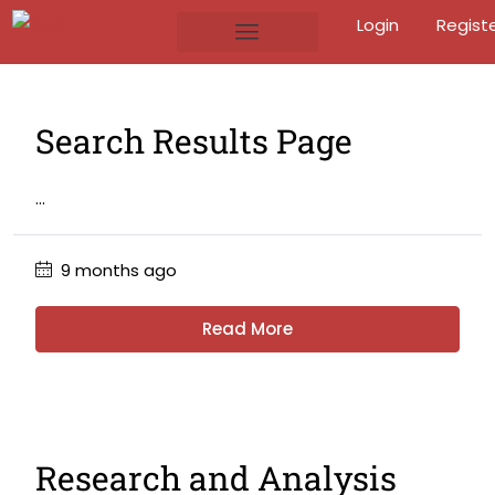
Login
Regist
Search Results Page
...
9 months ago
Read More
Research and Analysis