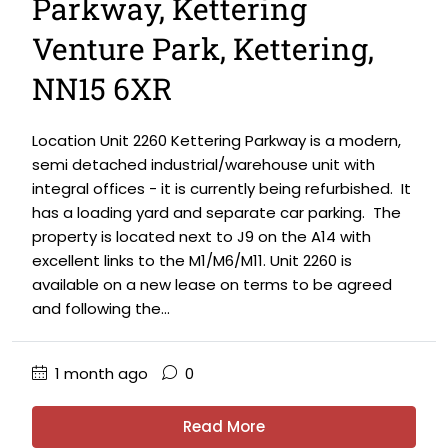
Parkway, Kettering
Venture Park, Kettering,
NN15 6XR
Location Unit 2260 Kettering Parkway is a modern,
semi detached industrial/warehouse unit with
integral offices - it is currently being refurbished. It
has a loading yard and separate car parking. The
property is located next to J9 on the A14 with
excellent links to the M1/M6/M11. Unit 2260 is
available on a new lease on terms to be agreed
and following the...
1 month ago
0
Read More