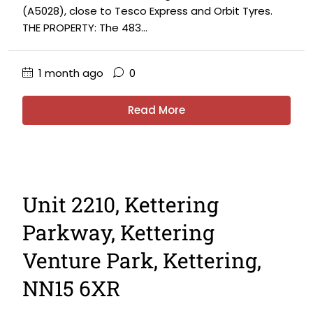
(A5028), close to Tesco Express and Orbit Tyres.
THE PROPERTY: The 483...
1 month ago
0
Read More
Unit 2210, Kettering
Parkway, Kettering
Venture Park, Kettering,
NN15 6XR