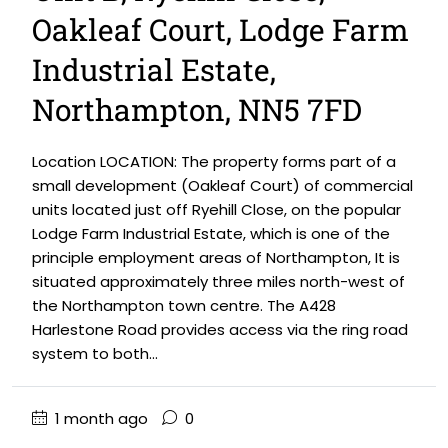
Oakleaf Court, Lodge Farm
Industrial Estate,
Northampton, NN5 7FD
Location LOCATION: The property forms part of a
small development (Oakleaf Court) of commercial
units located just off Ryehill Close, on the popular
Lodge Farm Industrial Estate, which is one of the
principle employment areas of Northampton, It is
situated approximately three miles north-west of
the Northampton town centre. The A428
Harlestone Road provides access via the ring road
system to both...
1 month ago
0