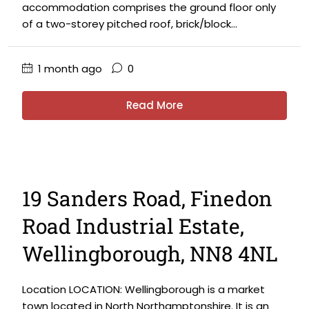
accommodation comprises the ground floor only
of a two-storey pitched roof, brick/block...
1 month ago
0
Read More
19 Sanders Road, Finedon
Road Industrial Estate,
Wellingborough, NN8 4NL
Location LOCATION: Wellingborough is a market
town located in North Northamptonshire. It is an