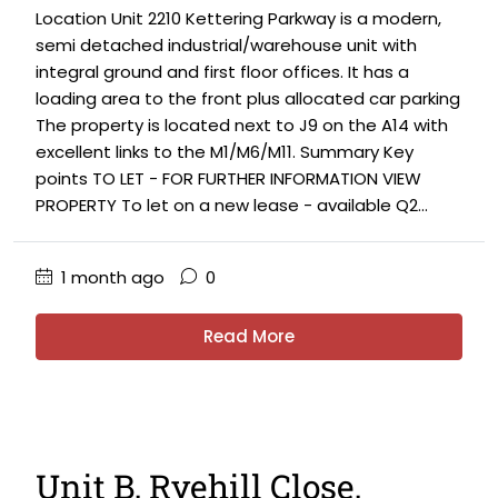
Location Unit 2210 Kettering Parkway is a modern,
semi detached industrial/warehouse unit with
integral ground and first floor offices. It has a
loading area to the front plus allocated car parking
The property is located next to J9 on the A14 with
excellent links to the M1/M6/M11. Summary Key
points TO LET - FOR FURTHER INFORMATION VIEW
PROPERTY To let on a new lease - available Q2...
1 month ago
0
Read More
Unit B, Ryehill Close,