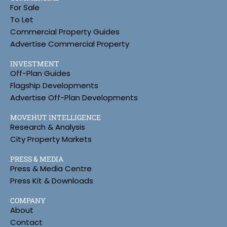
For Sale
To Let
Commercial Property Guides
Advertise Commercial Property
INVESTMENT
Off-Plan Guides
Flagship Developments
Advertise Off-Plan Developments
MOVEHUT INTELLIGENCE
Research & Analysis
City Property Markets
PRESS & MEDIA
Press & Media Centre
Press Kit & Downloads
COMPANY
About
Contact