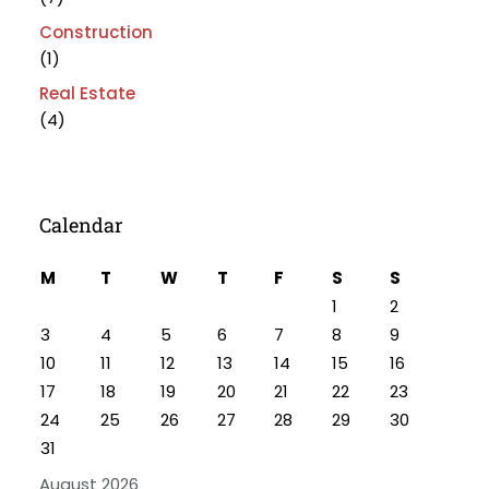
Construction
(1)
Real Estate
(4)
Calendar
M
T
W
T
F
S
S
1
2
3
4
5
6
7
8
9
10
11
12
13
14
15
16
17
18
19
20
21
22
23
24
25
26
27
28
29
30
31
August 2026