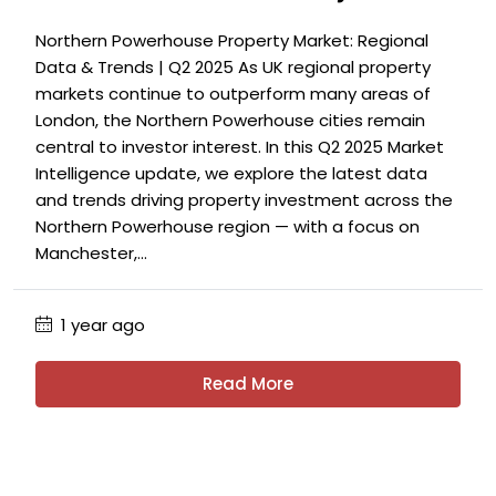
Northern Powerhouse Property Market: Regional
Data & Trends | Q2 2025 As UK regional property
markets continue to outperform many areas of
London, the Northern Powerhouse cities remain
central to investor interest. In this Q2 2025 Market
Intelligence update, we explore the latest data
and trends driving property investment across the
Northern Powerhouse region — with a focus on
Manchester,...
1 year ago
Read More