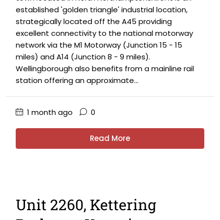
established 'golden triangle' industrial location,
strategically located off the A45 providing
excellent connectivity to the national motorway
network via the M1 Motorway (Junction 15 - 15
miles) and A14 (Junction 8 - 9 miles).
Wellingborough also benefits from a mainline rail
station offering an approximate...
1 month ago
0
Read More
Unit 2260, Kettering