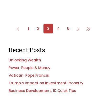
1
2
3
4
5
Recent Posts
Unlocking Wealth
Power, People & Money
Vatican: Pope Francis
Trump’s Impact on Investment Property
Business Development: 10 Quick Tips