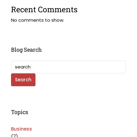
Recent Comments
No comments to show.
Blog Search
Search
Topics
Business
(7)