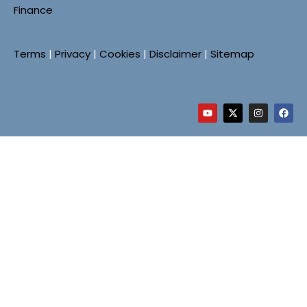
Finance
Terms
|
Privacy
|
Cookies
|
Disclaimer
|
Sitemap