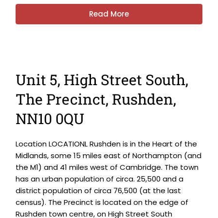
Read More
Unit 5, High Street South,
The Precinct, Rushden,
NN10 0QU
Location LOCATIONL Rushden is in the Heart of the
Midlands, some 15 miles east of Northampton (and
the M1) and 41 miles west of Cambridge. The town
has an urban population of circa. 25,500 and a
district population of circa 76,500 (at the last
census). The Precinct is located on the edge of
Rushden town centre, on High Street South