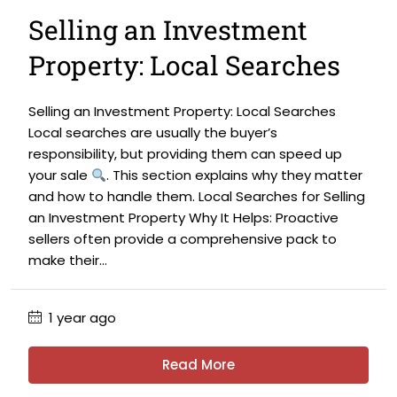
Selling an Investment
Property: Local Searches
Selling an Investment Property: Local Searches
Local searches are usually the buyer’s
responsibility, but providing them can speed up
your sale
. This section explains why they matter
and how to handle them. Local Searches for Selling
an Investment Property Why It Helps: Proactive
sellers often provide a comprehensive pack to
make their...
1 year ago
Read More