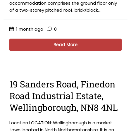
accommodation comprises the ground floor only
of a two-storey pitched roof, brick/block...
1 month ago
0
Read More
19 Sanders Road, Finedon
Road Industrial Estate,
Wellingborough, NN8 4NL
Location LOCATION: Wellingborough is a market
town located in North Northamptonshire. It is an