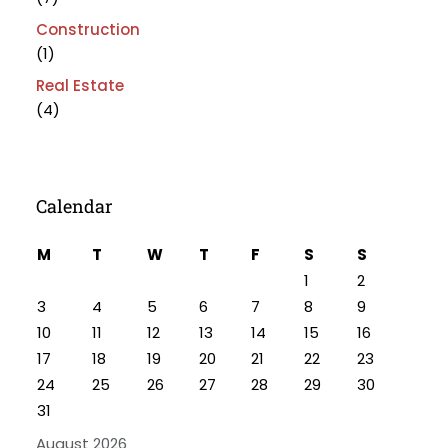
Construction
(1)
Real Estate
(4)
Calendar
M
T
W
T
F
S
S
1
2
3
4
5
6
7
8
9
10
11
12
13
14
15
16
17
18
19
20
21
22
23
24
25
26
27
28
29
30
31
August 2026