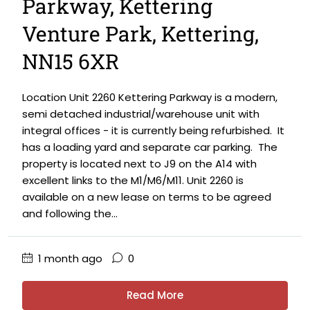
Parkway, Kettering
Venture Park, Kettering,
NN15 6XR
Location Unit 2260 Kettering Parkway is a modern,
semi detached industrial/warehouse unit with
integral offices - it is currently being refurbished. It
has a loading yard and separate car parking. The
property is located next to J9 on the A14 with
excellent links to the M1/M6/M11. Unit 2260 is
available on a new lease on terms to be agreed
and following the...
1 month ago
0
Read More