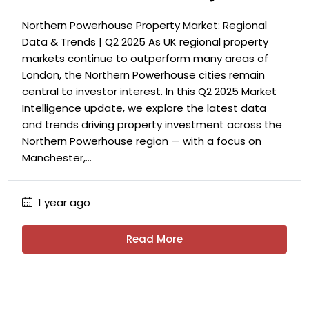
Northern Powerhouse Property Market: Regional
Data & Trends | Q2 2025 As UK regional property
markets continue to outperform many areas of
London, the Northern Powerhouse cities remain
central to investor interest. In this Q2 2025 Market
Intelligence update, we explore the latest data
and trends driving property investment across the
Northern Powerhouse region — with a focus on
Manchester,...
1 year ago
Read More