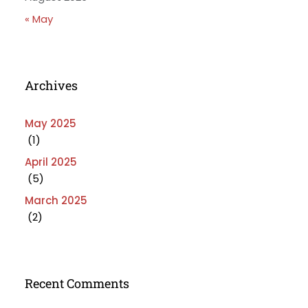
« May
Archives
May 2025
(1)
April 2025
(5)
March 2025
(2)
Recent Comments