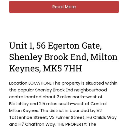
Read More
Unit 1, 56 Egerton Gate,
Shenley Brook End, Milton
Keynes, MK5 7HH
Location LOCATIONL The property is situated within
the popular Shenley Brook End neighbourhood
centre located about 2 miles north-west of
Bletchley and 2.5 miles south-west of Central
Milton Keynes. The district is bounded by V2
Tattenhoe Street, V3 Fulmer Street, H6 Childs Way
and H7 Chaffron Way. THE PROPERTY: The