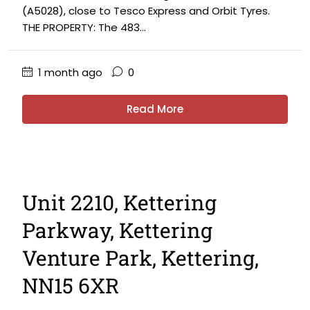
(A5028), close to Tesco Express and Orbit Tyres.
THE PROPERTY: The 483...
1 month ago
0
Read More
Unit 2210, Kettering
Parkway, Kettering
Venture Park, Kettering,
NN15 6XR