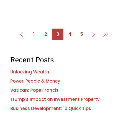
1
2
3
4
5
Recent Posts
Unlocking Wealth
Power, People & Money
Vatican: Pope Francis
Trump’s Impact on Investment Property
Business Development: 10 Quick Tips