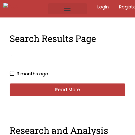
Login
Regist
Search Results Page
...
9 months ago
Read More
Research and Analysis