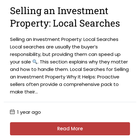
Selling an Investment
Property: Local Searches
Selling an Investment Property: Local Searches
Local searches are usually the buyer’s
responsibility, but providing them can speed up
your sale
. This section explains why they matter
and how to handle them. Local Searches for Selling
an Investment Property Why It Helps: Proactive
sellers often provide a comprehensive pack to
make their...
1 year ago
Read More