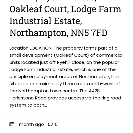
Oakleaf Court, Lodge Farm
Industrial Estate,
Northampton, NN5 7FD
Location LOCATION: The property forms part of a
small development (Oakleaf Court) of commercial
units located just off Ryehill Close, on the popular
Lodge Farm Industrial Estate, which is one of the
principle employment areas of Northampton, It is
situated approximately three miles north-west of
the Northampton town centre. The A428
Harlestone Road provides access via the ring road
system to both...
1 month ago
0