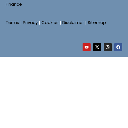
Finance
Terms
|
Privacy
|
Cookies
|
Disclaimer
|
Sitemap