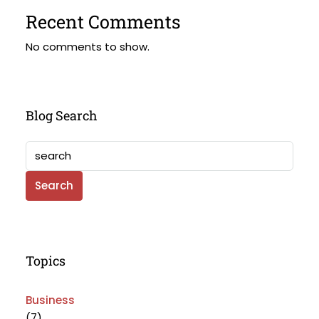
Recent Comments
No comments to show.
Blog Search
Search
Topics
Business
(7)