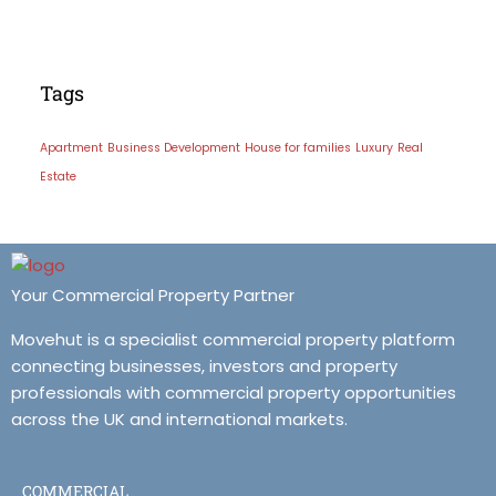
Tags
Apartment
Business Development
House for families
Luxury
Real
Estate
Your Commercial Property Partner
Movehut is a specialist commercial property platform
connecting businesses, investors and property
professionals with commercial property opportunities
across the UK and international markets.
COMMERCIAL