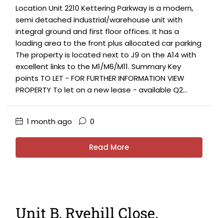
Location Unit 2210 Kettering Parkway is a modern,
semi detached industrial/warehouse unit with
integral ground and first floor offices. It has a
loading area to the front plus allocated car parking
The property is located next to J9 on the A14 with
excellent links to the M1/M6/M11. Summary Key
points TO LET - FOR FURTHER INFORMATION VIEW
PROPERTY To let on a new lease - available Q2...
1 month ago
0
Read More
Unit B, Ryehill Close,