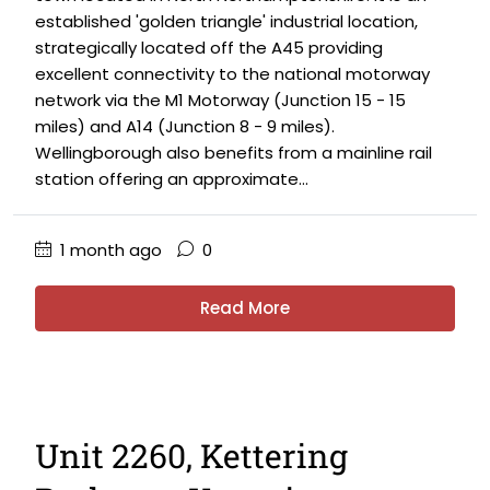
established 'golden triangle' industrial location,
strategically located off the A45 providing
excellent connectivity to the national motorway
network via the M1 Motorway (Junction 15 - 15
miles) and A14 (Junction 8 - 9 miles).
Wellingborough also benefits from a mainline rail
station offering an approximate...
1 month ago
0
Read More
Unit 2260, Kettering