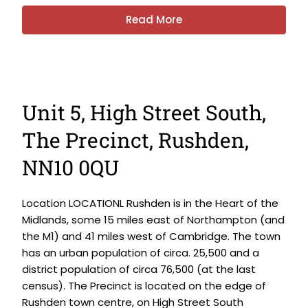
Read More
Unit 5, High Street South,
The Precinct, Rushden,
NN10 0QU
Location LOCATIONL Rushden is in the Heart of the
Midlands, some 15 miles east of Northampton (and
the M1) and 41 miles west of Cambridge. The town
has an urban population of circa. 25,500 and a
district population of circa 76,500 (at the last
census). The Precinct is located on the edge of
Rushden town centre, on High Street South