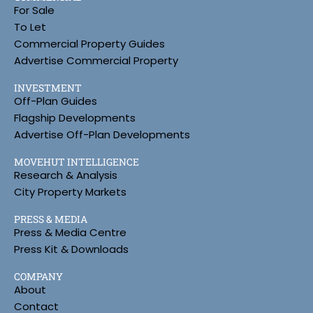
For Sale
To Let
Commercial Property Guides
Advertise Commercial Property
INVESTMENT
Off-Plan Guides
Flagship Developments
Advertise Off-Plan Developments
MOVEHUT INTELLIGENCE
Research & Analysis
City Property Markets
PRESS & MEDIA
Press & Media Centre
Press Kit & Downloads
COMPANY
About
Contact