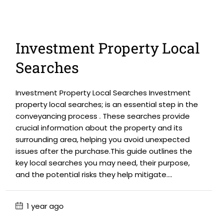
Investment Property Local
Searches
Investment Property Local Searches Investment
property local searches; is an essential step in the
conveyancing process . These searches provide
crucial information about the property and its
surrounding area, helping you avoid unexpected
issues after the purchase.This guide outlines the
key local searches you may need, their purpose,
and the potential risks they help mitigate....
1 year ago