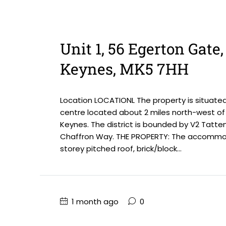
Unit 1, 56 Egerton Gate
Keynes, MK5 7HH
Location LOCATIONL The property is situate
centre located about 2 miles north-west of 
Keynes. The district is bounded by V2 Tatte
Chaffron Way. THE PROPERTY: The accommoda
storey pitched roof, brick/block...
1 month ago
0