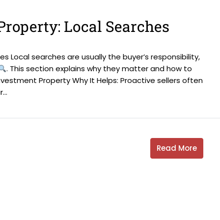
Property: Local Searches
s Local searches are usually the buyer’s responsibility,
. This section explains why they matter and how to
nvestment Property Why It Helps: Proactive sellers often
..
Read More