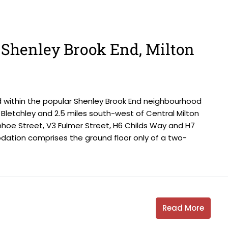
, Shenley Brook End, Milton
d within the popular Shenley Brook End neighbourhood
Bletchley and 2.5 miles south-west of Central Milton
nhoe Street, V3 Fulmer Street, H6 Childs Way and H7
tion comprises the ground floor only of a two-
Read More