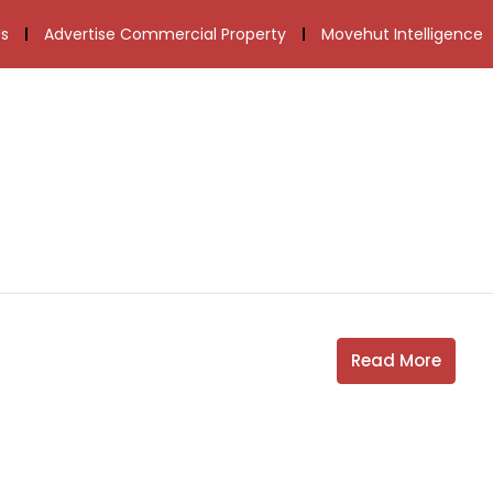
s
Advertise Commercial Property
Movehut Intelligence
Read More