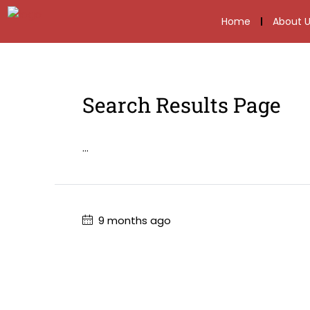
Home
About U
Search Results Page
...
9 months ago