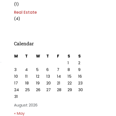
(1)
Real Estate
(4)
Calendar
M
T
W
T
F
S
S
1
2
3
4
5
6
7
8
9
10
11
12
13
14
15
16
17
18
19
20
21
22
23
24
25
26
27
28
29
30
31
August 2026
« May