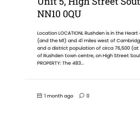
Unit 5, High Street Sou
NN10 0QU
Location LOCATIONL Rushden is in the Heart
(and the M1) and 41 miles west of Cambridge
and a district population of circa 76,500 (a
of Rushden town centre, on High Street Sout
PROPERTY: The 483...
1 month ago
0