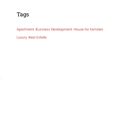
Tags
Apartment
Business Development
House for families
Luxury
Real Estate