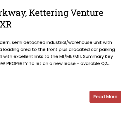
arkway, Kettering Venture
6XR
odern, semi detached industrial/warehouse unit with
s a loading area to the front plus allocated car parking
4 with excellent links to the M1/M6/M11. Summary Key
W PROPERTY To let on a new lease - available Q2...
Read More