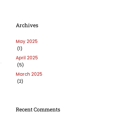
Archives
May 2025
(1)
April 2025
(5)
March 2025
(2)
Recent Comments