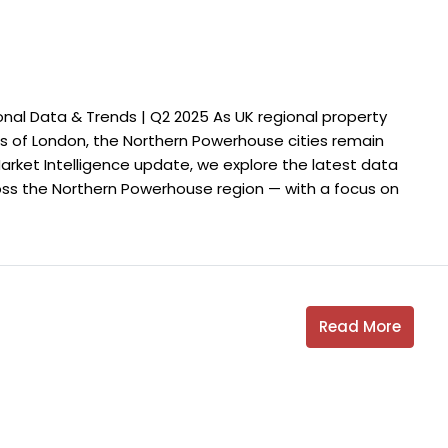
nal Data & Trends | Q2 2025 As UK regional property
 of London, the Northern Powerhouse cities remain
 Market Intelligence update, we explore the latest data
oss the Northern Powerhouse region — with a focus on
Read More