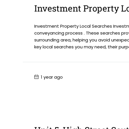
Investment Property L
Investment Property Local Searches Investme
conveyancing process . These searches prov
surrounding area, helping you avoid unexpec
key local searches you may need, their purpos
1 year ago