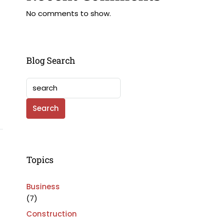
No comments to show.
Blog Search
Search
Topics
Business
(7)
Construction