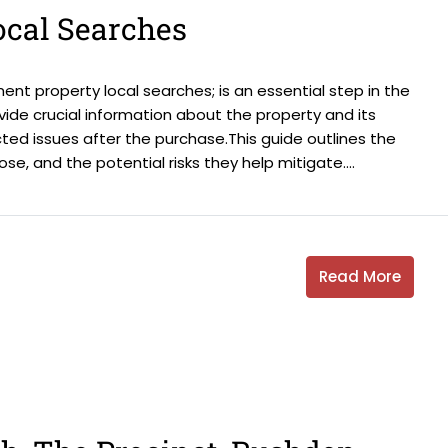
ocal Searches
nt property local searches; is an essential step in the
ide crucial information about the property and its
ted issues after the purchase.This guide outlines the
e, and the potential risks they help mitigate....
Read More