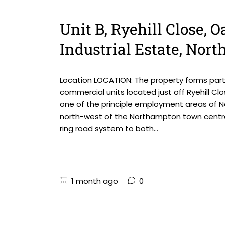
Unit B, Ryehill Close, 
Industrial Estate, Nor
Location LOCATION: The property forms part
commercial units located just off Ryehill Clo
one of the principle employment areas of No
north-west of the Northampton town centre
ring road system to both...
1 month ago
0