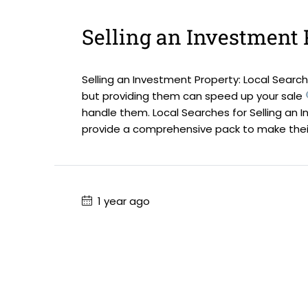
Selling an Investment 
Selling an Investment Property: Local Searche
but providing them can speed up your sale
handle them. Local Searches for Selling an I
provide a comprehensive pack to make their.
1 year ago