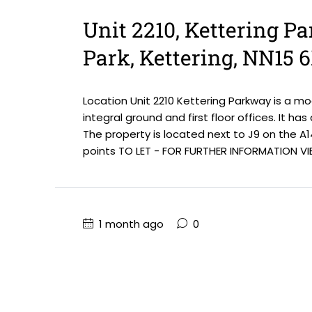
Unit 2210, Kettering P
Park, Kettering, NN15 
Location Unit 2210 Kettering Parkway is a m
integral ground and first floor offices. It ha
The property is located next to J9 on the A1
points TO LET - FOR FURTHER INFORMATION VIE
1 month ago
0