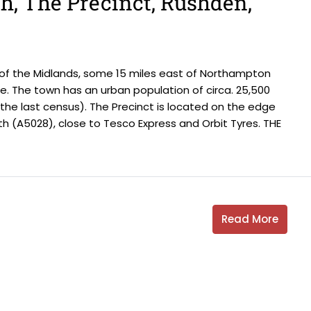
th, The Precinct, Rushden,
 of the Midlands, some 15 miles east of Northampton
. The town has an urban population of circa. 25,500
t the last census). The Precinct is located on the edge
h (A5028), close to Tesco Express and Orbit Tyres. THE
Read More