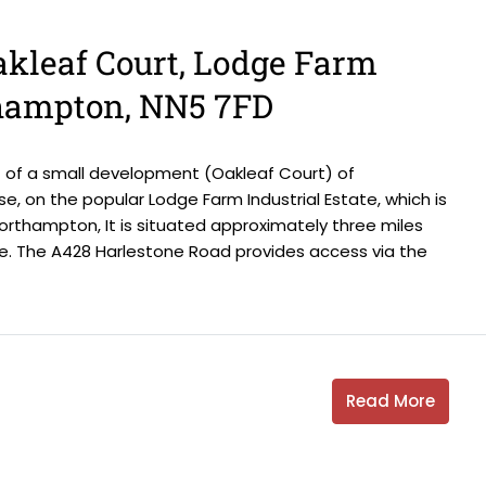
Oakleaf Court, Lodge Farm
thampton, NN5 7FD
 of a small development (Oakleaf Court) of
se, on the popular Lodge Farm Industrial Estate, which is
rthampton, It is situated approximately three miles
. The A428 Harlestone Road provides access via the
Read More