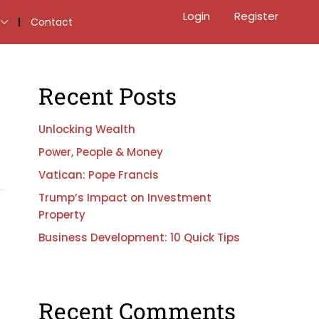
Login
Register
Contact
Recent Posts
Unlocking Wealth
Power, People & Money
Vatican: Pope Francis
Trump’s Impact on Investment
Property
Business Development: 10 Quick Tips
Recent Comments