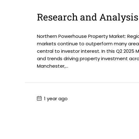
Research and Analysis
Northern Powerhouse Property Market: Regio
markets continue to outperform many areas
central to investor interest. In this Q2 2025
and trends driving property investment acr
Manchester,...
1 year ago