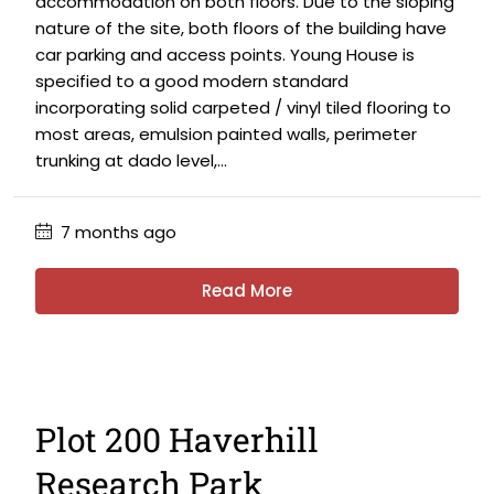
accommodation on both floors. Due to the sloping
nature of the site, both floors of the building have
car parking and access points. Young House is
specified to a good modern standard
incorporating solid carpeted / vinyl tiled flooring to
most areas, emulsion painted walls, perimeter
trunking at dado level,...
7 months ago
Read More
Plot 200 Haverhill
Research Park