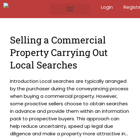
Login
Regist
Selling a Commercial
Property Carrying Out
Local Searches
Introduction Local searches are typically arranged
by the purchaser during the conveyancing process
when buying a commercial property. However,
some proactive sellers choose to obtain searches
in advance and provide them within an information
pack to prospective buyers. This approach can
help reduce uncertainty, speed up legal due
diligence and make a property more attractive in...