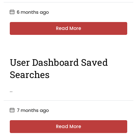
6 months ago
Read More
User Dashboard Saved
Searches
...
7 months ago
Read More