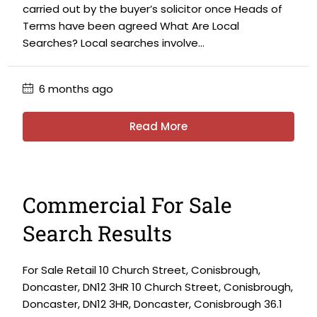
carried out by the buyer’s solicitor once Heads of
Terms have been agreed What Are Local
Searches? Local searches involve...
6 months ago
Read More
Commercial For Sale
Search Results
For Sale Retail 10 Church Street, Conisbrough,
Doncaster, DN12 3HR 10 Church Street, Conisbrough,
Doncaster, DN12 3HR, Doncaster, Conisbrough 36.1