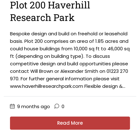
Plot 200 Haverhill
Research Park
Bespoke design and build on freehold or leasehold
basis. Plot 200 comprises an area of 1.85 acres and
could house buildings from 10,000 sq ft to 46,000 sq
ft (depending on building type). To discuss
competitive design and build opportunities please
contact Will Brown or Alexander Smith on 01223 270
970. For further general information please visit
www.haverhillresearchpark.com Flexible design &...
9 months ago
0
Read More