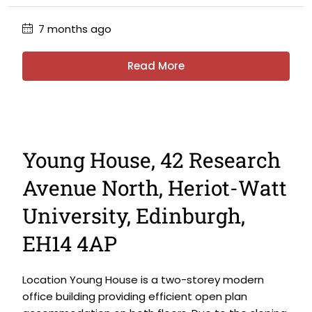
7 months ago
Read More
Young House, 42 Research
Avenue North, Heriot-Watt
University, Edinburgh,
EH14 4AP
Location Young House is a two-storey modern
office building providing efficient open plan