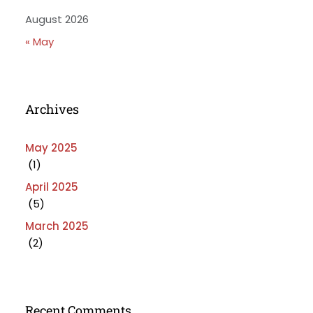
August 2026
« May
Archives
May 2025
(1)
April 2025
(5)
March 2025
(2)
Recent Comments