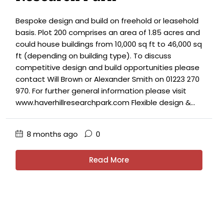
Bespoke design and build on freehold or leasehold
basis. Plot 200 comprises an area of 1.85 acres and
could house buildings from 10,000 sq ft to 46,000 sq
ft (depending on building type). To discuss
competitive design and build opportunities please
contact Will Brown or Alexander Smith on 01223 270
970. For further general information please visit
www.haverhillresearchpark.com Flexible design &...
8 months ago
0
Read More