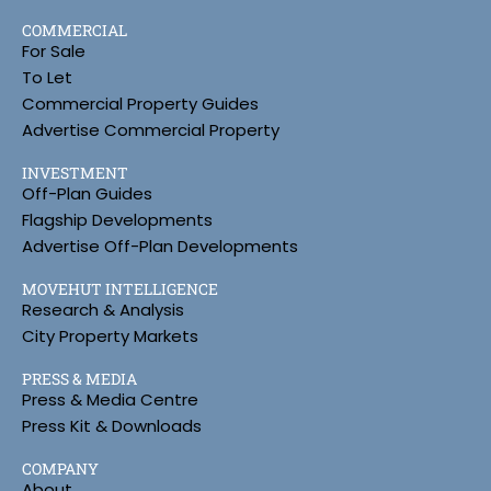
COMMERCIAL
For Sale
To Let
Commercial Property Guides
Advertise Commercial Property
INVESTMENT
Off-Plan Guides
Flagship Developments
Advertise Off-Plan Developments
MOVEHUT INTELLIGENCE
Research & Analysis
City Property Markets
PRESS & MEDIA
Press & Media Centre
Press Kit & Downloads
COMPANY
About