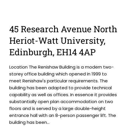
45 Research Avenue North
Heriot-Watt University,
Edinburgh, EH14 4AP
Location The Renishaw Building is a modern two-
storey office building which opened in 1999 to
meet Renishaw's particular requirements. The
building has been adapted to provide technical
capability as well as offices. In essence it provides
substantially open plan accommodation on two
floors and is served by a large double-height
entrance hall with an 8-person passenger lift. The
building has been...