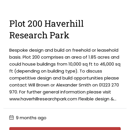
Plot 200 Haverhill
Research Park
Bespoke design and build on freehold or leasehold
basis. Plot 200 comprises an area of 1.85 acres and
could house buildings from 10,000 sq ft to 46,000 sq
ft (depending on building type). To discuss
competitive design and build opportunities please
contact Will Brown or Alexander Smith on 01223 270
970. For further general information please visit
www.haverhillresearchpark.com Flexible design &...
9 months ago