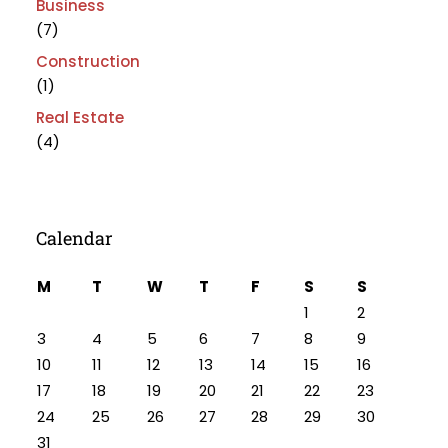
Business
(7)
Construction
(1)
Real Estate
(4)
Calendar
M
T
W
T
F
S
S
1
2
3
4
5
6
7
8
9
10
11
12
13
14
15
16
17
18
19
20
21
22
23
24
25
26
27
28
29
30
31