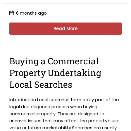
6 months ago
Read More
Buying a Commercial
Property Undertaking
Local Searches
Introduction Local searches form a key part of the
legal due diligence process when buying
commercial property. They are designed to
uncover issues that may affect the property’s use,
value or future marketability.Searches are usually