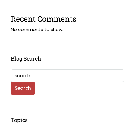
Recent Comments
No comments to show.
Blog Search
Search
Topics