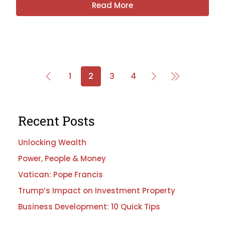
Read More
1
2
3
4
Recent Posts
Unlocking Wealth
Power, People & Money
Vatican: Pope Francis
Trump’s Impact on Investment Property
Business Development: 10 Quick Tips