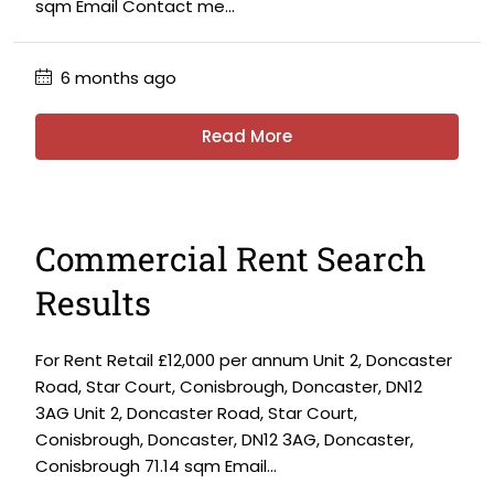
sqm Email Contact me...
6 months ago
Read More
Commercial Rent Search
Results
For Rent Retail £12,000 per annum Unit 2, Doncaster
Road, Star Court, Conisbrough, Doncaster, DN12
3AG Unit 2, Doncaster Road, Star Court,
Conisbrough, Doncaster, DN12 3AG, Doncaster,
Conisbrough 71.14 sqm Email...