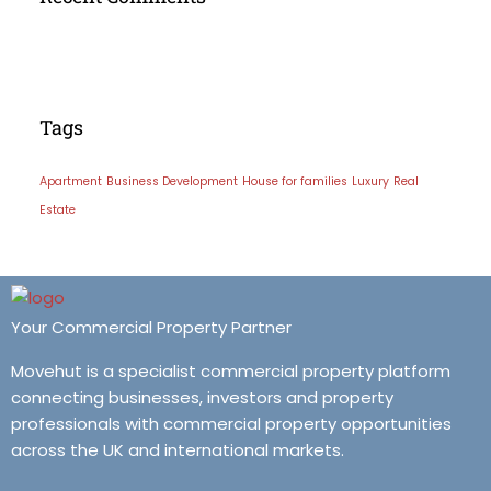
Tags
Apartment
Business Development
House for families
Luxury
Real
Estate
Your Commercial Property Partner
Movehut is a specialist commercial property platform
connecting businesses, investors and property
professionals with commercial property opportunities
across the UK and international markets.