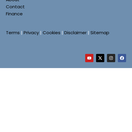
Contact
Finance
Terms
|
Privacy
|
Cookies
|
Disclaimer
|
Sitemap