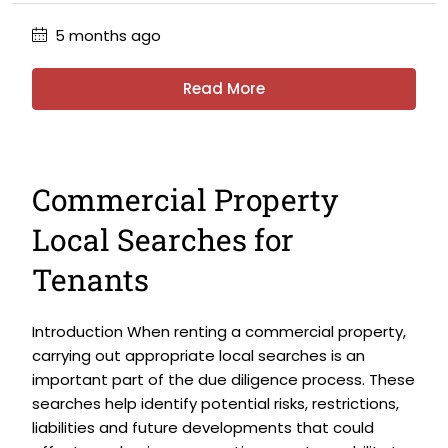
5 months ago
Read More
Commercial Property
Local Searches for
Tenants
Introduction When renting a commercial property,
carrying out appropriate local searches is an
important part of the due diligence process. These
searches help identify potential risks, restrictions,
liabilities and future developments that could