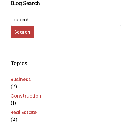
Blog Search
Search
Topics
Business
(7)
Construction
(1)
Real Estate
(4)