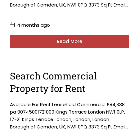
Borough of Camden, UK, NW1 0PQ 3373 Sq Ft Email...
4 months ago
Read More
Search Commercial
Property for Rent
Available For Rent Leasehold Commercial £84,338
pa 00745001721009 Kings Terrace London NW1 0LP,
17-21 Kings Terrace London, London, London
Borough of Camden, UK, NW1 0PQ 3373 Sq Ft Email...