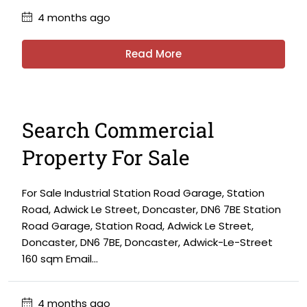
4 months ago
Read More
Search Commercial
Property For Sale
For Sale Industrial Station Road Garage, Station
Road, Adwick Le Street, Doncaster, DN6 7BE Station
Road Garage, Station Road, Adwick Le Street,
Doncaster, DN6 7BE, Doncaster, Adwick-Le-Street
160 sqm Email...
4 months ago