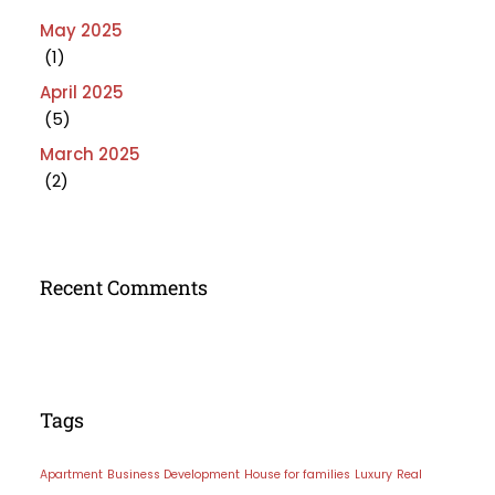
May 2025
(1)
April 2025
(5)
March 2025
(2)
Recent Comments
Tags
Apartment
Business Development
House for families
Luxury
Real