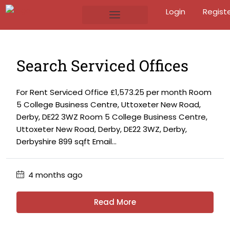
Login
Regist
Search Serviced Offices
For Rent Serviced Office £1,573.25 per month Room
5 College Business Centre, Uttoxeter New Road,
Derby, DE22 3WZ Room 5 College Business Centre,
Uttoxeter New Road, Derby, DE22 3WZ, Derby,
Derbyshire 899 sqft Email...
4 months ago
Read More