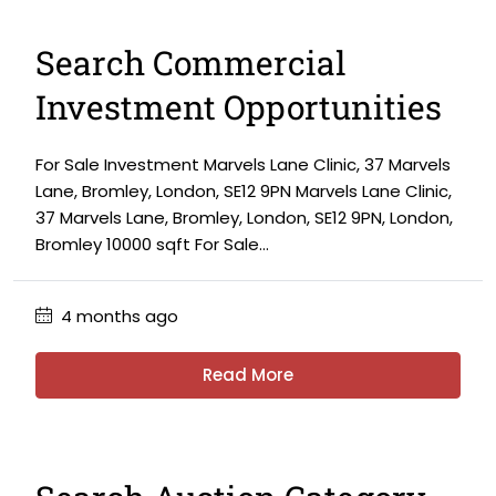
Search Commercial
Investment Opportunities
For Sale Investment Marvels Lane Clinic, 37 Marvels
Lane, Bromley, London, SE12 9PN Marvels Lane Clinic,
37 Marvels Lane, Bromley, London, SE12 9PN, London,
Bromley 10000 sqft For Sale...
4 months ago
Read More