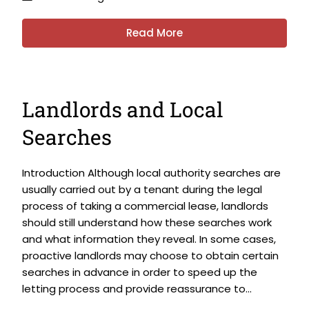
Read More
Landlords and Local
Searches
Introduction Although local authority searches are
usually carried out by a tenant during the legal
process of taking a commercial lease, landlords
should still understand how these searches work
and what information they reveal. In some cases,
proactive landlords may choose to obtain certain
searches in advance in order to speed up the
letting process and provide reassurance to...