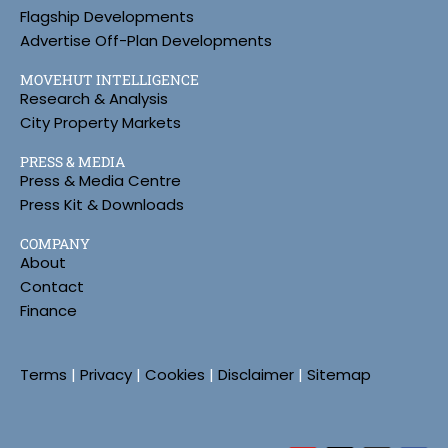
Flagship Developments
Advertise Off-Plan Developments
MOVEHUT INTELLIGENCE
Research & Analysis
City Property Markets
PRESS & MEDIA
Press & Media Centre
Press Kit & Downloads
COMPANY
About
Contact
Finance
Terms
|
Privacy
|
Cookies
|
Disclaimer
|
Sitemap