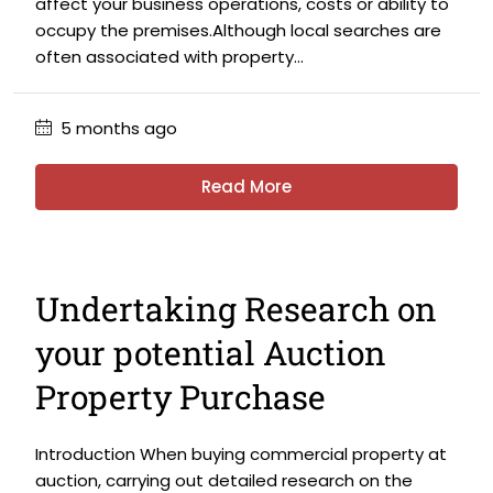
affect your business operations, costs or ability to
occupy the premises.Although local searches are
often associated with property...
5 months ago
Read More
Undertaking Research on
your potential Auction
Property Purchase
Introduction When buying commercial property at
auction, carrying out detailed research on the