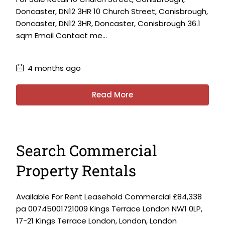
Doncaster, DN12 3HR 10 Church Street, Conisbrough,
Doncaster, DN12 3HR, Doncaster, Conisbrough 36.1
sqm Email Contact me...
4 months ago
Read More
Search Commercial
Property Rentals
Available For Rent Leasehold Commercial £84,338
pa 00745001721009 Kings Terrace London NW1 0LP,
17-21 Kings Terrace London, London, London