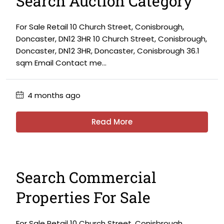
Search Auction Category
For Sale Retail 10 Church Street, Conisbrough,
Doncaster, DN12 3HR 10 Church Street, Conisbrough,
Doncaster, DN12 3HR, Doncaster, Conisbrough 36.1
sqm Email Contact me...
4 months ago
Read More
Search Commercial
Properties For Sale
For Sale Retail 10 Church Street, Conisbrough,