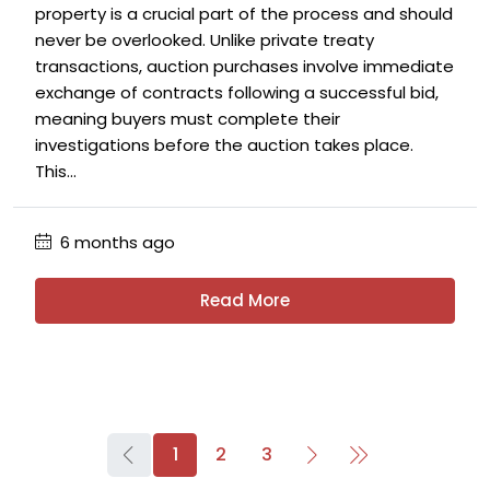
property is a crucial part of the process and should
never be overlooked. Unlike private treaty
transactions, auction purchases involve immediate
exchange of contracts following a successful bid,
meaning buyers must complete their
investigations before the auction takes place.
This...
6 months ago
Read More
1
2
3