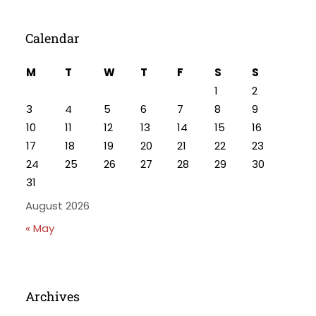
Calendar
M
T
W
T
F
S
S
1
2
3
4
5
6
7
8
9
10
11
12
13
14
15
16
17
18
19
20
21
22
23
24
25
26
27
28
29
30
31
August 2026
« May
Archives