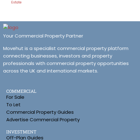
Estate
Your Commercial Property Partner
Movehut is a specialist commercial property platform
connecting businesses, investors and property
professionals with commercial property opportunities
across the UK and international markets.
COMMERCIAL
For Sale
To Let
Commercial Property Guides
Advertise Commercial Property
INVESTMENT
Off-Plan Guides