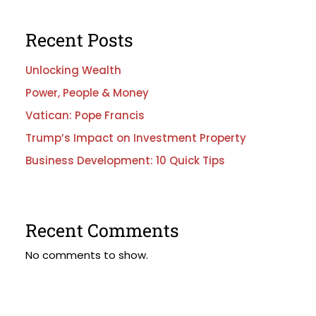
Recent Posts
Unlocking Wealth
Power, People & Money
Vatican: Pope Francis
Trump’s Impact on Investment Property
Business Development: 10 Quick Tips
Recent Comments
No comments to show.