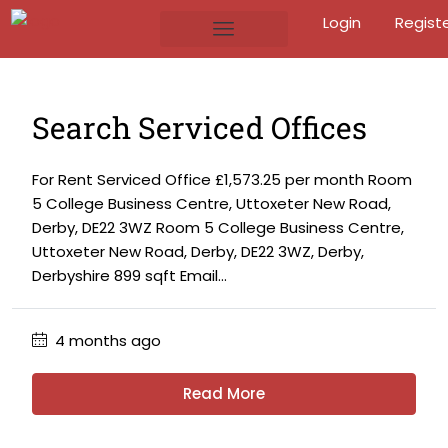
Login
Regist
Search Serviced Offices
For Rent Serviced Office £1,573.25 per month Room
5 College Business Centre, Uttoxeter New Road,
Derby, DE22 3WZ Room 5 College Business Centre,
Uttoxeter New Road, Derby, DE22 3WZ, Derby,
Derbyshire 899 sqft Email...
4 months ago
Read More