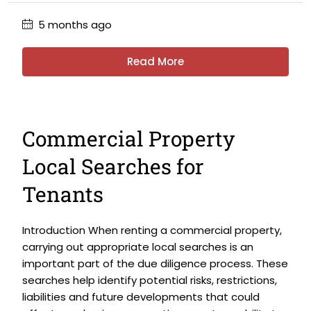
5 months ago
Read More
Commercial Property
Local Searches for
Tenants
Introduction When renting a commercial property,
carrying out appropriate local searches is an
important part of the due diligence process. These
searches help identify potential risks, restrictions,
liabilities and future developments that could