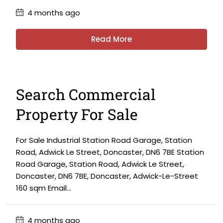
4 months ago
Read More
Search Commercial
Property For Sale
For Sale Industrial Station Road Garage, Station
Road, Adwick Le Street, Doncaster, DN6 7BE Station
Road Garage, Station Road, Adwick Le Street,
Doncaster, DN6 7BE, Doncaster, Adwick-Le-Street
160 sqm Email...
4 months ago