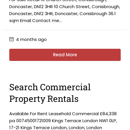
Doncaster, DN12 3HR 10 Church Street, Conisbrough,
Doncaster, DN12 3HR, Doncaster, Conisbrough 36.1
sqm Email Contact me...
4 months ago
Read More
Search Commercial
Property Rentals
Available For Rent Leasehold Commercial £84,338
pa 00745001721009 Kings Terrace London NW1 0LP,
17-21 Kings Terrace London, London, London