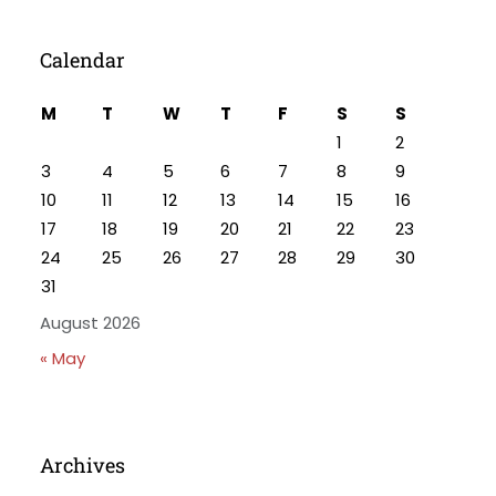
Calendar
M
T
W
T
F
S
S
1
2
3
4
5
6
7
8
9
10
11
12
13
14
15
16
17
18
19
20
21
22
23
24
25
26
27
28
29
30
31
August 2026
« May
Archives