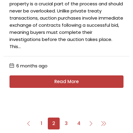
property is a crucial part of the process and should
never be overlooked. Unlike private treaty
transactions, auction purchases involve immediate
exchange of contracts following a successful bid,
meaning buyers must complete their
investigations before the auction takes place.
This...
6 months ago
Read More
1
2
3
4