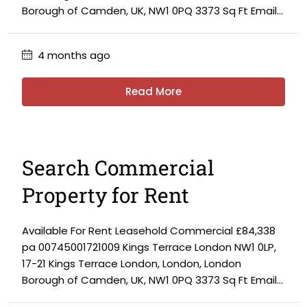
Borough of Camden, UK, NW1 0PQ 3373 Sq Ft Email...
4 months ago
Read More
Search Commercial
Property for Rent
Available For Rent Leasehold Commercial £84,338
pa 00745001721009 Kings Terrace London NW1 0LP,
17-21 Kings Terrace London, London, London
Borough of Camden, UK, NW1 0PQ 3373 Sq Ft Email...