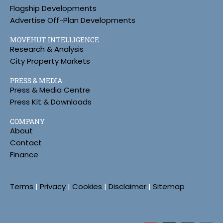
Flagship Developments
Advertise Off-Plan Developments
MOVEHUT INTELLIGENCE
Research & Analysis
City Property Markets
PRESS & MEDIA
Press & Media Centre
Press Kit & Downloads
COMPANY
About
Contact
Finance
Terms
|
Privacy
|
Cookies
|
Disclaimer
|
Sitemap