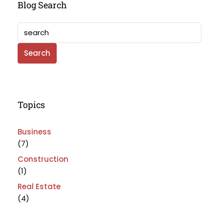
Blog Search
Search
Topics
Business
(7)
Construction
(1)
Real Estate
(4)