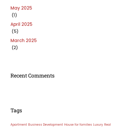
May 2025
(1)
April 2025
(5)
March 2025
(2)
Recent Comments
Tags
Apartment
Business Development
House for families
Luxury
Real