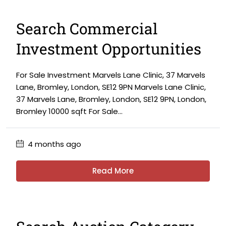
Search Commercial
Investment Opportunities
For Sale Investment Marvels Lane Clinic, 37 Marvels
Lane, Bromley, London, SE12 9PN Marvels Lane Clinic,
37 Marvels Lane, Bromley, London, SE12 9PN, London,
Bromley 10000 sqft For Sale...
4 months ago
Read More