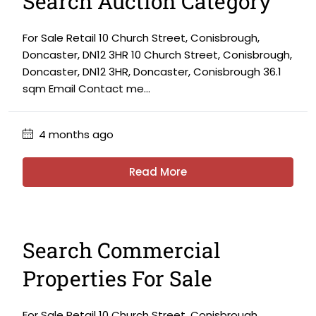
Search Auction Category
For Sale Retail 10 Church Street, Conisbrough,
Doncaster, DN12 3HR 10 Church Street, Conisbrough,
Doncaster, DN12 3HR, Doncaster, Conisbrough 36.1
sqm Email Contact me...
4 months ago
Read More
Search Commercial
Properties For Sale
For Sale Retail 10 Church Street, Conisbrough,