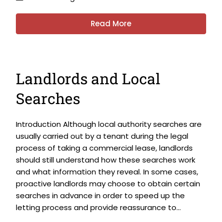
Read More
Landlords and Local
Searches
Introduction Although local authority searches are
usually carried out by a tenant during the legal
process of taking a commercial lease, landlords
should still understand how these searches work
and what information they reveal. In some cases,
proactive landlords may choose to obtain certain
searches in advance in order to speed up the
letting process and provide reassurance to...