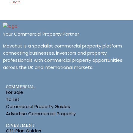
Estate
Your Commercial Property Partner
Movehut is a specialist commercial property platform
connecting businesses, investors and property
professionals with commercial property opportunities
across the UK and international markets.
COMMERCIAL
For Sale
To Let
Commercial Property Guides
Advertise Commercial Property
INVESTMENT
Off-Plan Guides