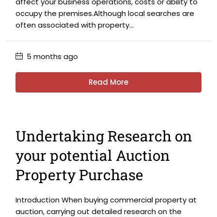
affect your business operations, costs or ability to
occupy the premises.Although local searches are
often associated with property...
5 months ago
Read More
Undertaking Research on
your potential Auction
Property Purchase
Introduction When buying commercial property at
auction, carrying out detailed research on the