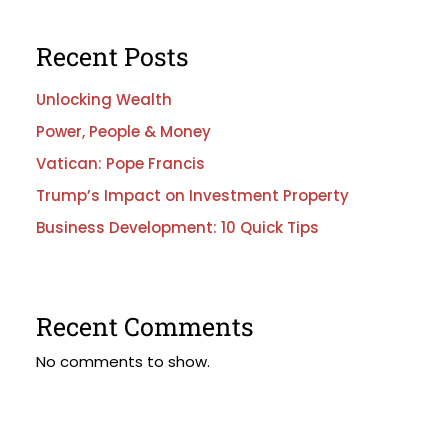
Recent Posts
Unlocking Wealth
Power, People & Money
Vatican: Pope Francis
Trump’s Impact on Investment Property
Business Development: 10 Quick Tips
Recent Comments
No comments to show.