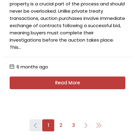
property is a crucial part of the process and should
never be overlooked. Unlike private treaty
transactions, auction purchases involve immediate
exchange of contracts following a successful bid,
meaning buyers must complete their
investigations before the auction takes place.
This...
6 months ago
Read More
1
2
3