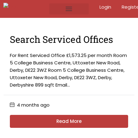
Login
Regist
Search Serviced Offices
For Rent Serviced Office £1,573.25 per month Room
5 College Business Centre, Uttoxeter New Road,
Derby, DE22 3WZ Room 5 College Business Centre,
Uttoxeter New Road, Derby, DE22 3WZ, Derby,
Derbyshire 899 sqft Email...
4 months ago
Read More