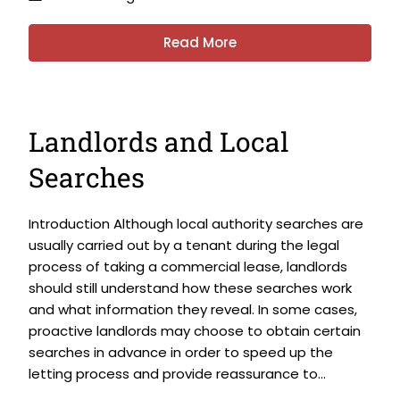
Read More
Landlords and Local
Searches
Introduction Although local authority searches are
usually carried out by a tenant during the legal
process of taking a commercial lease, landlords
should still understand how these searches work
and what information they reveal. In some cases,
proactive landlords may choose to obtain certain
searches in advance in order to speed up the
letting process and provide reassurance to...