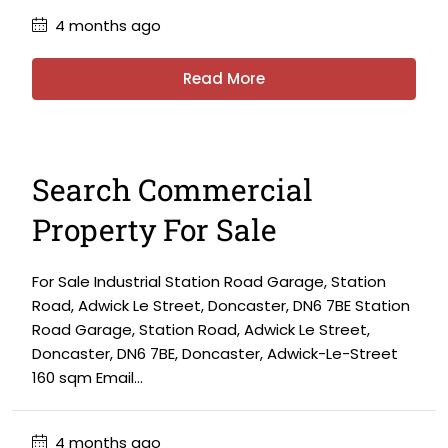
4 months ago
Read More
Search Commercial
Property For Sale
For Sale Industrial Station Road Garage, Station
Road, Adwick Le Street, Doncaster, DN6 7BE Station
Road Garage, Station Road, Adwick Le Street,
Doncaster, DN6 7BE, Doncaster, Adwick-Le-Street
160 sqm Email...
4 months ago