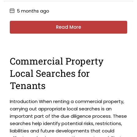
5 months ago
Read More
Commercial Property
Local Searches for
Tenants
Introduction When renting a commercial property,
carrying out appropriate local searches is an
important part of the due diligence process. These
searches help identify potential risks, restrictions,
liabilities and future developments that could