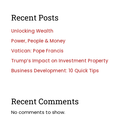
Recent Posts
Unlocking Wealth
Power, People & Money
Vatican: Pope Francis
Trump’s Impact on Investment Property
Business Development: 10 Quick Tips
Recent Comments
No comments to show.