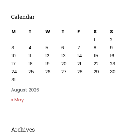
Calendar
M
T
W
T
F
S
S
1
2
3
4
5
6
7
8
9
10
11
12
13
14
15
16
17
18
19
20
21
22
23
24
25
26
27
28
29
30
31
August 2026
« May
Archives