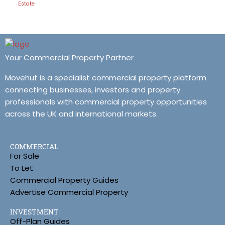
Estate
Your Commercial Property Partner
Movehut is a specialist commercial property platform
connecting businesses, investors and property
professionals with commercial property opportunities
across the UK and international markets.
COMMERCIAL
For Sale
To Let
Commercial Property Guides
Advertise Commercial Property
INVESTMENT
Off-Plan Guides