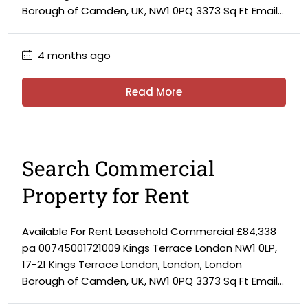
Borough of Camden, UK, NW1 0PQ 3373 Sq Ft Email...
4 months ago
Read More
Search Commercial
Property for Rent
Available For Rent Leasehold Commercial £84,338
pa 00745001721009 Kings Terrace London NW1 0LP,
17-21 Kings Terrace London, London, London
Borough of Camden, UK, NW1 0PQ 3373 Sq Ft Email...