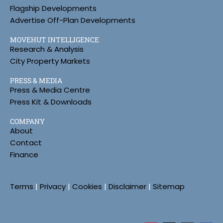
Flagship Developments
Advertise Off-Plan Developments
MOVEHUT INTELLIGENCE
Research & Analysis
City Property Markets
PRESS & MEDIA
Press & Media Centre
Press Kit & Downloads
COMPANY
About
Contact
Finance
Terms
|
Privacy
|
Cookies
|
Disclaimer
|
Sitemap