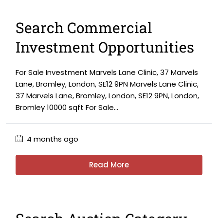
Search Commercial
Investment Opportunities
For Sale Investment Marvels Lane Clinic, 37 Marvels
Lane, Bromley, London, SE12 9PN Marvels Lane Clinic,
37 Marvels Lane, Bromley, London, SE12 9PN, London,
Bromley 10000 sqft For Sale...
4 months ago
Read More