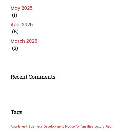
May 2025
(1)
April 2025
(5)
March 2025
(2)
Recent Comments
Tags
Apartment
Business Development
House for families
Luxury
Real