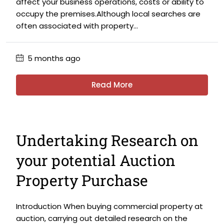
affect your business operations, costs or ability to
occupy the premises.Although local searches are
often associated with property...
5 months ago
Read More
Undertaking Research on
your potential Auction
Property Purchase
Introduction When buying commercial property at
auction, carrying out detailed research on the