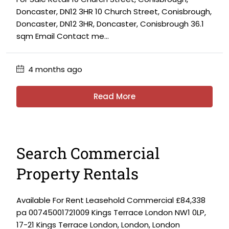
Doncaster, DN12 3HR 10 Church Street, Conisbrough,
Doncaster, DN12 3HR, Doncaster, Conisbrough 36.1
sqm Email Contact me...
4 months ago
Read More
Search Commercial
Property Rentals
Available For Rent Leasehold Commercial £84,338
pa 00745001721009 Kings Terrace London NW1 0LP,
17-21 Kings Terrace London, London, London