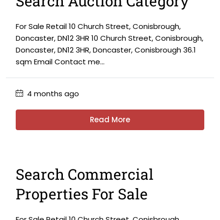
Search Auction Category
For Sale Retail 10 Church Street, Conisbrough,
Doncaster, DN12 3HR 10 Church Street, Conisbrough,
Doncaster, DN12 3HR, Doncaster, Conisbrough 36.1
sqm Email Contact me...
4 months ago
Read More
Search Commercial
Properties For Sale
For Sale Retail 10 Church Street, Conisbrough,