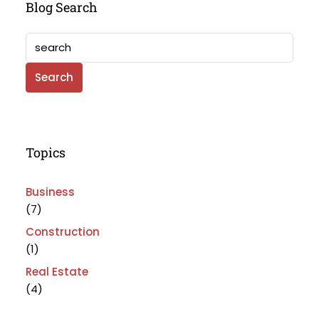
Blog Search
Search
Topics
Business
(7)
Construction
(1)
Real Estate
(4)