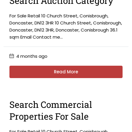
Search Auction Category
For Sale Retail 10 Church Street, Conisbrough,
Doncaster, DN12 3HR 10 Church Street, Conisbrough,
Doncaster, DN12 3HR, Doncaster, Conisbrough 36.1
sqm Email Contact me...
4 months ago
Read More
Search Commercial
Properties For Sale
For Sale Retail 10 Church Street, Conisbrough,