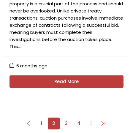
property is a crucial part of the process and should
never be overlooked. Unlike private treaty
transactions, auction purchases involve immediate
exchange of contracts following a successful bid,
meaning buyers must complete their
investigations before the auction takes place.
This...
6 months ago
Read More
1
2
3
4