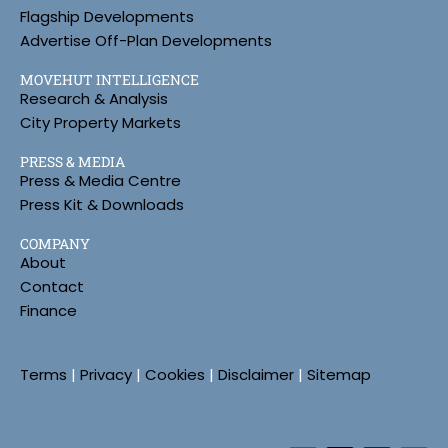
Flagship Developments
Advertise Off-Plan Developments
MOVEHUT INTELLIGENCE
Research & Analysis
City Property Markets
PRESS & MEDIA
Press & Media Centre
Press Kit & Downloads
COMPANY
About
Contact
Finance
Terms
|
Privacy
|
Cookies
|
Disclaimer
|
Sitemap