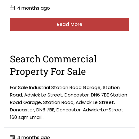
4 months ago
Read More
Search Commercial
Property For Sale
For Sale Industrial Station Road Garage, Station
Road, Adwick Le Street, Doncaster, DN6 7BE Station
Road Garage, Station Road, Adwick Le Street,
Doncaster, DN6 7BE, Doncaster, Adwick-Le-Street
160 sqm Email...
4 months ago