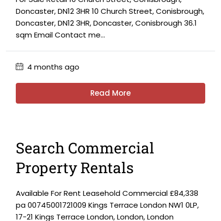
Doncaster, DN12 3HR 10 Church Street, Conisbrough,
Doncaster, DN12 3HR, Doncaster, Conisbrough 36.1
sqm Email Contact me...
4 months ago
Read More
Search Commercial
Property Rentals
Available For Rent Leasehold Commercial £84,338
pa 00745001721009 Kings Terrace London NW1 0LP,
17-21 Kings Terrace London, London, London