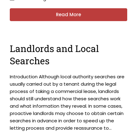
Read More
Landlords and Local
Searches
Introduction Although local authority searches are
usually carried out by a tenant during the legal
process of taking a commercial lease, landlords
should still understand how these searches work
and what information they reveal. In some cases,
proactive landlords may choose to obtain certain
searches in advance in order to speed up the
letting process and provide reassurance to...