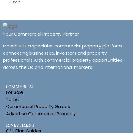
Estate
Your Commercial Property Partner
Movehut is a specialist commercial property platform
connecting businesses, investors and property
professionals with commercial property opportunities
across the UK and international markets.
COMMERCIAL
For Sale
To Let
Commercial Property Guides
Advertise Commercial Property
INVESTMENT
Off-Plan Guides