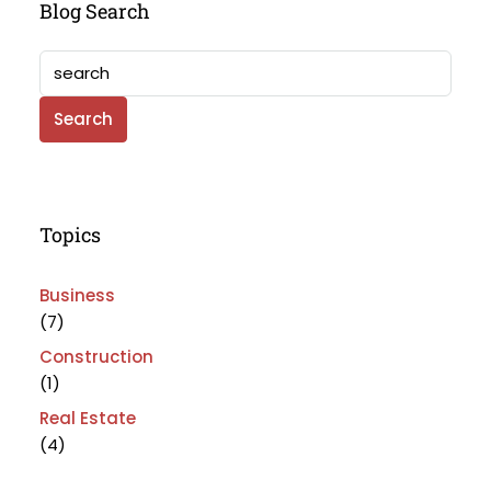
Blog Search
Search
Topics
Business
(7)
Construction
(1)
Real Estate
(4)