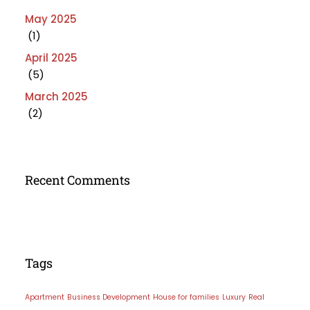
May 2025
(1)
April 2025
(5)
March 2025
(2)
Recent Comments
Tags
Apartment
Business Development
House for families
Luxury
Real