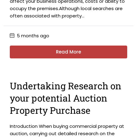
affect your business operations, costs or ability to
occupy the premises.Although local searches are
often associated with property...
5 months ago
Read More
Undertaking Research on
your potential Auction
Property Purchase
Introduction When buying commercial property at
auction, carrying out detailed research on the