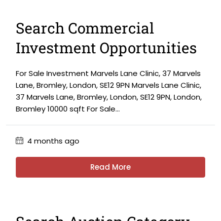
Search Commercial
Investment Opportunities
For Sale Investment Marvels Lane Clinic, 37 Marvels
Lane, Bromley, London, SE12 9PN Marvels Lane Clinic,
37 Marvels Lane, Bromley, London, SE12 9PN, London,
Bromley 10000 sqft For Sale...
4 months ago
Read More