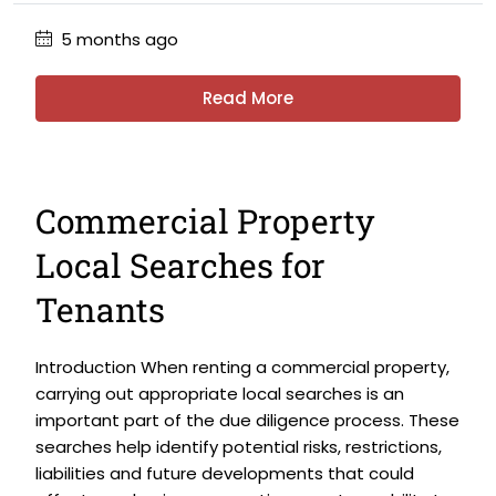
5 months ago
Read More
Commercial Property
Local Searches for
Tenants
Introduction When renting a commercial property,
carrying out appropriate local searches is an
important part of the due diligence process. These
searches help identify potential risks, restrictions,
liabilities and future developments that could