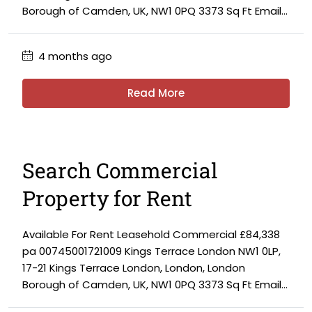
Borough of Camden, UK, NW1 0PQ 3373 Sq Ft Email...
4 months ago
Read More
Search Commercial
Property for Rent
Available For Rent Leasehold Commercial £84,338
pa 00745001721009 Kings Terrace London NW1 0LP,
17-21 Kings Terrace London, London, London
Borough of Camden, UK, NW1 0PQ 3373 Sq Ft Email...