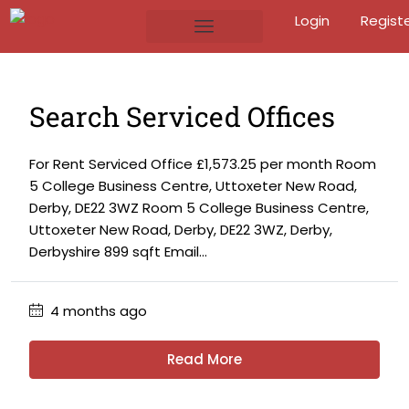
Login
Regist
Search Serviced Offices
For Rent Serviced Office £1,573.25 per month Room
5 College Business Centre, Uttoxeter New Road,
Derby, DE22 3WZ Room 5 College Business Centre,
Uttoxeter New Road, Derby, DE22 3WZ, Derby,
Derbyshire 899 sqft Email...
4 months ago
Read More