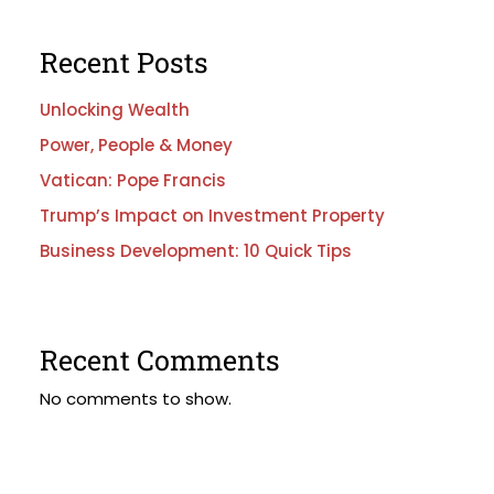
Recent Posts
Unlocking Wealth
Power, People & Money
Vatican: Pope Francis
Trump’s Impact on Investment Property
Business Development: 10 Quick Tips
Recent Comments
No comments to show.