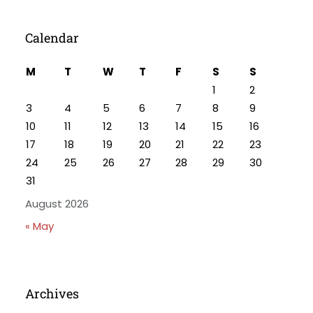
Calendar
M
T
W
T
F
S
S
1
2
3
4
5
6
7
8
9
10
11
12
13
14
15
16
17
18
19
20
21
22
23
24
25
26
27
28
29
30
31
August 2026
« May
Archives