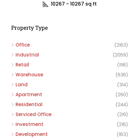
10267 - 10267
sq ft
Property Type
Office
(2163)
Industrial
(2059)
Retail
(1118)
Warehouse
(636)
Land
(314)
Apartment
(260)
Residential
(244)
Serviced Office
(219)
Investment
(218)
Development
(183)