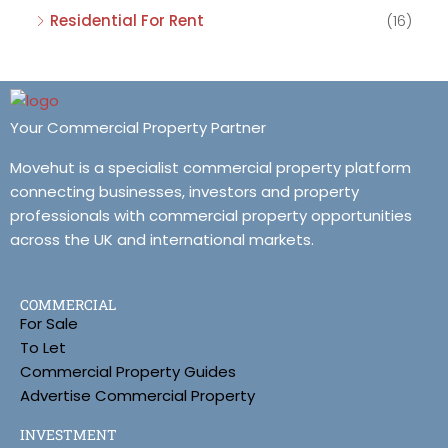
Residential For Rent
(16)
Your Commercial Property Partner
Movehut is a specialist commercial property platform
connecting businesses, investors and property
professionals with commercial property opportunities
across the UK and international markets.
COMMERCIAL
For Sale
To Let
Commercial Property Guides
Advertise Commercial Property
INVESTMENT