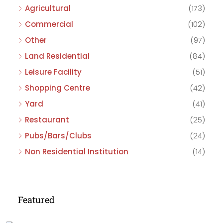
Agricultural
(173)
Commercial
(102)
Other
(97)
Land Residential
(84)
Leisure Facility
(51)
Shopping Centre
(42)
Yard
(41)
Restaurant
(25)
Pubs/Bars/Clubs
(24)
Non Residential Institution
(14)
Featured
£475,000