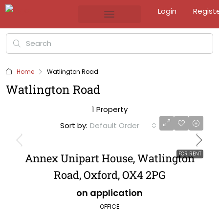
Login
Regist
Home
Watlington Road
Watlington Road
1 Property
Sort by:
Default Order
FOR RENT
Annex Unipart House, Watlington
Road, Oxford, OX4 2PG
on application
OFFICE