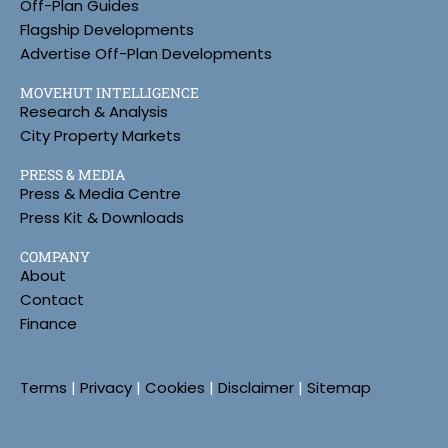
Off-Plan Guides
Flagship Developments
Advertise Off-Plan Developments
MOVEHUT INTELLIGENCE
Research & Analysis
City Property Markets
PRESS & MEDIA
Press & Media Centre
Press Kit & Downloads
COMPANY
About
Contact
Finance
Terms
|
Privacy
|
Cookies
|
Disclaimer
|
Sitemap