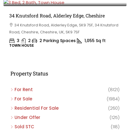
34 Knutsford Road, Alderley Edge, Cheshire
34 Knutsford Road, Alderley Edge, SK9 7SF, 34 Knutsford
Road, Cheshire, Cheshire, UK, SK9 7SF
3
2
2 Parking Spaces
1,055
Sq ft
TOWN HOUSE
Property Status
For Rent
(8121)
For Sale
(1984)
Residential For Sale
(260)
Under Offer
(125)
Sold STC
(118)