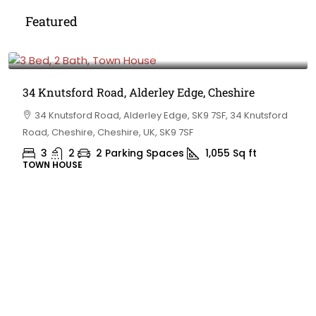
Featured
£475,000
34 Knutsford Road, Alderley Edge, Cheshire
34 Knutsford Road, Alderley Edge, SK9 7SF, 34 Knutsford
Road, Cheshire, Cheshire, UK, SK9 7SF
3
2
2 Parking Spaces
1,055
Sq ft
TOWN HOUSE