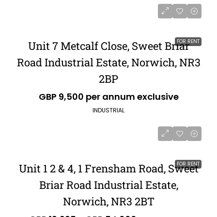
FOR RENT
Unit 7 Metcalf Close, Sweet Briar
Road Industrial Estate, Norwich, NR3
2BP
GBP 9,500 per annum exclusive
INDUSTRIAL
FOR RENT
Unit 1 2 & 4, 1 Frensham Road, Sweet
Briar Road Industrial Estate,
Norwich, NR3 2BT