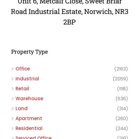
Unit 6, Metcalf Close, Sweet Briar
Road Industrial Estate, Norwich, NR3
2BP
Property Type
Office
(2163)
Industrial
(2059)
Retail
(1118)
Warehouse
(636)
Land
(314)
Apartment
(260)
Residential
(244)
Serviced Office
(219)