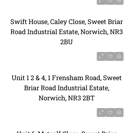
Swift House, Caley Close, Sweet Briar
Road Industrial Estate, Norwich, NR3
2BU
Unit 1 2 & 4, 1 Frensham Road, Sweet
Briar Road Industrial Estate,
Norwich, NR3 2BT