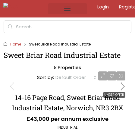
Login
Regist
Home
Sweet Briar Road Industrial Estate
Sweet Briar Road Industrial Estate
8 Properties
Sort by:
Default Order
UNDER OFFER
14-16 Page Road, Sweet Briar Road
Industrial Estate, Norwich, NR3 2BX
£43,000 per annum exclusive
INDUSTRIAL