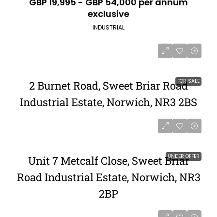
GBP 19,995 - GBP 54,000 per annum
exclusive
INDUSTRIAL
FOR SALE
2 Burnet Road, Sweet Briar Road
Industrial Estate, Norwich, NR3 2BS
UNDER OFFER
Unit 7 Metcalf Close, Sweet Briar
Road Industrial Estate, Norwich, NR3
2BP