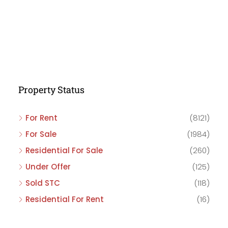
Property Status
For Rent
(8121)
For Sale
(1984)
Residential For Sale
(260)
Under Offer
(125)
Sold STC
(118)
Residential For Rent
(16)