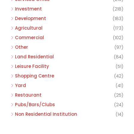
Investment
(218)
Development
(183)
Agricultural
(173)
Commercial
(102)
Other
(97)
Land Residential
(84)
Leisure Facility
(51)
Shopping Centre
(42)
Yard
(41)
Restaurant
(25)
Pubs/Bars/Clubs
(24)
Non Residential Institution
(14)