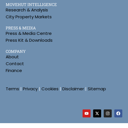
MOVEHUT INTELLIGENCE
Research & Analysis
City Property Markets
PRESS & MEDIA
Press & Media Centre
Press Kit & Downloads
COMPANY
About
Contact
Finance
Terms
|
Privacy
|
Cookies
|
Disclaimer
|
Sitemap