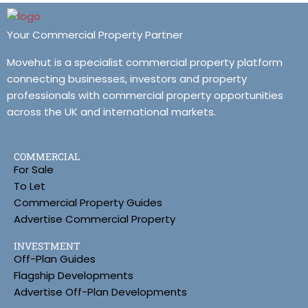
Your Commercial Property Partner
Movehut is a specialist commercial property platform
connecting businesses, investors and property
professionals with commercial property opportunities
across the UK and international markets.
COMMERCIAL
For Sale
To Let
Commercial Property Guides
Advertise Commercial Property
INVESTMENT
Off-Plan Guides
Flagship Developments
Advertise Off-Plan Developments