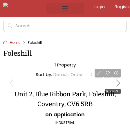
Login
Regist
Home
Foleshill
Foleshill
1 Property
Sort by:
Default Order
FOR RENT
Unit 2, Blue Ribbon Park, Foleshill,
Coventry, CV6 5RB
on application
INDUSTRIAL