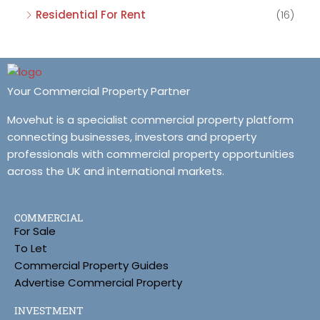
Residential For Rent
(16)
Your Commercial Property Partner
Movehut is a specialist commercial property platform
connecting businesses, investors and property
professionals with commercial property opportunities
across the UK and international markets.
COMMERCIAL
For Sale
To Let
Commercial Property Guides
Advertise Commercial Property
INVESTMENT