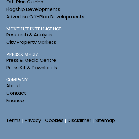
Off-Plan Guides
Flagship Developments
Advertise Off-Plan Developments
MOVEHUT INTELLIGENCE
Research & Analysis
City Property Markets
PRESS & MEDIA
Press & Media Centre
Press Kit & Downloads
COMPANY
About
Contact
Finance
Terms
|
Privacy
|
Cookies
|
Disclaimer
|
Sitemap