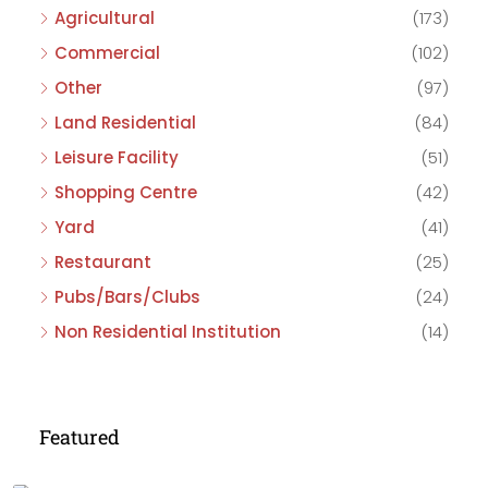
Agricultural
(173)
Commercial
(102)
Other
(97)
Land Residential
(84)
Leisure Facility
(51)
Shopping Centre
(42)
Yard
(41)
Restaurant
(25)
Pubs/Bars/Clubs
(24)
Non Residential Institution
(14)
Featured
£475,000