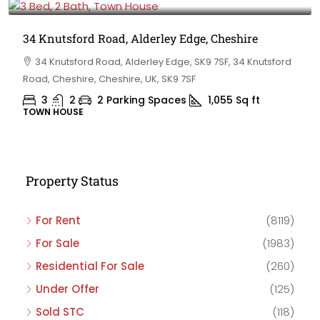
34 Knutsford Road, Alderley Edge, Cheshire
34 Knutsford Road, Alderley Edge, SK9 7SF, 34 Knutsford
Road, Cheshire, Cheshire, UK, SK9 7SF
3
2
2 Parking Spaces
1,055
Sq ft
TOWN HOUSE
Property Status
For Rent
(8119)
For Sale
(1983)
Residential For Sale
(260)
Under Offer
(125)
Sold STC
(118)