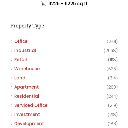
11225 - 11225
sq ft
Property Type
Office
(2161)
Industrial
(2058)
Retail
(1118)
Warehouse
(636)
Land
(314)
Apartment
(260)
Residential
(244)
Serviced Office
(219)
Investment
(218)
Development
(183)